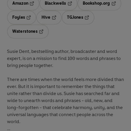
Amazon
Blackwells
Bookshop.org
Opens in a new tab
Opens in a new tab
Opens in 
Foyles
Hive
TGJones
Opens in a new tab
Opens in a new tab
Opens in a new tab
Waterstones
Opens in a new tab
Susie Dent, bestselling author, broadcaster and word
expert, is on a mission to find 100 words and phrases to
bring people together.
There are times when the world feels more divided than
ever. But it is important to remember the things that
unite rather than divide us. Susie has searched far and
wide to unearth words and phrases - old, new, and
long-forgotten - that celebrate harmony, unity, and the
universal languages that connect people across the
world.