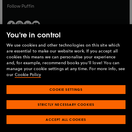
b
b
Follow
Puffin
You're in control
We use cookies and other technologies on this site which
Penguin Books Limited
are essential to make our website work. If you accept all
A
Penguin Random House
Company.
cookies this means we can personalise your experience
© 1995 –
2026
Penguin Books Ltd. Registered number: 861590
and, for example, recommend books you'll love! You can
England.
Registered office: One Embassy Gardens, 8 Viaduct
manage your cookie settings at any time. For more info, see
Gardens, London, SW11 7BW, UK.
our
Cookie Policy
COOKIE SETTINGS
Privacy policy
Cookies policy
Cookie settings
O
O
Opens
p
p
STRICTLY NECESSARY COOKIES
in
Modern slavery statement
Accessibility
Product recalls
O
O
O
e
e
a
Terms & conditions
Pay gap reports
p
p
p
n
n
O
O
new
ACCEPT ALL COOKIES
e
e
e
s
s
Industry commitment to professional behaviour
p
p
tab
O
n
n
n
i
i
e
e
p
s
s
s