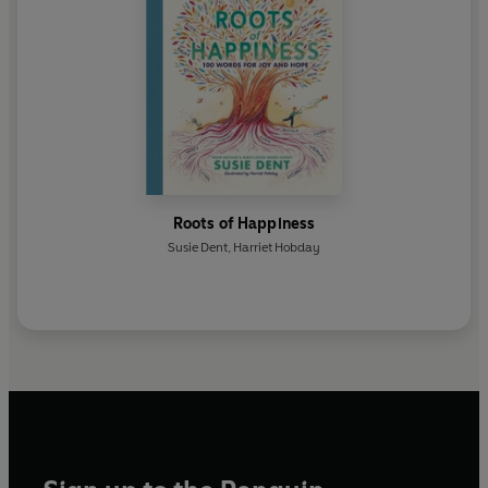
Roots of Happiness
Susie Dent
,
Harriet Hobday