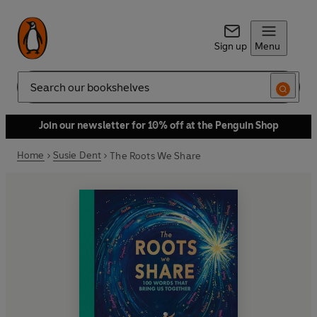
Sign up
Menu
Search
Join our newsletter for 10% off at the Penguin Shop
Home
Susie Dent
The Roots We Share