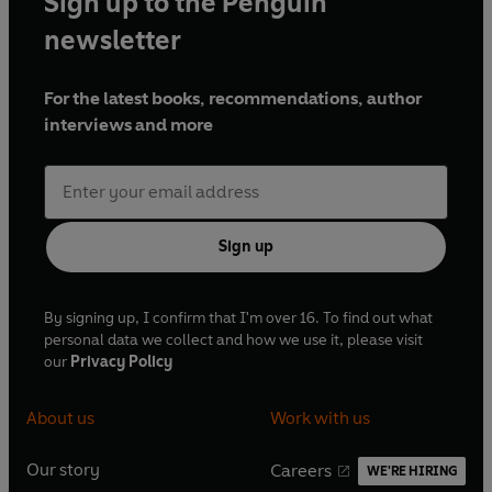
Sign up to the Penguin
newsletter
For the latest books, recommendations, author
interviews and more
Sign up
By signing up, I confirm that I'm over 16. To find out what
personal data we collect and how we use it, please visit
our
Privacy Policy
About us
Work with us
Our story
Careers
WE'RE HIRING
O
O