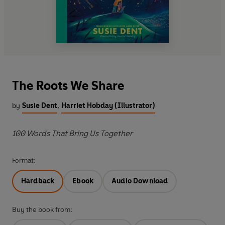
The Roots We Share
by
Susie Dent
,
Harriet Hobday (Illustrator)
100 Words That Bring Us Together
Format:
Hardback
Ebook
Audio Download
Buy the book from: