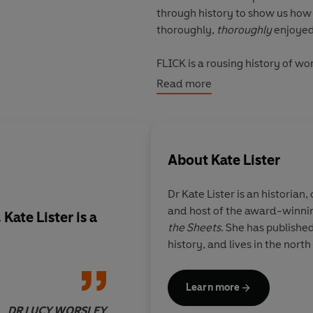
through history to show us how
thoroughly,
thoroughly
enjoyed
FLICK is a rousing history of w
other, and occasionally sex wit
Read more
About
Kate Lister
Dr Kate Lister is an historian
and host of the award-winnin
. Kate Lister is a
This eye-opening ac
the Sheets
. She has published
women's pleasure ha
history, and lives in the nort
controlled throught 
provoking and intrep
excellent, spiky book
Learn more
DR LUCY WORSLEY