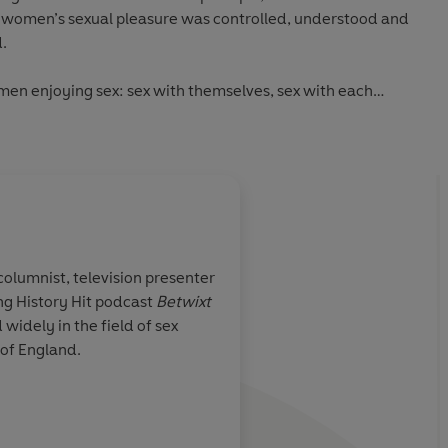
 women’s sexual pleasure was controlled, understood and
.
omen enjoying sex: sex with themselves, sex with each
h men as well.
, columnist, television presenter
g History Hit podcast
Betwixt
count of how
Brilliantly researched
 widely in the field of sex
s been
written, this is a his
h of England.
time is thought
really means for wom
id...an
.