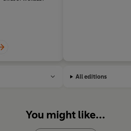
All editions
You might like...