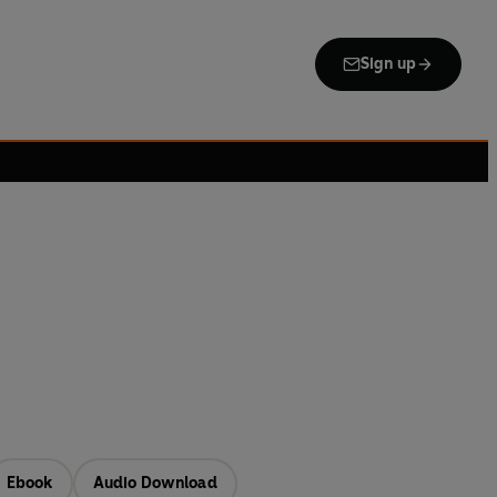
Sign up
Ebook
Audio Download