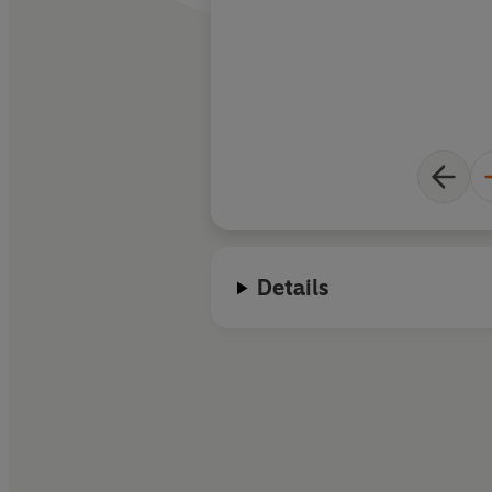
Details