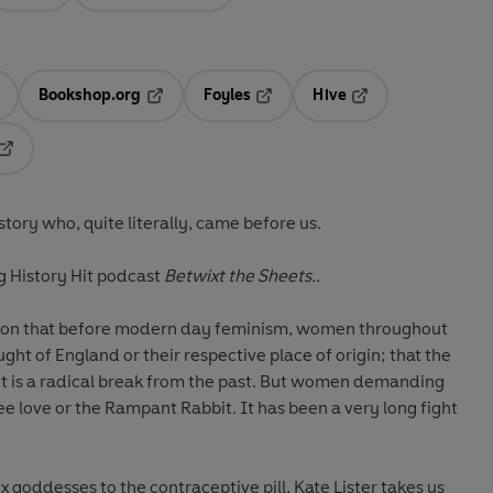
Bookshop.org
Foyles
Hive
ens in a new tab
Opens in a new tab
Opens in a new tab
Opens in a new tab
Opens in a new tab
ory who, quite literally, came before us.
 History Hit podcast
Betwixt the Sheets..
ion that before modern day feminism, women throughout
ght of England or their respective place of origin; that the
t is a radical break from the past. But women demanding
ree love or the Rampant Rabbit. It has been a very long fight
oddesses to the contraceptive pill, Kate Lister takes us