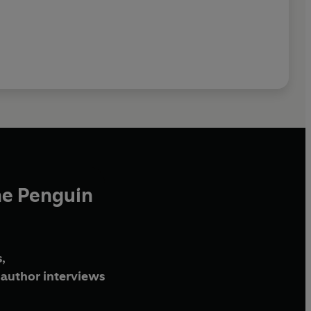
he Penguin
,
author interviews