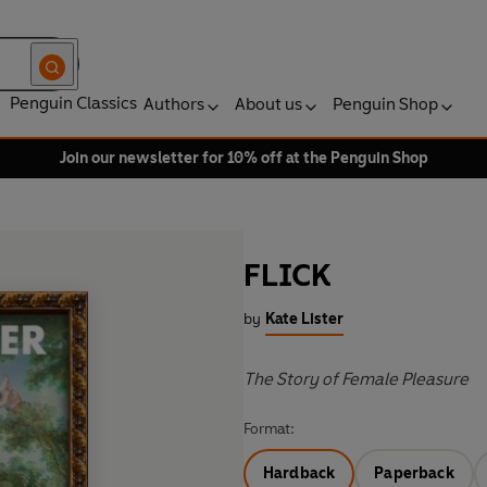
Penguin Classics
Authors
About us
Penguin Shop
Join our newsletter for 10% off at the Penguin Shop
FLICK
by
Kate Lister
The Story of Female Pleasure
Format:
Hardback
Paperback