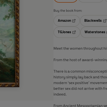
Buy the book from:
Amazon
Blackwells
Opens in a new tab
Op
TGJones
Waterstones
Opens in a new tab
Meet the women throughout hist
From the host of award-winning
There is a common misconcept
history simply lay back and thou
modern ‘sex positive’ movemen
better sex did not arrive with f
indeed.
From Ancient Mesopotamian sex g