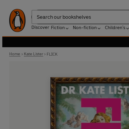
Search
Discover
Fiction
Non-fiction
Children's
Home
Kate Lister
FLICK