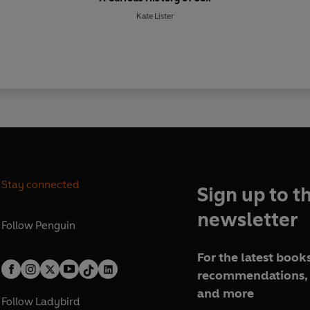
Kate Lister
Stay connected
Sign up to t
newsletter
Follow
Penguin
For the latest books
recommendations, 
and more
Follow
Ladybird