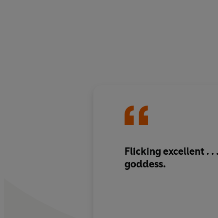
Flicking excellent . . 
goddess.