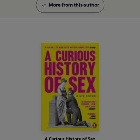
More from this author
A Curious History of Sex