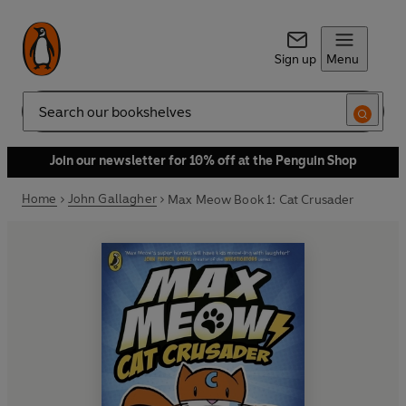
Sign up
Menu
Search
Join our newsletter for 10% off at the Penguin Shop
Home
John Gallagher
Max Meow Book 1: Cat Crusader