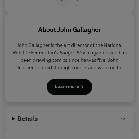
About
John Gallagher
John Gallagher is the art director of the National
Wildlife Federation's
Ranger Rick
magazine and has
been drawing comics since he was five (John
learned to read through comics and went on to
earn the distinction of reading every book in his
elementary school library!). John is also the
Learn more
cofounder of Kids Love Comics (an organization
devoted to using graphic novels to promote
literacy) and leads workshops teaching kids how to
create their own comics. John lives in Virginia with
Details
his wife and their three kids. Visit him at
MaxMeow.Com, on twitter @johnBGallagher, on
facebook @MaxMeowCatCrusader and on