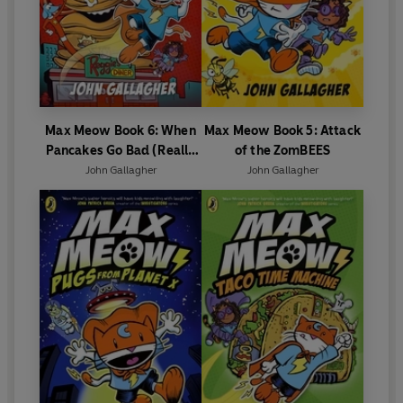
Max Meow Book 6: When
Max Meow Book 5: Attack
Pancakes Go Bad (Really
of the ZomBEES
Bad!)
John Gallagher
John Gallagher