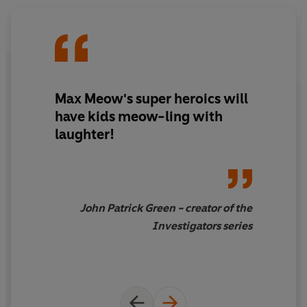
Max Meow's super heroics will
have kids meow-ling with
laughter!
John Patrick Green - creator of the
Investigators series