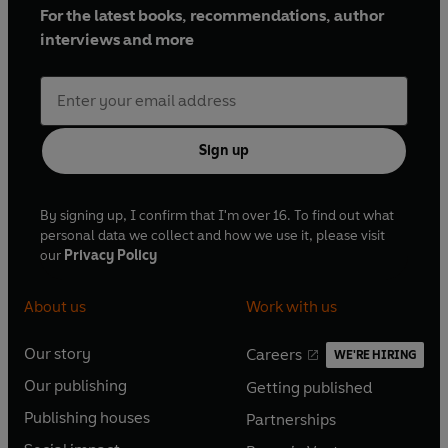
For the latest books, recommendations, author
interviews and more
Sign up
By signing up, I confirm that I'm over 16. To find out what
personal data we collect and how we use it, please visit
our
Privacy Policy
About us
Work with us
Our story
Careers
WE'RE HIRING
O
O
Our publishing
Getting published
p
p
O
O
e
e
Publishing houses
Partnerships
p
p
O
O
n
n
e
e