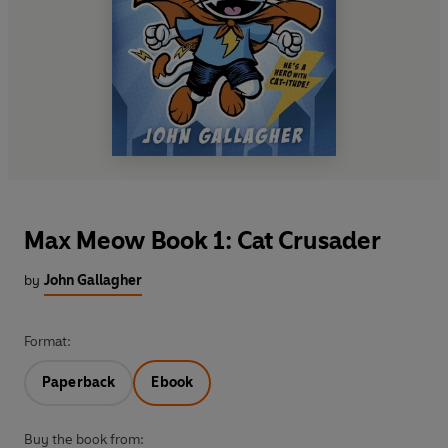
Max Meow Book 1: Cat Crusader
by
John Gallagher
Format:
Paperback
Ebook
Buy the book from: