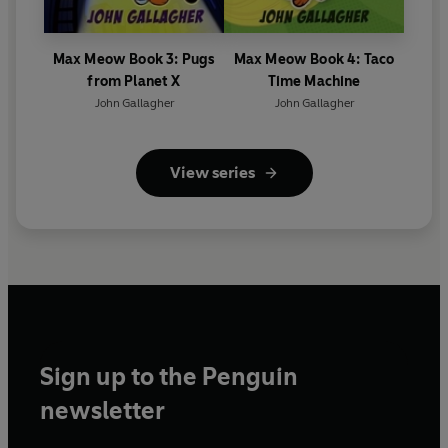
Max Meow Book 3: Pugs
Max Meow Book 4: Taco
from Planet X
Time Machine
John Gallagher
John Gallagher
View series
Sign up to the Penguin
newsletter