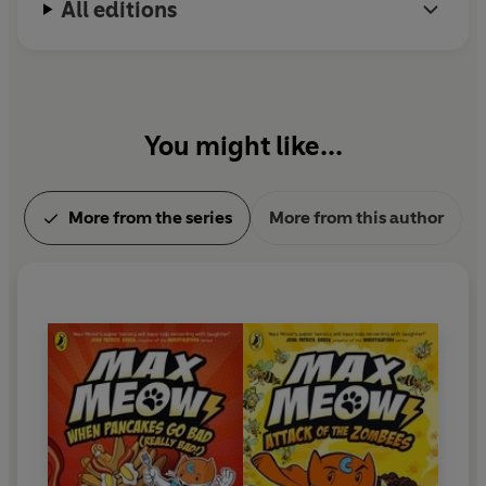
All editions
instagram @johngallagher_cartoonist.
You might like...
More from the series
More from this author