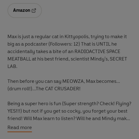
Amazon
Opens in a new tab
Max is just a regular cat in Kittyopolis, trying to make it
big as a podcaster (Followers: 12) That is UNTIL he
accidentally takes a bite of an RADIOACTIVE SPACE
MEATBALL at his best friend, scientist Mindy's, SECRET
LAB.
Then before you can say MEOWZA, Max becomes...
(drum roll!)...The CAT CRUSADER!
Being a super hero is fun (Super strength? Check! Flying?
YES!!!) but not if you get so cocky, you forget your best
friend! Will Max learn to listen? Will he and Mindy make
up? And together, can Max and Mindy save Kittyopolis
Read more
from the evil Agent M and BIG BOSS?!