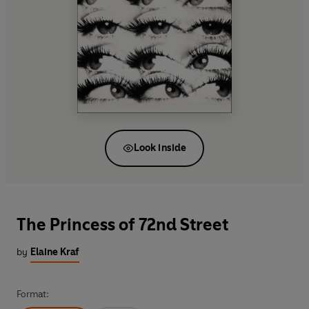
Look inside
The Princess of 72nd Street
by
Elaine Kraf
Format: