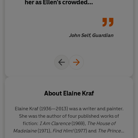
her as Ellen’s crowded
surroundings make her seem
all the lonelier, and her antic
enthusiasm shields a
sadness... Insofar as
John Self, Guardian
comparison is possible with
such an idiosyncratic book,
Princess
recalls two other New
York novels of the 1970s –
Elizabeth Hardwick’s
Sleepless
Nights
and Renata Adler’s
Speedboat
About
Elaine Kraf
Elaine Kraf
(1936—2013) was a writer and painter.
She was the author of four published works of
fiction:
I Am Clarence
(1969),
The House of
Madelaine
(1971),
Find Him!
(1977) and
The Princess