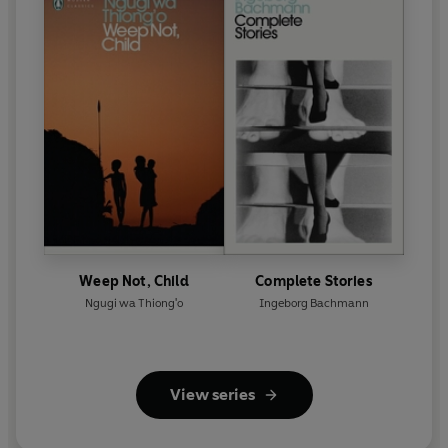
Weep Not, Child
Complete Stories
Ngugi wa Thiong'o
Ingeborg Bachmann
View series