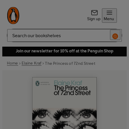
Sign up
Menu
Search
Join our newsletter for 10% off at the Penguin Shop
Home
Elaine Kraf
The Princess of 72nd Street