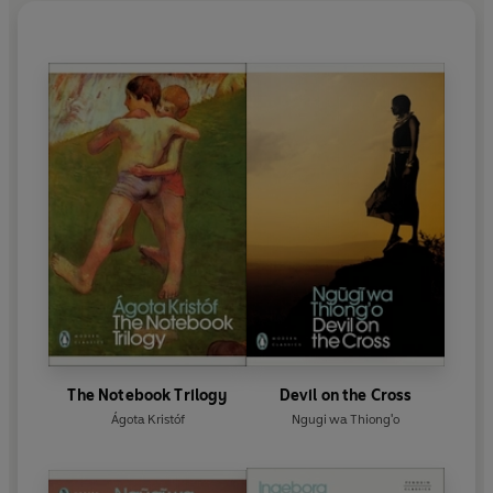
The Notebook Trilogy
Devil on the Cross
Ágota Kristóf
Ngugi wa Thiong'o