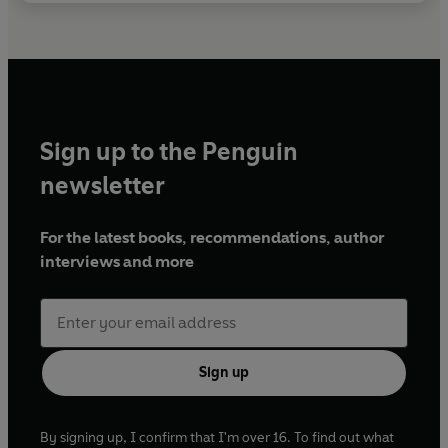
Sign up to the Penguin
newsletter
For the latest books, recommendations, author
interviews and more
Sign up
By signing up, I confirm that I'm over 16. To find out what