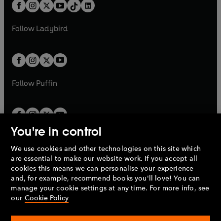
b
e
b
e
a
n
a
n
t
a
t
a
w
w
b
e
b
e
a
n
a
n
t
t
Follow
Ladybird
w
w
b
e
b
e
a
a
t
t
w
w
b
b
a
a
t
t
b
b
a
a
b
b
Follow
Puffin
You're in control
We use cookies and other technologies on this site which
Penguin Books Limited
are essential to make our website work. If you accept all
A
Penguin Random House
Company.
cookies this means we can personalise your experience
© 1995 –
2026
Penguin Books Ltd. Registered number: 861590
and, for example, recommend books you'll love! You can
England.
Registered office: One Embassy Gardens, 8 Viaduct
manage your cookie settings at any time. For more info, see
Gardens, London, SW11 7BW, UK.
our
Cookie Policy