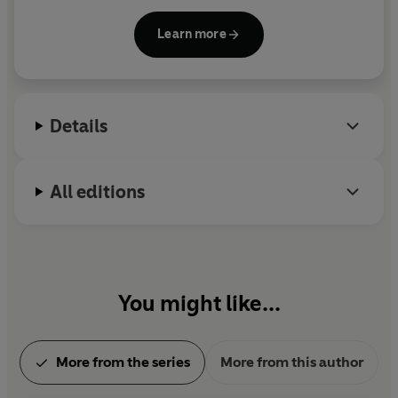
of 72nd Street
(1979)—as well as several
unpublished novels, plays and poetry collections.
Learn more
She was the recipient of two National Endowment
for the Arts awards, a 1971 fellowship at the Broad
Loaf Writers’ Conference and a 1977 residency at
Yaddo. She was born and lived in New York City.
Details
All editions
You might like...
More from the series
More from this author