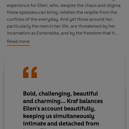
experience for Ellen, who, despite the chaos and stigma
these episodes can bring, relishes the respite from the
confines of the everyday. And yet those around her,
particularly the men in her life, are threatened by her
incarnation as Esmeralda, and by the freedom that it
gives her.
Read more
The Princess of 72nd Street
is Elaine Kraf's witty,
dizzyingly inventive take on female liberation and
mental health, a work of immense literary power and
unbridled energy. Provocative at the time of its
publication in 1979 and thoroughly iconoclastic, it
is a
remarkable portrait of an unforgettable woman.
Bold, challenging, beautiful
and charming... Kraf balances
Ellen’s account beautifully,
keeping us simultaneously
intimate and detached from