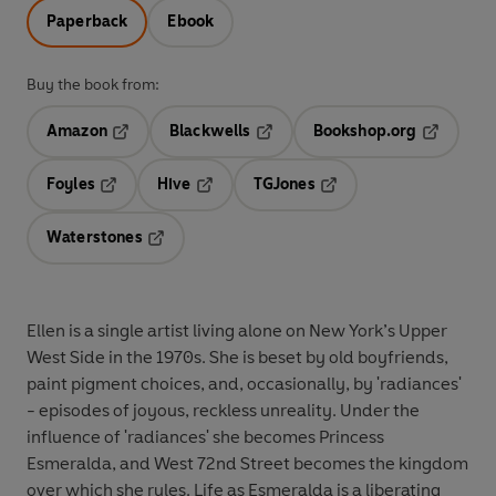
Paperback
Ebook
Buy the book from:
Amazon
Blackwells
Bookshop.org
Opens in a new tab
Opens in a new tab
Opens in 
Foyles
Hive
TGJones
Opens in a new tab
Opens in a new tab
Opens in a new tab
Waterstones
Opens in a new tab
Ellen is a single artist living alone on New York’s Upper
West Side in the 1970s. She is beset by old boyfriends,
paint pigment choices, and, occasionally, by 'radiances'
- episodes of joyous, reckless unreality. Under the
influence of 'radiances' she becomes Princess
Esmeralda, and West 72nd Street becomes the kingdom
over which she rules. Life as Esmeralda is a liberating