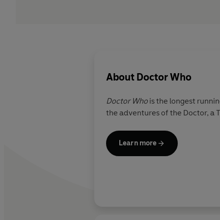
About
Doctor Who
Doctor Who
is the longest runnin
the adventures of the Doctor, a 
Learn more