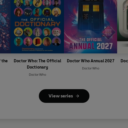
 the
Doctor Who: The Official
Doctor Who Annual 2027
Doc
Doctionary
Doctor Who
Doctor Who
View series