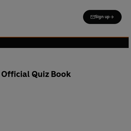
Sign up
Official Quiz Book