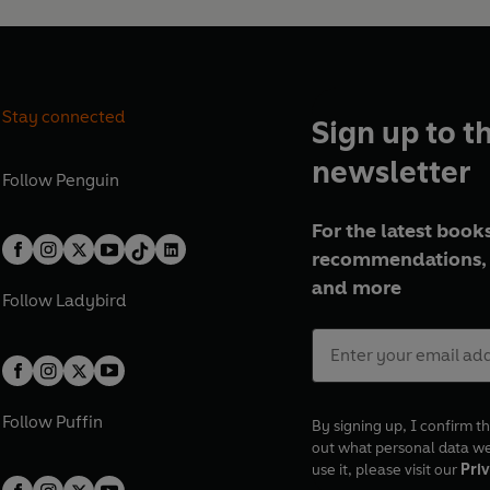
Stay connected
Sign up to t
newsletter
Follow
Penguin
For the latest books
recommendations, 
and more
Follow
Ladybird
Follow
Puffin
By signing up, I confirm th
out what personal data w
use it, please visit our
Priv