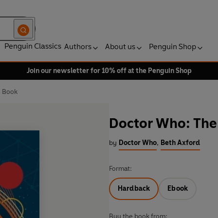
Penguin Classics
Authors
About us
Penguin Shop
Join our newsletter for 10% off at the Penguin Shop
z Book
Doctor Who: The 
by
Doctor Who
,
Beth Axford
Format:
Hardback
Ebook
Buy the book from: