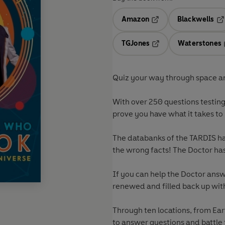
Amazon
Blackwells
Opens in a new tab
Op
TGJones
Waterstones
Opens in a new tab
Quiz your way through space an
With over 250 questions testin
prove you have what it takes to
The databanks of the TARDIS ha
the wrong facts! The Doctor has 
If you can help the Doctor ans
renewed and filled back up with
Through ten locations, from Ear
to answer questions and battle 