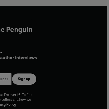
he Penguin
,
author interviews
Sign up
at I'm over 16. To find
e collect and how we
acy Policy