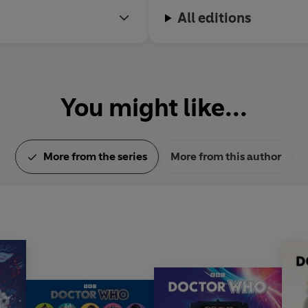
All editions
You might like...
More from the series
More from this author