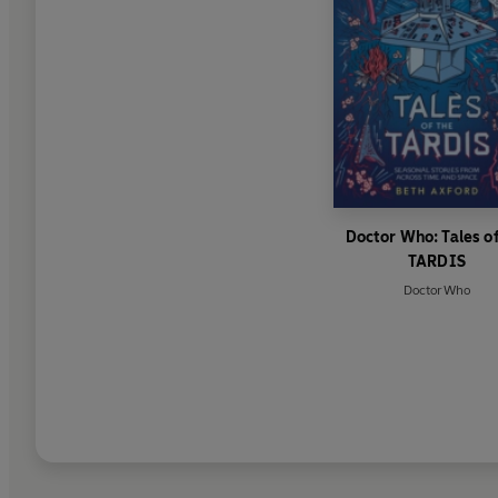
Doctor Who: Tales of
TARDIS
Doctor Who