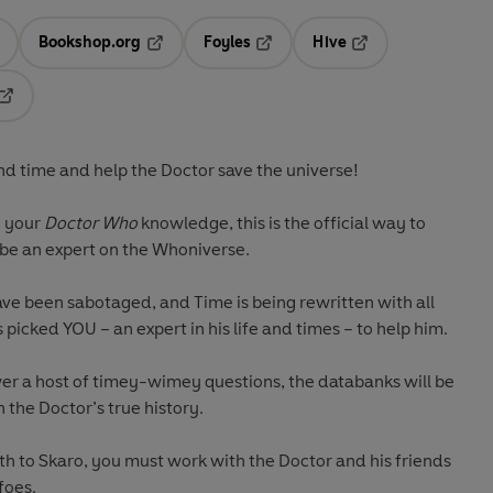
Bookshop.org
Foyles
Hive
ens in a new tab
Opens in a new tab
Opens in a new tab
Opens in a new tab
Opens in a new tab
d time and help the Doctor save the universe!
g your
Doctor Who
knowledge, this is the official way to
 be an expert on the Whoniverse.
ve been sabotaged, and Time is being rewritten with all
picked YOU – an expert in his life and times – to help him.
wer a host of timey-wimey questions, the databanks will be
 the Doctor’s true history.
th to Skaro, you must work with the Doctor and his friends
foes.