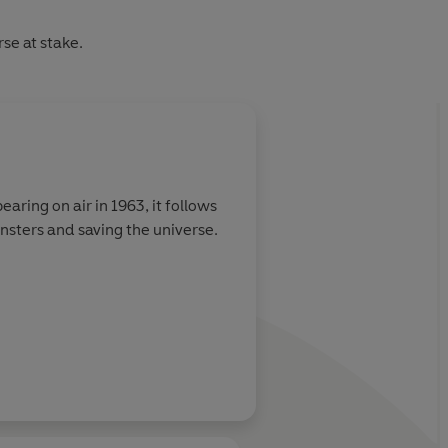
rse at stake.
About
Beth Axford
earing on air in 1963, it follows
nsters and saving the universe.
Learn more