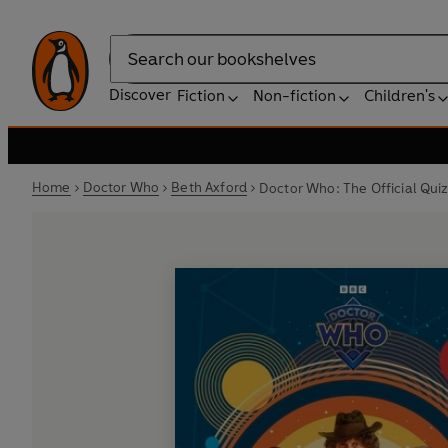
Search
Discover
Fiction
Non-fiction
Children's
Home
Doctor Who
Beth Axford
Doctor Who: The Official Qui