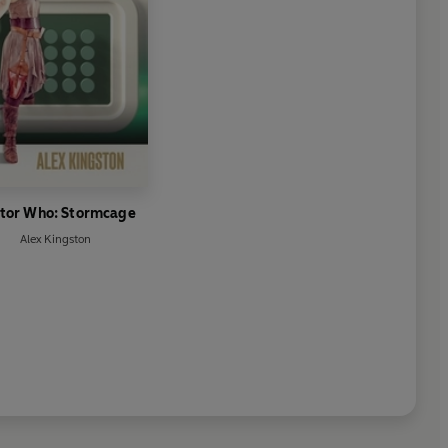
tor Who: Stormcage
Alex Kingston