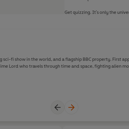
Get quizzing. It's only the unive
g sci-fi show in the world, and a flagship BBC property. First app
Time Lord who travels through time and space, fighting alien mo