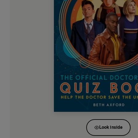
Look inside