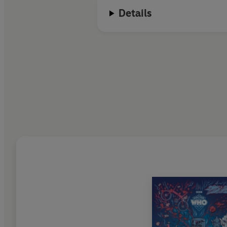
Details