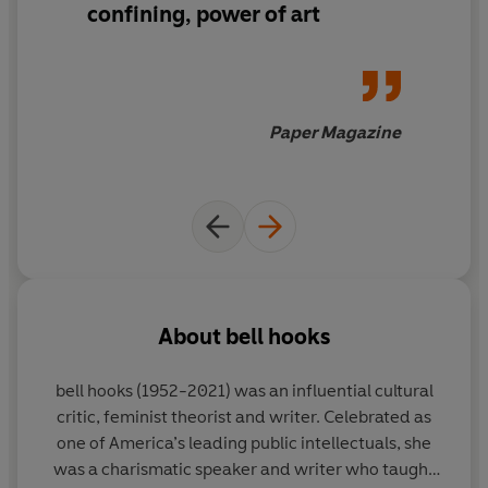
confining, power of art
Paper Magazine
About
bell hooks
bell hooks
(1952-2021) was an influential cultural
critic, feminist theorist and writer. Celebrated as
one of America’s leading public intellectuals, she
was a charismatic speaker and writer who taught