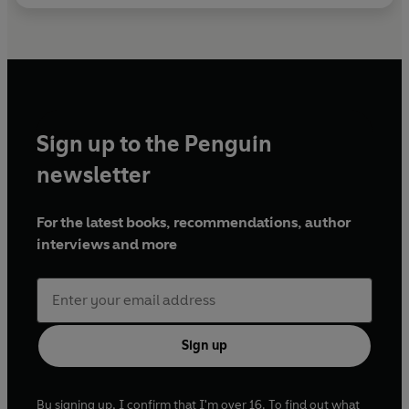
Sign up to the Penguin
newsletter
For the latest books, recommendations, author
interviews and more
Sign up
By signing up, I confirm that I'm over 16. To find out what