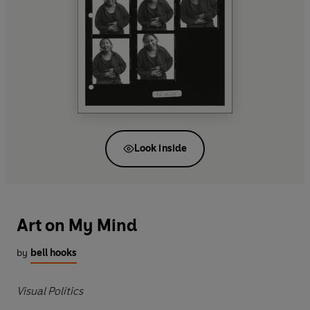
Look inside
Art on My Mind
by
bell hooks
Visual Politics