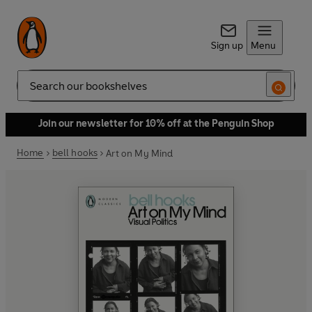
Sign up
Menu
Search
Join our newsletter for 10% off at the Penguin Shop
Home
bell hooks
Art on My Mind