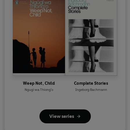
Weep Not, Child
Complete Stories
Ngugi wa Thiong'o
Ingeborg Bachmann
View series