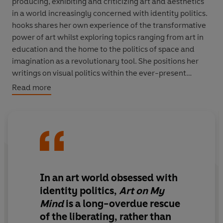
producing, exhibiting and criticizing art and aesthetics
in a world increasingly concerned with identity politics.
hooks shares her own experience of the transformative
power of art whilst exploring topics ranging from art in
education and the home to the politics of space and
imagination as a revolutionary tool. She positions her
writings on visual politics within the ever-present
question of how art can be empowering within the Black
Read more
community.
Speaking with artists such as Carrie Mae Weems and
Alison Saar, and examining the work of Jean-Michel
Basquiat and Felix Gonzalez-Torres,
Art on My Mind
is a
generous and expansive body of work that has become
increasingly relevant since it was first published in 1995.
In an art world obsessed with
Here is an essential tool for understanding the
identity politics,
Art on My
contemporary moment, and a fundamental text for any
Mind
is a long-overdue rescue
reader concerned with making and sustaining a
of the liberating, rather than
democratic artistic culture.