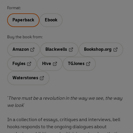
Format:
Paperback
Ebook
Buy the book from:
Amazon
Blackwells
Bookshop.org
Opens in a new tab
Opens in a new tab
Opens in 
Foyles
Hive
TGJones
Opens in a new tab
Opens in a new tab
Opens in a new tab
Waterstones
Opens in a new tab
'There must be a revolution in the way we see, the way
we look
'
In a collection of essays, critiques and interviews, bell
hooks responds to the ongoing dialogues about