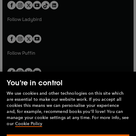
w
n
w
n
b
e
b
e
a
n
a
n
t
a
t
a
w
w
b
e
b
e
a
n
a
n
t
t
Follow
Ladybird
w
w
b
e
b
e
a
a
t
t
w
w
b
b
a
a
t
t
b
b
a
a
b
b
Follow
Puffin
You're in control
We use cookies and other technologies on this site which
Penguin Books Limited
are essential to make our website work. If you accept all
A
Penguin Random House
Company.
cookies this means we can personalise your experience
© 1995 –
2026
Penguin Books Ltd. Registered number: 861590
and, for example, recommend books you'll love! You can
England.
Registered office: One Embassy Gardens, 8 Viaduct
manage your cookie settings at any time. For more info, see
Gardens, London, SW11 7BW, UK.
our
Cookie Policy