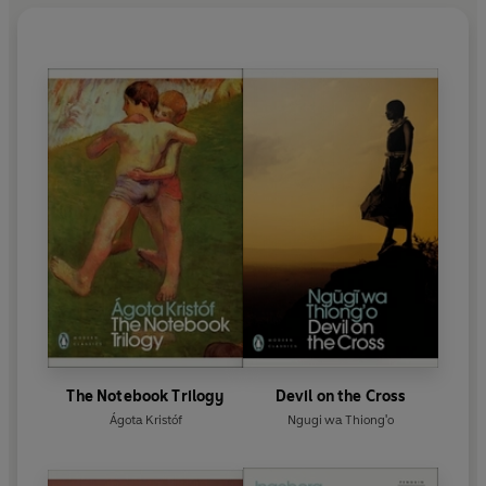
The Notebook Trilogy
Devil on the Cross
Ágota Kristóf
Ngugi wa Thiong'o