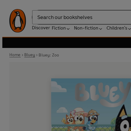
Search
Discover
Fiction
Non-fiction
Children's
Home
Bluey
Bluey: Zoo