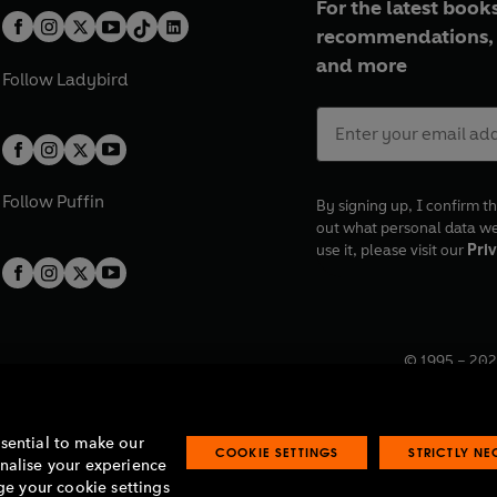
For the latest books
recommendations, 
and more
Follow
Ladybird
Follow
Puffin
By signing up, I confirm th
out what personal data w
use it, please visit our
Priv
© 1995 –
202
Registered o
7BW, UK.
ssential to make our
COOKIE SETTINGS
STRICTLY N
onalise your experience
e your cookie settings
lavery statement
Accessibility
Product recalls
Terms & conditions
Pay gap