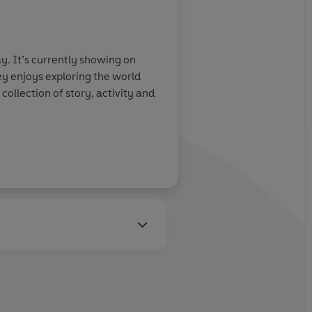
. It’s currently showing on
ey enjoys exploring the world
collection of story, activity and