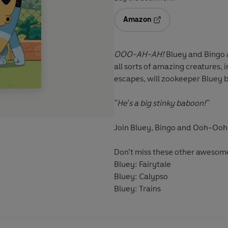
Amazon
Opens in a new tab
OOO-AH-AH!
Bluey and Bingo 
all sorts of amazing creatures,
escapes, will zookeeper Bluey 
"He's a big stinky baboon!"
Join Bluey, Bingo and Ooh-Ooh i
Don’t miss these other awesom
Bluey: Fairytale
Bluey: Calypso
Bluey: Trains