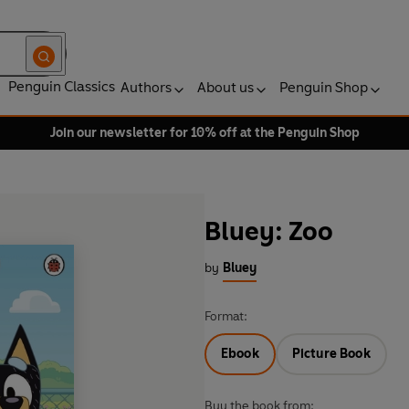
Penguin Classics
Authors
About us
Penguin Shop
Join our newsletter for 10% off at the Penguin Shop
Bluey: Zoo
by
Bluey
Format:
Ebook
Picture Book
Buy the book from: