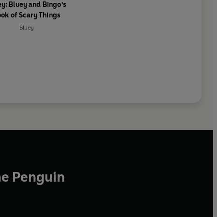
ey: Bluey and Bingo's
ok of Scary Things
Bluey
he Penguin