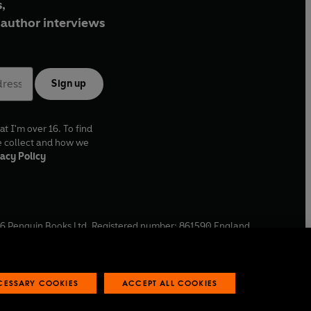
,
author interviews
Sign up
at I'm over 16. To find
e collect and how we
acy Policy
6
Penguin Books Ltd. Registered number: 861590 England.
ffice: One Embassy Gardens, 8 Viaduct Gardens, London, SW11
ECESSARY COOKIES
ACCEPT ALL COOKIES
 reports
Industry commitment to professional behaviour