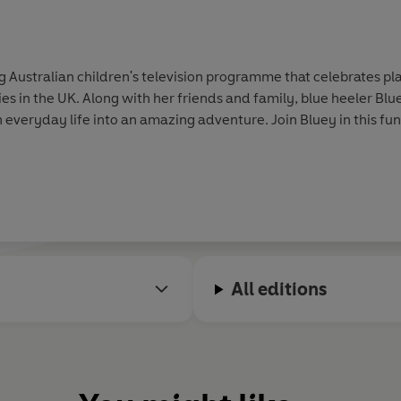
ustralian children's television programme that celebrates play
s in the UK. Along with her friends and family, blue heeler Blu
 everyday life into an amazing adventure. Join Bluey in this fun 
All editions