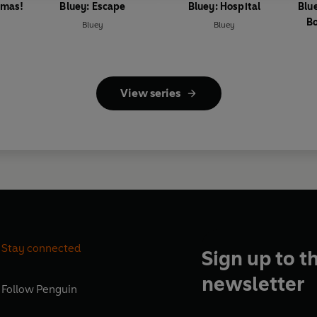
tmas!
Bluey: Escape
Bluey: Hospital
Blu
Bo
Bluey
Bluey
View series
Stay connected
Sign up to t
newsletter
Follow
Penguin