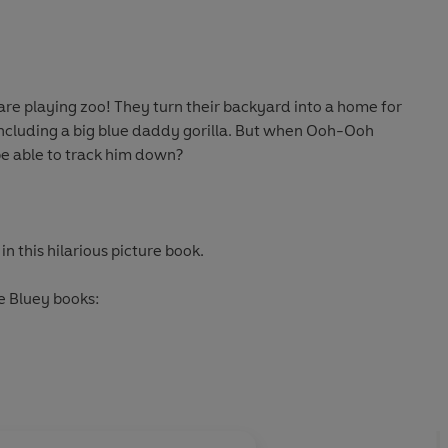
are playing zoo! They turn their backyard into a home for
 including a big blue daddy gorilla. But when Ooh-Ooh
be able to track him down?
n this hilarious picture book.
e Bluey books: