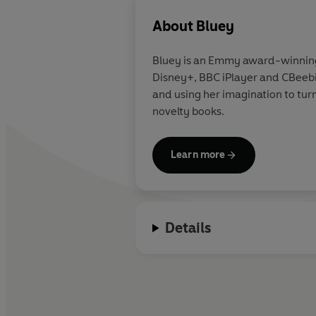
About
Bluey
Bluey is an Emmy award-winning A
Disney+, BBC iPlayer and CBeebie
and using her imagination to turn
novelty books.
Learn more
Details