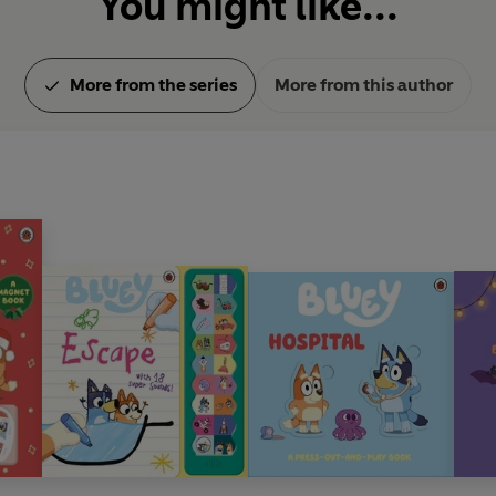
You might like...
More from the series
More from this author