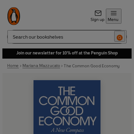
Sign up
Menu
Search
Join our newsletter for 10% off at the Penguin Shop
Home
Mariana Mazzucato
The Common Good Economy