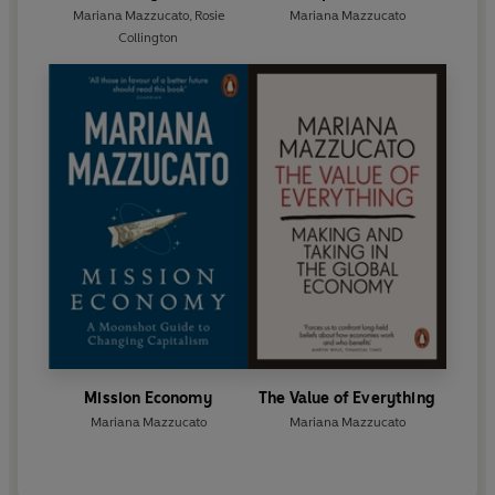
Mariana Mazzucato
,
Rosie
Mariana Mazzucato
Collington
Mission Economy
The Value of Everything
Mariana Mazzucato
Mariana Mazzucato