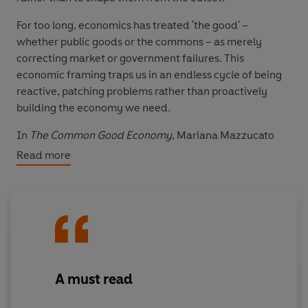
For too long, economics has treated 'the good' –
whether public goods or the commons – as merely
correcting market or government failures. This
economic framing traps us in an endless cycle of being
reactive, patching problems rather than proactively
building the economy we need.
In
The Common Good Economy
, Mariana Mazzucato
builds on her visionary ideas of the entrepreneurial
Read more
state and mission-oriented policies to establish a new
theory of the common good, one which allows
governments and businesses to develop purposeful
economic relationships, creating value and building
spaces where human flourishing can happen. She
argues that how we achieve collective goals – through
collective action, participation and reciprocity – matters
A must read
as much as what those goals are. The book provides a
practical 'common good compass' to help navigate our