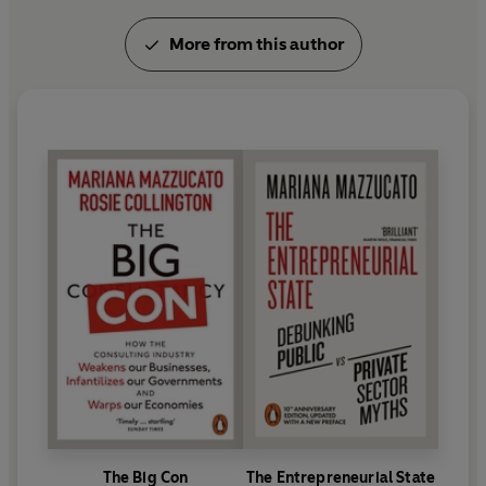
Her award-winning books include: T
he
More from this author
Entrepreneurial State
(2013),
The Value of
Everything
(2018),
Mission Economy
(2021), and
The Big Con
(2023). She advises policymakers
around the world on innovation-led inclusive and
sustainable growth. Her policy roles include: Chair
of the World Health Organization's Council on the
Economics of Health for All, Co-Chair of the Global
Commission on the Economics of Water, member of
the South African President’s Economic Advisor y
Council, Co-Chair of the Group of Experts to the
Brazilian 2024 G20 Task Force for the Global
Mobilization against Climate Change, and Special
Representative of President Ramaphosa to the
2025 G20 Taskforce 1 on Inclusive Economic
Growth, Industrialization, Employment, and
Reduced Inequality.
The Big Con
The Entrepreneurial State