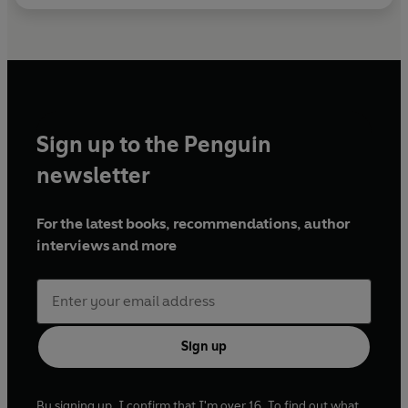
Sign up to the Penguin
newsletter
For the latest books, recommendations, author
interviews and more
Sign up
By signing up, I confirm that I'm over 16. To find out what