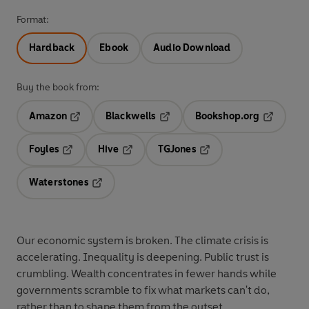
Format:
Hardback
Ebook
Audio Download
Buy the book from:
Amazon
Blackwells
Bookshop.org
Opens in a new tab
Opens in a new tab
Opens in 
Foyles
Hive
TGJones
Opens in a new tab
Opens in a new tab
Opens in a new tab
Waterstones
Opens in a new tab
Our economic system is broken. The climate crisis is
accelerating. Inequality is deepening. Public trust is
crumbling. Wealth concentrates in fewer hands while
governments scramble to fix what markets can't do,
rather than to shape them from the outset.