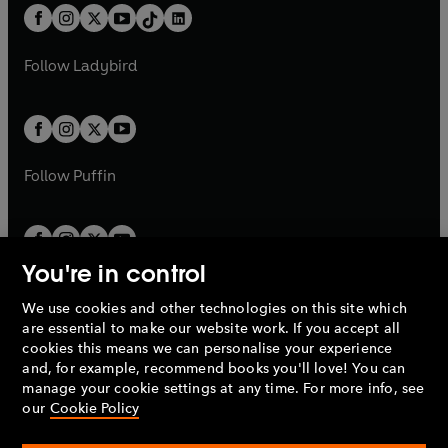
w
n
w
n
b
e
b
e
a
n
a
n
t
a
t
a
w
w
b
e
b
e
a
n
a
n
t
t
Follow
Ladybird
w
w
b
e
b
e
a
a
t
t
w
w
b
b
a
a
t
t
b
b
a
a
b
b
Follow
Puffin
You're in control
We use cookies and other technologies on this site which
Penguin Books Limited
are essential to make our website work. If you accept all
A
Penguin Random House
Company.
cookies this means we can personalise your experience
© 1995 –
2026
Penguin Books Ltd. Registered number: 861590
and, for example, recommend books you'll love! You can
England.
Registered office: One Embassy Gardens, 8 Viaduct
manage your cookie settings at any time. For more info, see
Gardens, London, SW11 7BW, UK.
our
Cookie Policy