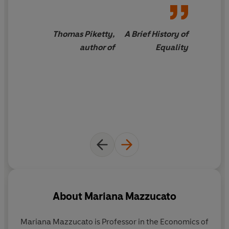
economies in a radically different direction.
Full of compelling real-world examples, from governing
Thomas Piketty,
A Brief History of
water to transforming procurement and finance, this is
author of
Equality
a rigorous reimagining of economics and a manifesto
for a future economy that serves people and the planet.
It could not be more timely.
About
Mariana Mazzucato
Mariana Mazzucato
is Professor in the Economics of