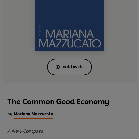
Look inside
The Common Good Economy
by
Mariana Mazzucato
A New Compass