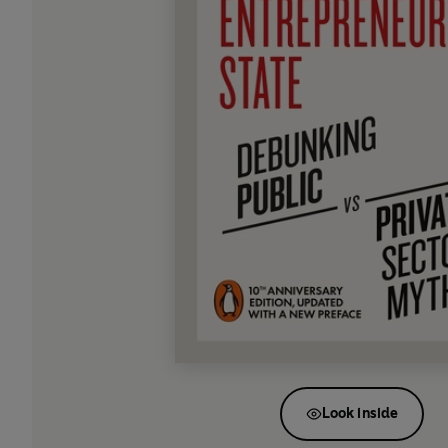
Look inside