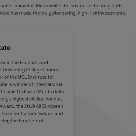
luable innovator. Meanwhile, the private sector only finds
 State has made the truly pioneering, high-risk investments.
cato
sor in the Economics of
t University College London,
sive economics
This book has a contro
r of the UCL Institute for
But it is basically righ
She is winner of international
fficiale Ordine al Merito della
taly's highest civilian honour,
ward, the 2019 All European
ork Review of Books
ize for Cultural Values, and
cing the Frontiers of
member of the UK Academy of
the Italian Academy of