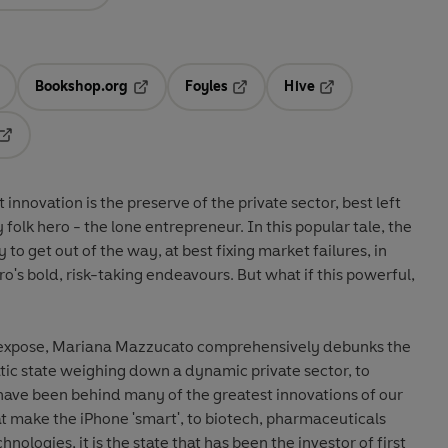
Bookshop.org
Foyles
Hive
ens in a new tab
Opens in a new tab
Opens in a new tab
Opens in a new tab
Opens in a new tab
nnovation is the preserve of the private sector, best left
folk hero - the lone entrepreneur. In this popular tale, the
y to get out of the way, at best fixing market failures, in
ero's bold, risk-taking endeavours. But what if this powerful,
al expose, Mariana Mazzucato comprehensively debunks the
tic state weighing down a dynamic private sector, to
have been behind many of the greatest innovations of our
t make the iPhone 'smart', to biotech, pharmaceuticals
ologies, it is the state that has been the investor of first