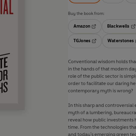
Buy the book from:
Amazon
Blackwells
Opens in a new tab
Op
TGJones
Waterstones
Opens in a new tab
Conventional wisdom holds that i
in the hands of that modern day 
role of the public sector is simpl
order to facilitate our daring h
contemporary myth is wrong?
In this sharp and controversi
myth of a lumbering, bureaucra
reveal how public investments 
time. From the technologies tha
and today's emerging green techn