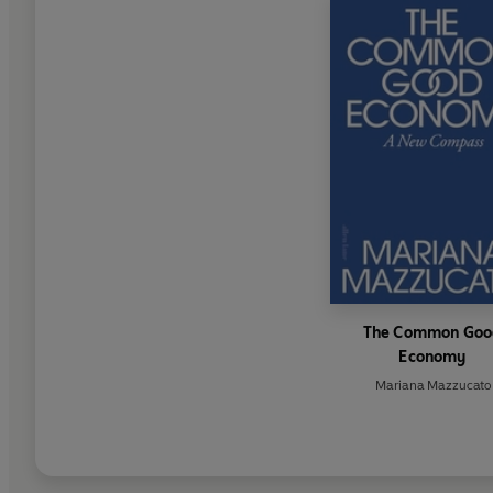
The Common Goo
Economy
Mariana Mazzucato