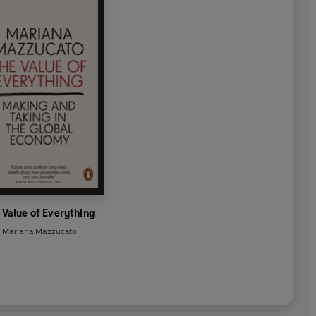
resident Ramaphosa to the
lusive Economic Growth,
nt, and Reduced Inequality.
 Value of Everything
Mariana Mazzucato