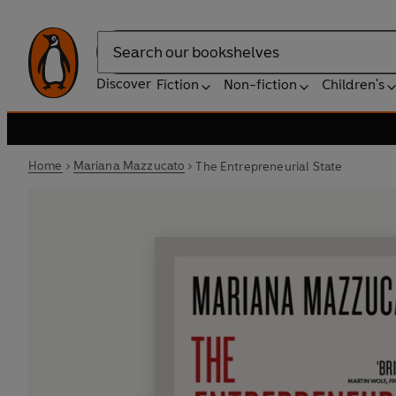
Search
Discover
Fiction
Non-fiction
Children's
Home
Mariana Mazzucato
The Entrepreneurial State