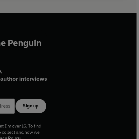
he Penguin
,
author interviews
Sign up
at I'm over 16. To find
e collect and how we
acy Policy