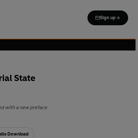
Sign up
ial State
ed with a new preface
dio Download