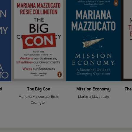
Special Representative of P
2025 G20 Taskforce 1 on Inc
Industrialization, Employme
d
The Big Con
Mission Economy
The
Mariana Mazzucato
,
Rosie
Mariana Mazzucato
Collington