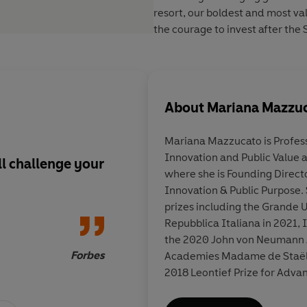
resort, our boldest and most va
the courage to invest after the
About
Mariana Mazzu
Mariana Mazzucato
is Profes
Innovation and Public Value a
ll challenge your
One of the most inci
where she is Founding Directo
books in years
Innovation & Public Purpose. 
prizes including the Grande U
Repubblica Italiana in 2021, I
the 2020 John von Neumann A
Forbes
New Y
Academies Madame de Staël Pr
2018 Leontief Prize for Advan
Economic Thought. She is a 
Social Sciences (FAcSS) and 