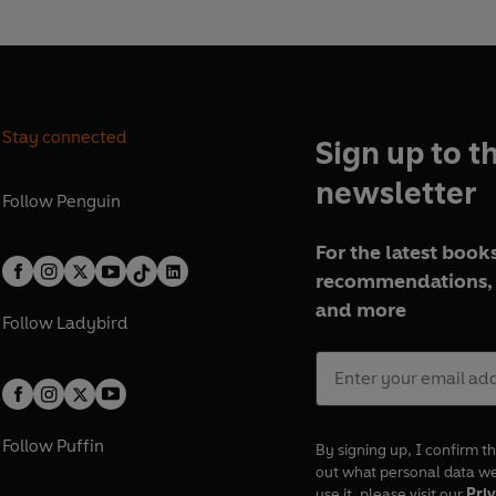
Stay connected
Sign up to t
newsletter
Follow
Penguin
For the latest books
recommendations, 
and more
Follow
Ladybird
Follow
Puffin
By signing up, I confirm th
out what personal data w
use it, please visit our
Priv