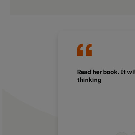
Read her book. It wi
thinking