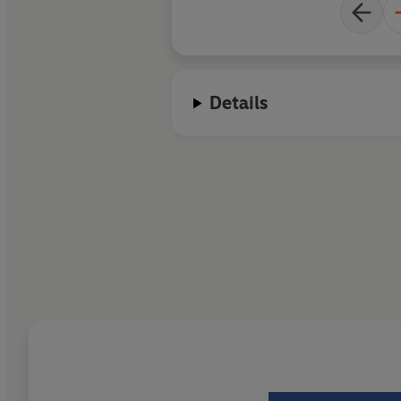
Details