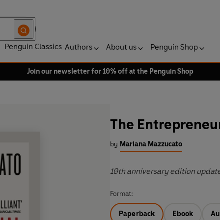
Penguin Classics
Authors
About us
Penguin Shop
Join our newsletter for 10% off at the Penguin Shop
The Entrepreneur
by
Mariana Mazzucato
10th anniversary edition updat
Format:
Paperback
Ebook
Au