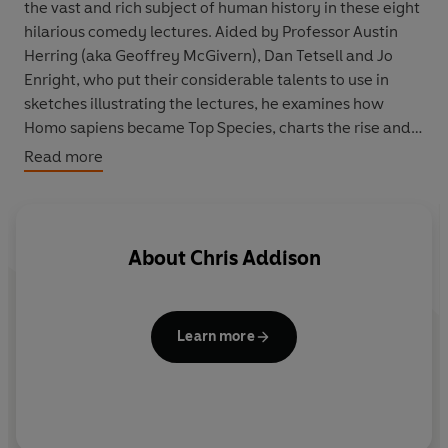
the vast and rich subject of human history in these eight
hilarious comedy lectures. Aided by Professor Austin
Herring (aka
Geoffrey McGivern
),
Dan Tetsell
and
Jo
Enright
, who put their considerable talents to use in
sketches illustrating the lectures, he examines how
Homo sapiens became Top Species, charts the rise and
fall of the Western world and looks at what’s next for the
Read more
future of mankind.
In the Sony Gold Award-winning show
The Ape that Got
Lucky
, he muses on the topics of Language and
About
Chris Addison
Communication, Social Development, Science and
Progress and Man or Monkey. He asks why it’s fortunate
the original human language developed in Africa rather
Learn more
than England; tells the real story of why our brains are
so big; considers how many things, including penicillin
and the light bulb, have been discovered by accident
and reflects that a lot of the characteristics we imagine
to be uniquely human are really just animal ones.