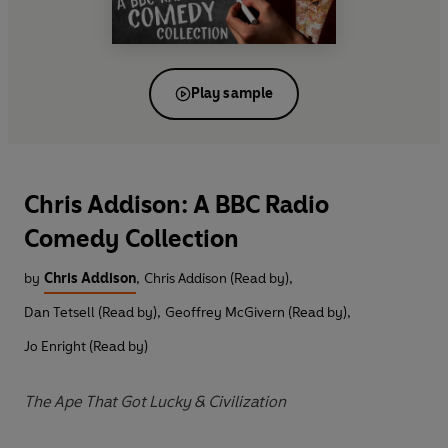
Play sample
Chris Addison: A BBC Radio
Comedy Collection
by
Chris Addison
,
Chris Addison (Read by)
,
Dan Tetsell (Read by)
,
Geoffrey McGivern (Read by)
,
Jo Enright (Read by)
The Ape That Got Lucky & Civilization