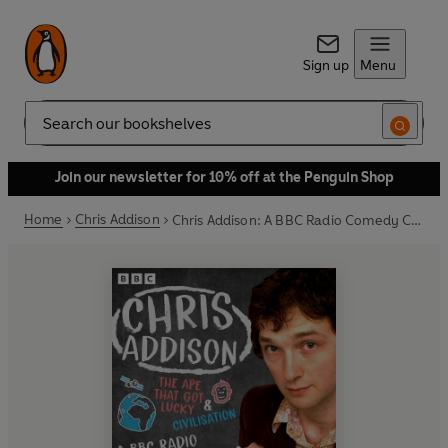
Sign up
Menu
Search
Join our newsletter for 10% off at the Penguin Shop
Home
Chris Addison
Chris Addison: A BBC Radio Comedy Collection