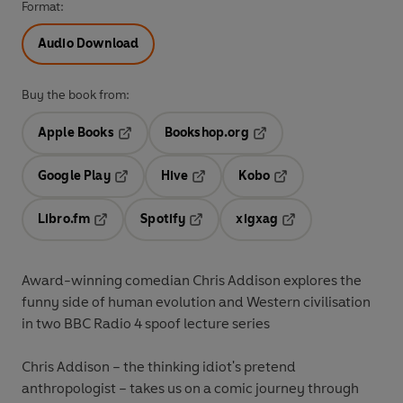
Format:
Audio Download
Buy the book from:
Apple Books
Bookshop.org
Opens in a new tab
Opens in a new tab
Google Play
Hive
Kobo
Opens in a new tab
Opens in a new tab
Opens in a new tab
Libro.fm
Spotify
xigxag
Opens in a new tab
Opens in a new tab
Opens in a new tab
Award-winning comedian Chris Addison explores the
funny side of human evolution and Western civilisation
in two BBC Radio 4 spoof lecture series
Chris Addison – the thinking idiot's pretend
anthropologist – takes us on a comic journey through