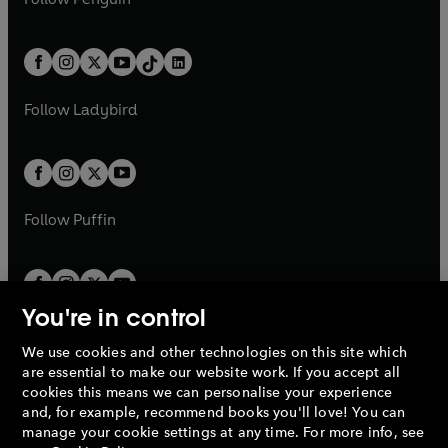
t
a
t
a
w
n
w
n
e
i
e
i
a
n
a
n
t
a
t
a
w
n
w
n
b
e
b
e
a
n
a
n
t
a
t
a
w
w
b
e
b
e
a
n
a
n
t
t
Follow
Ladybird
w
w
b
e
b
e
a
a
t
t
w
w
b
b
a
a
t
t
b
b
a
a
b
b
Follow
Puffin
You're in control
We use cookies and other technologies on this site which
Penguin Books Limited
are essential to make our website work. If you accept all
A
Penguin Random House
Company.
cookies this means we can personalise your experience
© 1995 –
2026
Penguin Books Ltd. Registered number: 861590
and, for example, recommend books you'll love! You can
England.
Registered office: One Embassy Gardens, 8 Viaduct
manage your cookie settings at any time. For more info, see
Gardens, London, SW11 7BW, UK.