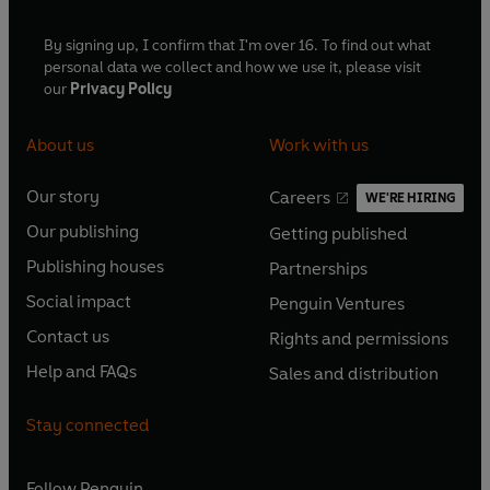
By signing up, I confirm that I'm over 16. To find out what
First broadcast on BBC Radio 4, 4-25 August 2005 (The
personal data we collect and how we use it, please visit
Ape That Got Lucky), 5-26 April 2006 (Civilization)
our
Privacy Policy
© 2024 BBC Studios Distribution Ltd. (P) 2024 BBC
About us
Work with us
Studios Distribution Ltd
Our story
Careers
WE'RE HIRING
O
O
Our publishing
Getting published
p
p
O
O
e
e
Publishing houses
Partnerships
p
p
O
O
n
n
e
e
Social impact
Penguin Ventures
p
p
s
O
s
O
n
n
e
e
Contact us
Rights and permissions
i
p
i
p
s
O
s
O
n
n
n
e
n
e
Help and FAQs
Sales and distribution
i
p
i
p
s
O
s
O
a
n
a
n
n
e
n
e
i
p
i
p
n
s
n
s
Stay connected
a
n
a
n
n
e
n
e
e
i
e
i
n
s
n
s
a
n
a
n
w
n
w
n
e
i
e
i
n
s
Follow
Penguin
n
s