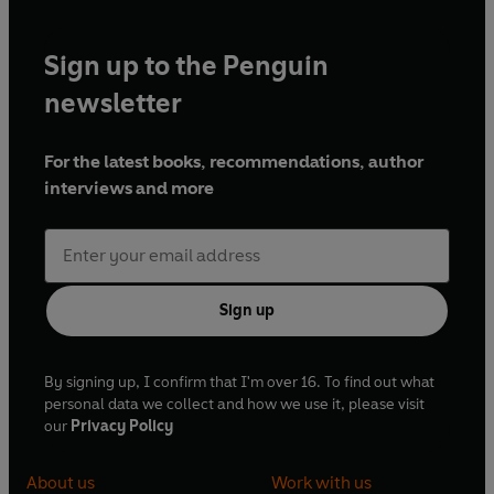
Sign up to the Penguin
newsletter
For the latest books, recommendations, author
interviews and more
Sign up
By signing up, I confirm that I'm over 16. To find out what
personal data we collect and how we use it, please visit
our
Privacy Policy
About us
Work with us