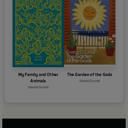
My Family and Other
The Garden of the Gods
Animals
Gerald Durrell
Gerald Durrell