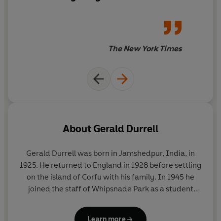
The New York Times
About
Gerald Durrell
Gerald Durrell was born in Jamshedpur, India, in
1925. He returned to England in 1928 before settling
on the island of Corfu with his family. In 1945 he
joined the staff of Whipsnade Park as a student
keeper, and in 1947 he led his first animal-collecting
expedition to the Cameroons. He later undertook
Learn more