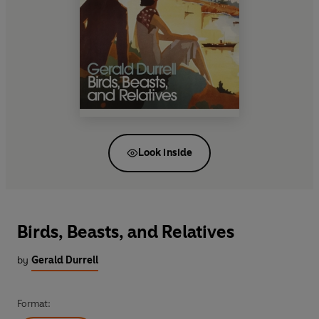
Look inside
Birds, Beasts, and Relatives
by
Gerald Durrell
Format: