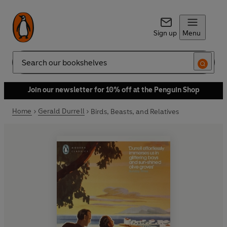
Sign up
Menu
Search
Join our newsletter for 10% off at the Penguin Shop
Home
Gerald Durrell
Birds, Beasts, and Relatives