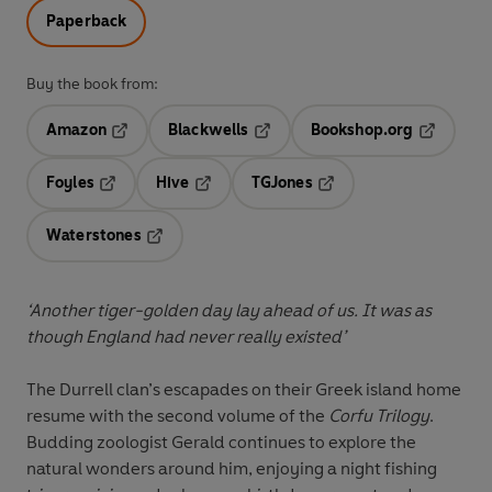
Paperback
Buy the book from:
Amazon
Blackwells
Bookshop.org
Opens in a new tab
Opens in a new tab
Opens in 
Foyles
Hive
TGJones
Opens in a new tab
Opens in a new tab
Opens in a new tab
Waterstones
Opens in a new tab
‘Another tiger-golden day lay ahead of us. It was as
though England had never really existed’
The Durrell clan’s escapades on their Greek island home
resume with the second volume of the
Corfu Trilogy
.
Budding zoologist Gerald continues to explore the
natural wonders around him, enjoying a night fishing