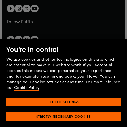
w
b
b
a
a
t
t
b
b
a
a
b
b
Follow
Puffin
You're in control
We use cookies and other technologies on this site which
Penguin Books Limited
are essential to make our website work. If you accept all
A
Penguin Random House
Company.
cookies this means we can personalise your experience
© 1995 –
2026
Penguin Books Ltd. Registered number: 861590
and, for example, recommend books you'll love! You can
England.
Registered office: One Embassy Gardens, 8 Viaduct
manage your cookie settings at any time. For more info, see
Gardens, London, SW11 7BW, UK.
our
Cookie Policy
COOKIE SETTINGS
Privacy policy
Cookies policy
Cookie settings
O
O
Opens
p
p
STRICTLY NECESSARY COOKIES
in
Modern slavery statement
Accessibility
Product recalls
O
O
O
e
e
a
Terms & conditions
Pay gap reports
p
p
p