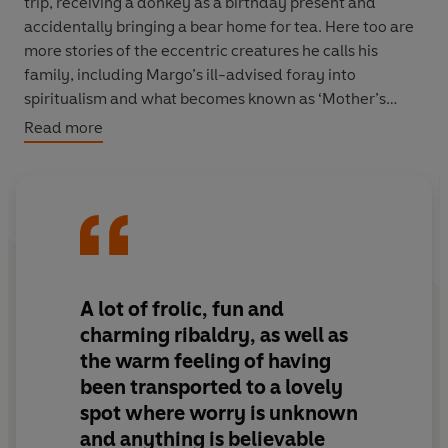
trip, receiving a donkey as a birthday present and
accidentally bringing a bear home for tea. Here too are
more stories of the eccentric creatures he calls his
family, including Margo’s ill-advised foray into
spiritualism and what becomes known as ‘Mother’s
Great Romance’. Ending as the Second World War is
Read more
declared,
Birds, Beasts and Relatives
is an enchanting
return to a magical place.
A lot of frolic, fun and
charming ribaldry, as well as
the warm feeling of having
been transported to a lovely
spot where worry is unknown
and anything is believable