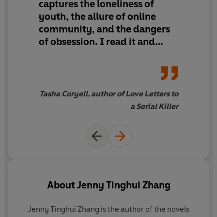
captures the loneliness of
youth, the allure of online
community, and the dangers
of obsession.
I read it and
immediately wanted to
recommend it to all of my
friends.
Tasha Coryell, author of Love Letters to
a Serial Killer
About
Jenny Tinghui Zhang
Jenny Tinghui Zhang
is the author of the novels