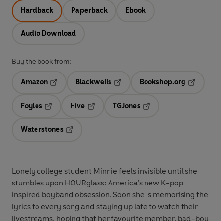
Hardback
Paperback
Ebook
Audio Download
Buy the book from:
Amazon
Blackwells
Bookshop.org
Opens in a new tab
Opens in a new tab
Opens in 
Foyles
Hive
TGJones
Opens in a new tab
Opens in a new tab
Opens in a new tab
Waterstones
Opens in a new tab
Lonely college student Minnie feels invisible until she
stumbles upon HOURglass: America’s new K-pop
inspired boyband obsession. Soon she is memorising the
lyrics to every song and staying up late to watch their
livestreams, hoping that her favourite member, bad-boy