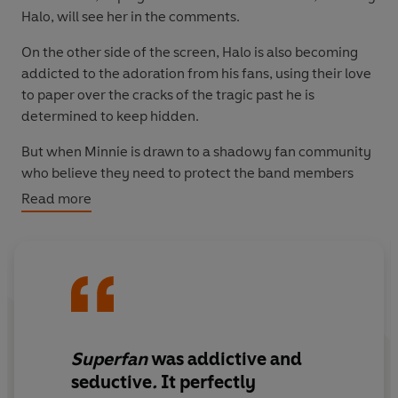
Halo
,
will see her in the comments.
On the other side of the screen, Halo is also becoming
addicted to the adoration from his fans, using their love
to paper over the cracks of the tragic past he is
determined to keep hidden.
But when Minnie is drawn to a shadowy fan community
who believe they need to protect the band members
from a dark conspiracy, the line between fandom and
Read more
obsession begins to blur...
Superfan
was addictive and
seductive
.
It perfectly