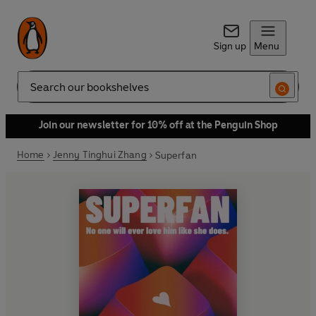
Sign up
Menu
Search
Join our newsletter for 10% off at the Penguin Shop
Home
Jenny Tinghui Zhang
Superfan