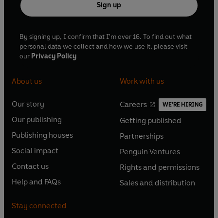
Sign up
By signing up, I confirm that I'm over 16. To find out what
personal data we collect and how we use it, please visit
our
Privacy Policy
About us
Work with us
Our story
Careers
WE'RE HIRING
O
O
Our publishing
Getting published
p
p
O
O
e
e
Publishing houses
Partnerships
p
p
O
O
n
n
e
e
Social impact
Penguin Ventures
p
p
s
O
s
O
n
n
e
e
Contact us
Rights and permissions
i
p
i
p
s
O
s
O
n
n
n
e
n
e
Help and FAQs
Sales and distribution
i
p
i
p
s
O
s
O
a
n
a
n
n
e
n
e
i
p
i
p
n
s
n
s
Stay connected
a
n
a
n
n
e
n
e
e
i
e
i
n
s