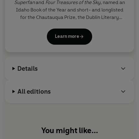
Superfan
and
Four Treasures of the Sky
, named an
Idaho Book of the Year and short- and longlisted
for the Chautauqua Prize, the Dublin Literary
Award, the Carnegie Medal for Excellence in
Fiction, and the VCU Cabell First Novelist Award.
Learn more
Her work has appeared in the Cut, Foreign Policy,
Texas Highways, and elsewhere. She is a National
Book Foundation 5 Under 35 honoree and has
received support from Yaddo, Kundiman, VONA, Tin
Details
House, and the University of Wyoming, where she
completed her MFA.
All editions
You might like...