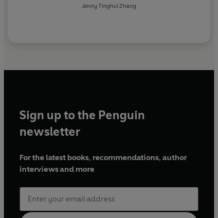
Jenny Tinghui Zhang
Sign up to the Penguin
newsletter
For the latest books, recommendations, author
interviews and more