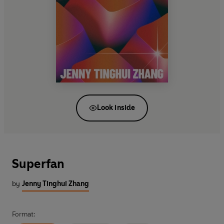
Look inside
Superfan
by
Jenny Tinghui Zhang
Format: