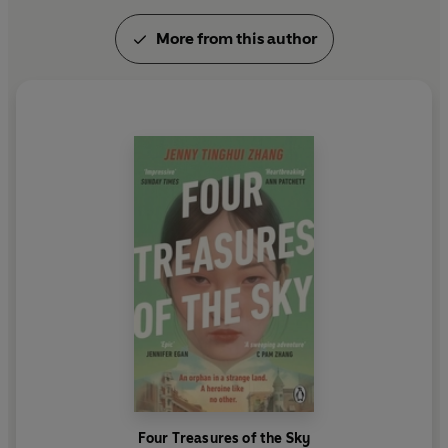
More from this author
Four Treasures of the Sky