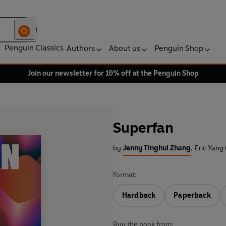
Penguin Classics
Authors
About us
Penguin Shop
Join our newsletter for 10% off at the Penguin Shop
Superfan
by
Jenny Tinghui Zhang
,
Eric Yang
Format:
Hardback
Paperback
Buy the book from: