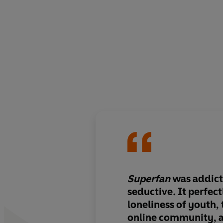
Superfan
was addict
seductive
.
It perfect
loneliness of youth, 
online community, 