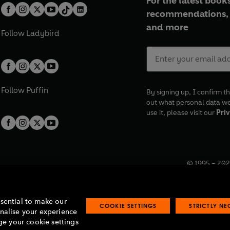
For the latest books
recommendations, 
and more
Follow
Ladybird
Follow
Puffin
By signing up, I confirm th
out what personal data w
use it, please visit our
Priv
© 1995 –
202
Registered o
7BW, UK.
ssential to make our
COOKIE SETTINGS
STRICTLY N
onalise your experience
e your cookie settings
lavery statement
Accessibility
Product recalls
Terms & conditions
Pay gap
O
O
O
O