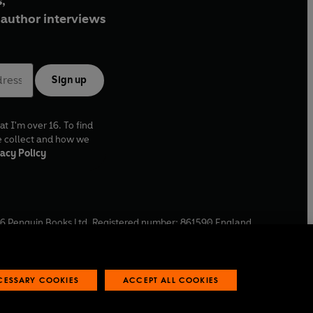
,
author interviews
Sign up
at I'm over 16. To find
e collect and how we
acy Policy
6
Penguin Books Ltd. Registered number: 861590 England.
ffice: One Embassy Gardens, 8 Viaduct Gardens, London, SW11
ECESSARY COOKIES
ACCEPT ALL COOKIES
 reports
Industry commitment to professional behaviour
O