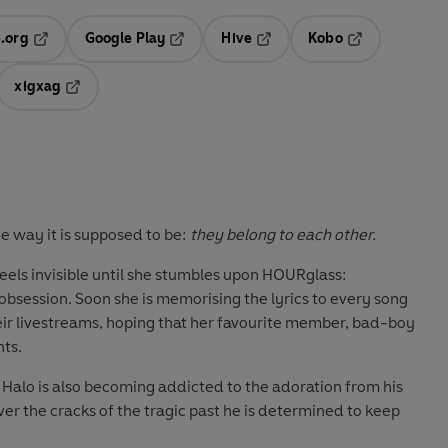
.org
Google Play
Hive
Kobo
ab
Opens in a new tab
Opens in a new tab
Opens in a new tab
Opens in a new
xigxag
 in a new tab
Opens in a new tab
he way it is supposed to be:
they belong to each other.
eels invisible until she stumbles upon HOURglass:
session. Soon she is memorising the lyrics to every song
eir livestreams, hoping that her favourite member, bad-boy
nts.
, Halo is also becoming addicted to the adoration from his
over the cracks of the tragic past he is determined to keep