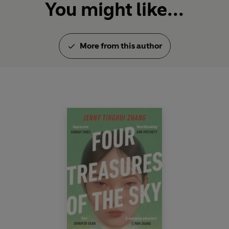
You might like...
More from this author