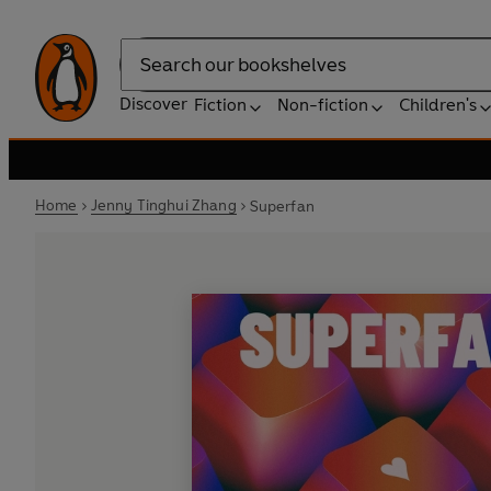
Search
Discover
Fiction
Non-fiction
Children's
Home
Jenny Tinghui Zhang
Superfan