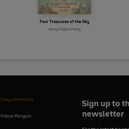
Four Treasures of the Sky
Jenny Tinghui Zhang
Stay connected
Sign up to t
newsletter
Follow
Penguin