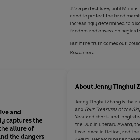
It’s a perfect love, until Minn
need to protect the band memb
increasingly determined to disc
fandom and obsession begins to
But if the truth comes out, could
Read more
© Jenny Tinghui Zhang 2026 (P
About
Jenny Tinghui 
Jenny Tinghui Zhang
is the a
and
Four Treasures of the Sk
ive and
Superfan
was addict
Year and short- and longliste
ly captures the
seductive
.
It perfect
the Dublin Literary Award, t
the allure of
loneliness of youth, t
Excellence in Fiction, and the
and the dangers
online community, a
Award. Her work has appeared 