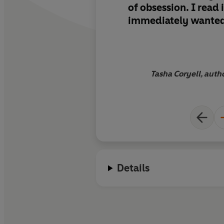
of obsession.
I read 
immediately wante
it to all of my friend
Tasha Coryell, autho
Details