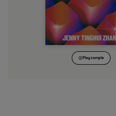
Play sample