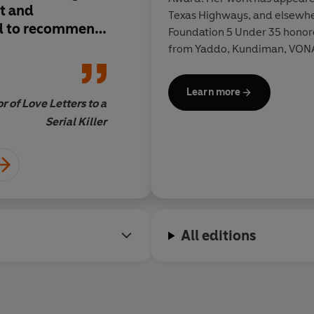
it and
of obsession.
I read i
Texas Highways, and elsewher
d to recommend
immediately wante
Foundation 5 Under 35 honor
s.
it to all of my friends
from Yaddo, Kundiman, VONA,
University of Wyoming, wher
Learn more
r of Love Letters to a
Tasha Coryell, author
Serial Killer
All editions