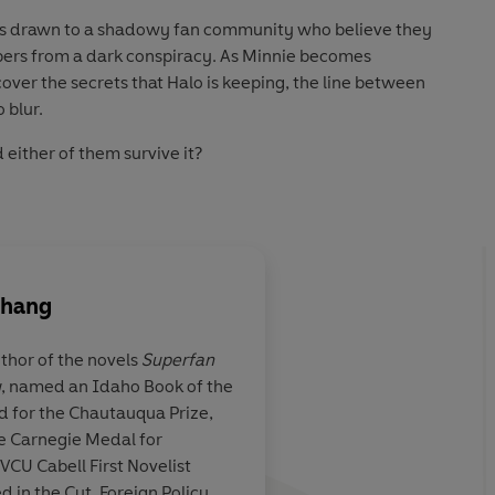
ie is drawn to a shadowy fan community who believe they
ers from a dark conspiracy. As Minnie becomes
over the secrets that Halo is keeping, the line between
 blur.
 either of them survive it?
) Penguin Audio 2026
Zhang
uthor of the novels
Superfan
y
, named an Idaho Book of the
ive and
SUPERFAN riveted me
d for the Chautauqua Prize,
ly captures the
being boiled as
Zhang
he Carnegie Medal for
he allure of
page by page into the
 VCU Cabell First Novelist
nd the dangers
with writing that is 
in the Cut, Foreign Policy,