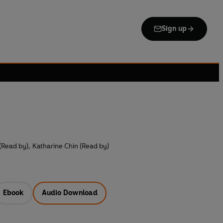
Sign up
 (Read by)
,
Katharine Chin (Read by)
Ebook
Audio Download