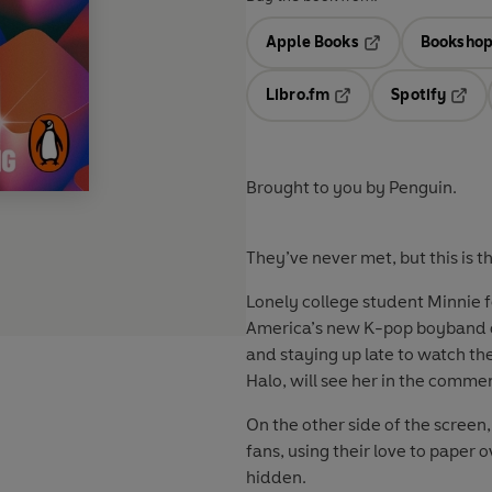
Apple Books
Bookshop
Opens in a new t
Libro.fm
Spotify
Opens in a new tab
Opens
Brought to you by Penguin.
They’ve never met, but this is t
Lonely college student Minnie f
America’s new K-pop boyband ob
and staying up late to watch th
Halo
,
will see her in the comme
On the other side of the screen
fans, using their love to paper 
hidden.