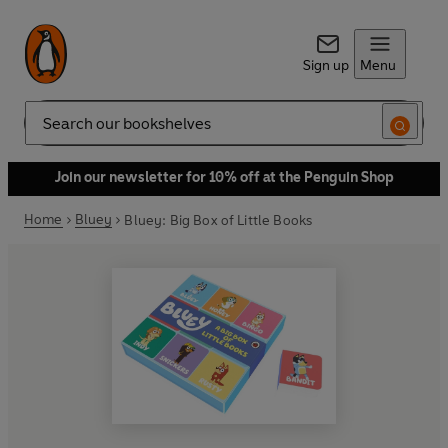
Sign up
Menu
Search
Join our newsletter for 10% off at the Penguin Shop
Home
Bluey
Bluey: Big Box of Little Books