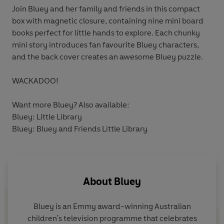
Join Bluey and her family and friends in this compact
box with magnetic closure, containing nine mini board
books perfect for little hands to explore. Each chunky
mini story introduces fan favourite Bluey characters,
and the back cover creates an awesome Bluey puzzle.
WACKADOO!
Want more Bluey? Also available:
Bluey: Little Library
Bluey: Bluey and Friends Little Library
About
Bluey
Bluey is an Emmy award-winning Australian
children's television programme that celebrates