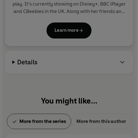
play. It’s currently showing on Disney+, BBC iPlayer
and CBeebies in the UK. Along with her friends and
family, blue heeler Bluey enjoys exploring the world
and using her imagination to turn everyday life into
Learn more
an amazing adventure. Join Bluey in this fun
collection of story, activity and novelty books.
Details
You might like...
More from the series
More from this author