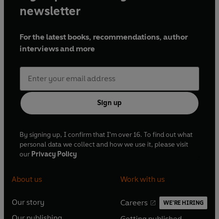
newsletter
For the latest books, recommendations, author
interviews and more
Sign up
By signing up, I confirm that I'm over 16. To find out what
personal data we collect and how we use it, please visit
our
Privacy Policy
About us
Work with us
Our story
Careers
WE'RE HIRING
O
O
Our publishing
Getting published
p