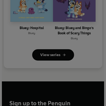
Bluey: Hospital
Bluey: Bluey and Bingo's
Book of Scary Things
Bluey
Bluey
View series
Sign up to the Penguin