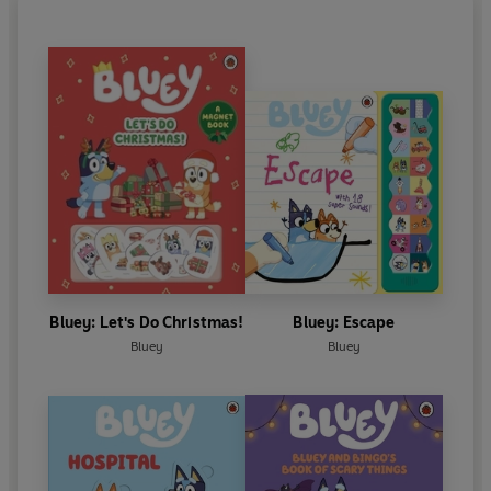
Bluey: Let's Do Christmas!
Bluey: Escape
Bluey
Bluey