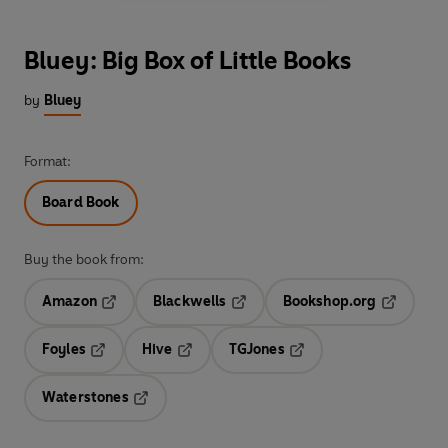
Bluey: Big Box of Little Books
by
Bluey
Format:
Board Book
Buy the book from:
Amazon
Blackwells
Bookshop.org
Opens in a new tab
Opens in a new tab
Opens in 
Foyles
Hive
TGJones
Opens in a new tab
Opens in a new tab
Opens in a new tab
Waterstones
Opens in a new tab