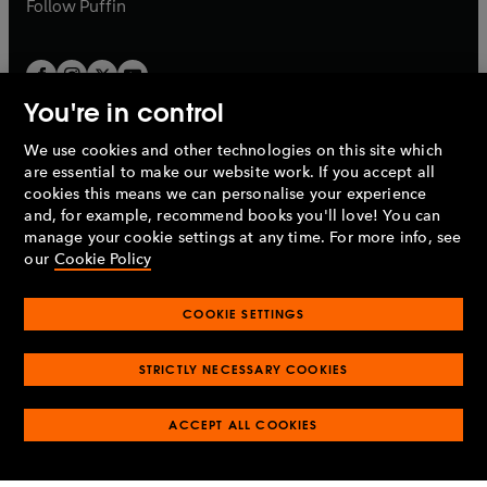
b
Follow
Puffin
You're in control
We use cookies and other technologies on this site which
Penguin Books Limited
are essential to make our website work. If you accept all
A
Penguin Random House
Company.
cookies this means we can personalise your experience
© 1995 –
2026
Penguin Books Ltd. Registered number: 861590
and, for example, recommend books you'll love! You can
England.
Registered office: One Embassy Gardens, 8 Viaduct
manage your cookie settings at any time. For more info, see
Gardens, London, SW11 7BW, UK.
our
Cookie Policy
COOKIE SETTINGS
Privacy policy
Cookies policy
Cookie settings
O
O
Opens
p
p
STRICTLY NECESSARY COOKIES
in
Modern slavery statement
Accessibility
Product recalls
O
O
O
e
e
a
Terms & conditions
Pay gap reports
p
p
p
n
n
O
O
new
ACCEPT ALL COOKIES
e
e
e
s
s
Industry commitment to professional behaviour
p
p
tab
O
n
n
n
i
i
e
e
p
s
s
s
n
n
n
n