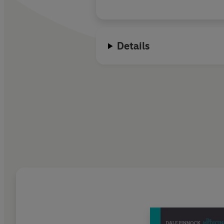
Details