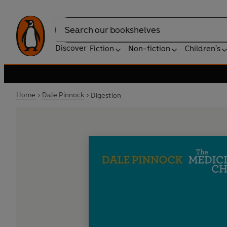
Search
Discover
Fiction
Non-fiction
Children's
Home
Dale Pinnock
Digestion