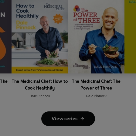
 The
The Medicinal Chef: How to
The Medicinal Chef: The
Cook Healthily
Power of Three
Dale Pinnock
Dale Pinnock
View series