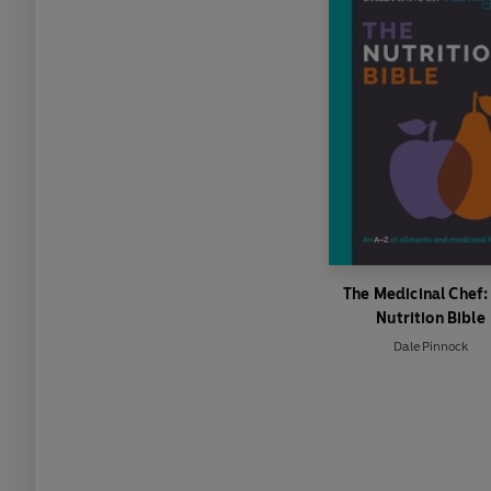
The Medicinal Chef:
Nutrition Bible
Dale Pinnock