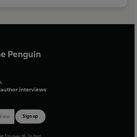
he Penguin
,
author interviews
Sign up
at I'm over 16. To find