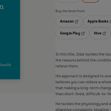
Buy the book from:
Amazon
Apple Books
Opens in a new tab
O
Google Play
Hive
Opens in a new t
Open
In this title, Dale tackles the i
the reasons behind the conditio
relieve them.
His approach is designed to wo
believes you can relieve a whol
that making a long-term change 
than short-lived, difficult-to-fo
He tackles the physiology and
digestive complaints: bloating;