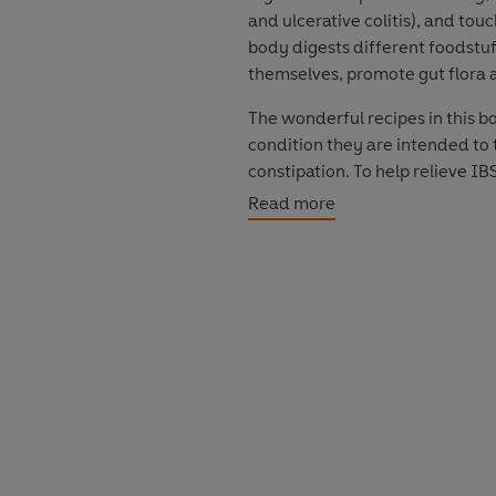
and ulcerative colitis), and tou
body digests different foodstuf
themselves, promote gut flora a
The wonderful recipes in this b
condition they are intended to 
constipation. To help relieve IB
meat loaf with roasted roots to
Read more
simple and quick to prepare wit