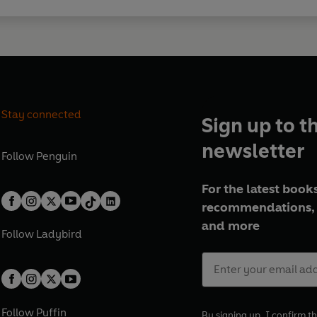
Stay connected
Sign up to t
newsletter
Follow
Penguin
For the latest books
recommendations, 
and more
Follow
Ladybird
Follow
Puffin
By signing up, I confirm th