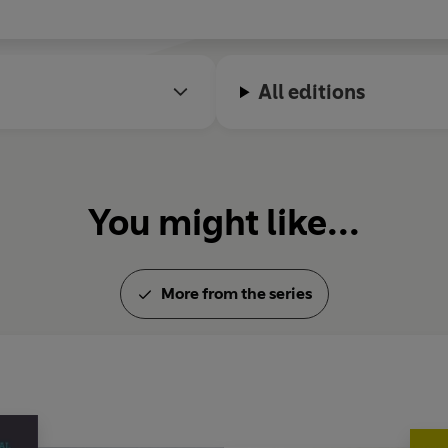
All editions
You might like...
More from the series