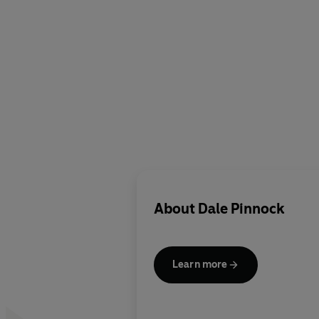
About
Dale Pinnock
Learn more