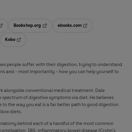
Bookshop.org
ebooks.com
pens in a new tab
Opens in a new tab
Opens in a new tab
Kobo
ab
s in a new tab
Opens in a new tab
ssues people suffer with their digestion, trying to understand
ns and - most importantly - how you can help yourself to
rk alongside conventional medical treatment. Dale
e spectrum of digestive symptoms via diet. He believes
to the way you eat is a far better path to good digestion
llow diets.
 anatomy behind each of a handful of the most common
 constipation; IBS; inflammatory bowel disease (Crohn's