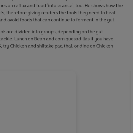
ches on reflux and food 'intolerance', too. He shows how the
fs, therefore giving readers the tools they need to heal
nd avoid foods that can continue to ferment in the gut.
ook are divided into groups, depending on the gut
tackle. Lunch on Bean and corn quesadillas if you have
S, try Chicken and shiitake pad thai, or dine on Chicken
 help relieve inflammatory bowel disease. Every recipe is
h easy-to-find ingredients.