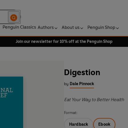
Penguin Classics
Authors
About us
Penguin Shop
Join our newsletter for 10% off at the Penguin Shop
Digestion
by
Dale Pinnock
Eat Your Way to Better Health
Format:
Hardback
Ebook