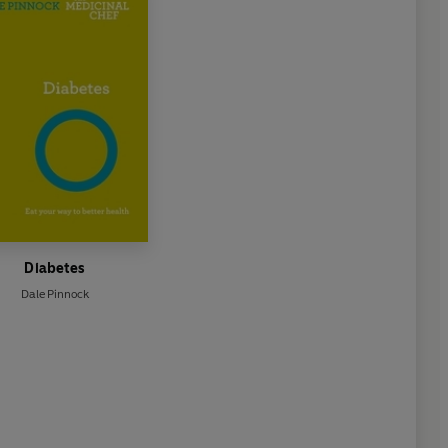
Diabetes
Dale Pinnock