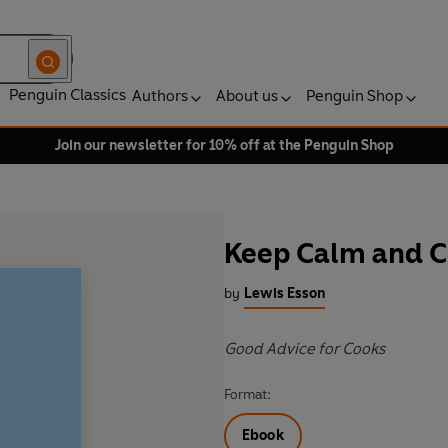
Penguin Classics
Authors
About us
Penguin Shop
Join our newsletter for 10% off at the Penguin Shop
Keep Calm and 
by
Lewis Esson
Good Advice for Cooks
Format:
Ebook