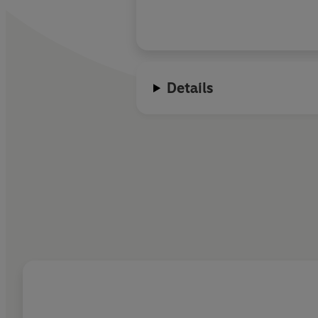
Details