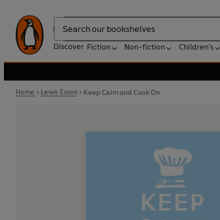
Search
Discover
Fiction
Non-fiction
Children's
Home
Lewis Esson
Keep Calm and Cook On