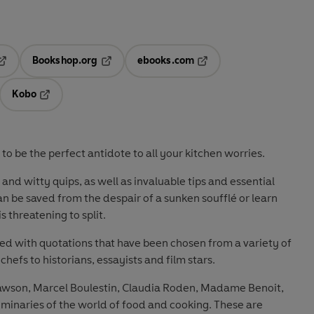
Bookshop.org
ebooks.com
pens in a new tab
Opens in a new tab
Opens in a new tab
Kobo
ab
s in a new tab
Opens in a new tab
 to be the perfect antidote to all your kitchen worries.
nd witty quips, as well as invaluable tips and essential
 be saved from the despair of a sunken soufflé or learn
 threatening to split.
ered with quotations that have been chosen from a variety of
hefs to historians, essayists and film stars.
Lawson, Marcel Boulestin, Claudia Roden, Madame Benoit,
minaries of the world of food and cooking. These are