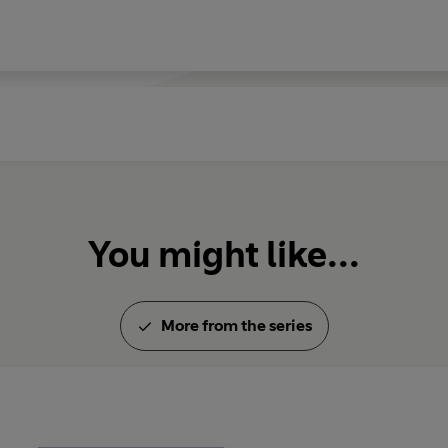
You might like...
More from the series