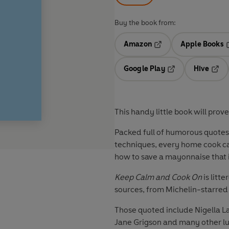
Buy the book from:
Amazon
Apple Books
Opens in a new tab
O
Google Play
Hive
Opens in a new t
Open
This handy little book will prove
Packed full of humorous quotes a
techniques, every home cook can
how to save a mayonnaise that is
Keep Calm and Cook On
is litt
sources, from Michelin-starred c
Those quoted include Nigella 
Jane Grigson and many other lu