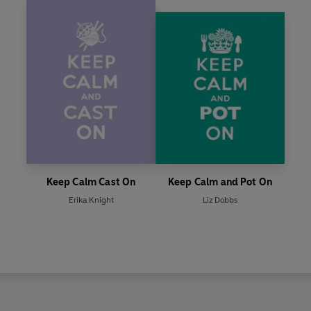
Keep Calm Cast On
Keep Calm and Pot On
Erika Knight
Liz Dobbs