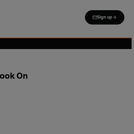
Sign up
Cook On