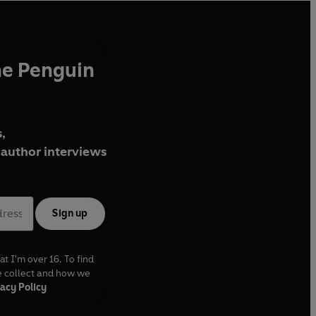
he Penguin
,
author interviews
Sign up
at I'm over 16. To find
e collect and how we
acy Policy