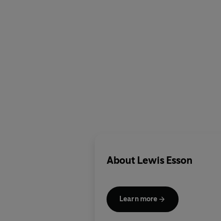
About
Lewis Esson
Learn more