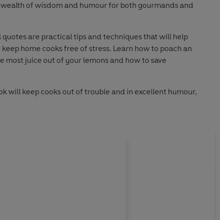
 a wealth of wisdom and humour for both gourmands and
 quotes are practical tips and techniques that will help
 keep home cooks free of stress. Learn how to poach an
he most juice out of your lemons and how to save
ok will keep cooks out of trouble and in excellent humour,
comes a chore and always remains a pleasure.