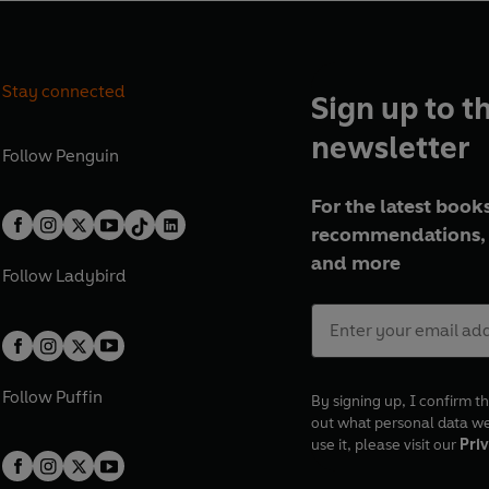
Stay connected
Sign up to t
newsletter
Follow
Penguin
For the latest books
recommendations, 
and more
Follow
Ladybird
Follow
Puffin
By signing up, I confirm th
out what personal data w
use it, please visit our
Priv