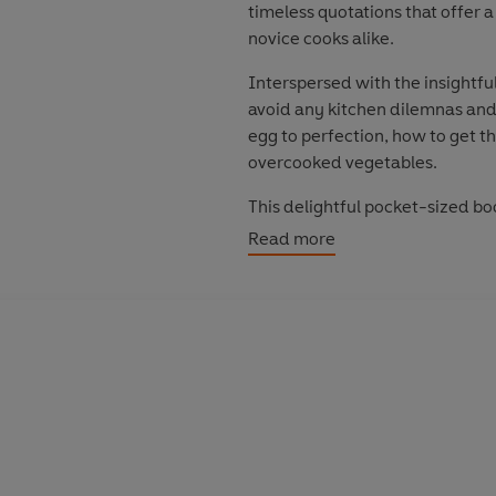
timeless quotations that offer
novice cooks alike.
Interspersed with the insightful
avoid any kitchen dilemnas and
egg to perfection, how to get t
overcooked vegetables.
This delightful pocket-sized bo
making sure that food never be
Read more