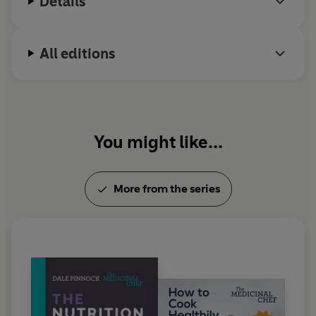
Details
dietary advice is wrong. Learn his secrets for yourself
and eat your way to better heart health.
All editions
You might like...
More from the series