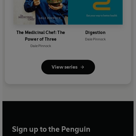
The Medicinal Chef: The
Digestion
Power of Three
Dale Pinnock
Dale Pinnock
View series
Sign up to the Penguin