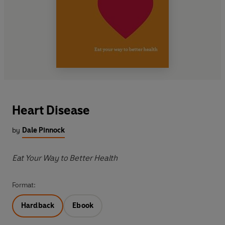
Heart Disease
by
Dale Pinnock
Eat Your Way to Better Health
Format:
Hardback
Ebook