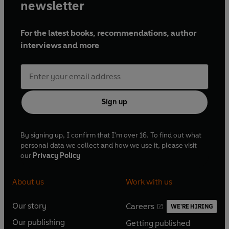
newsletter
For the latest books, recommendations, author
interviews and more
Sign up
By signing up, I confirm that I'm over 16. To find out what
personal data we collect and how we use it, please visit
our
Privacy Policy
About us
Work with us
Our story
Careers
WE'RE HIRING
O
O
Our publishing
Getting published
p
p
O
O