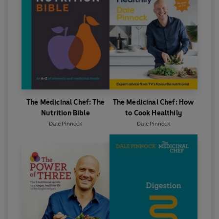
The Medicinal Chef: The
The Medicinal Chef: How
Nutrition Bible
to Cook Healthily
Dale Pinnock
Dale Pinnock