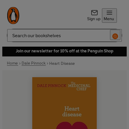
Sign up
Menu
Search
Join our newsletter for 10% off at the Penguin Shop
Home
Dale Pinnock
Heart Disease