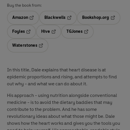
Buy the book from:
Amazon
Blackwells
Bookshop.org
Opens in a new tab
Opens in a new tab
Opens in 
Foyles
Hive
TGJones
Opens in a new tab
Opens in a new tab
Opens in a new tab
Waterstones
Opens in a new tab
In this title, Dale explains that heart disease is at
epidemic proportions and rising, and attempts to find
out why - and what we can do about it.
His approach - using nutrition alongside conventional
medicine - is to avoid the dietary baddies that may
contribute to the problem. And he has some
revolutionary ideas about what those might be. Dale
shows how the heart works and gives you the tools you