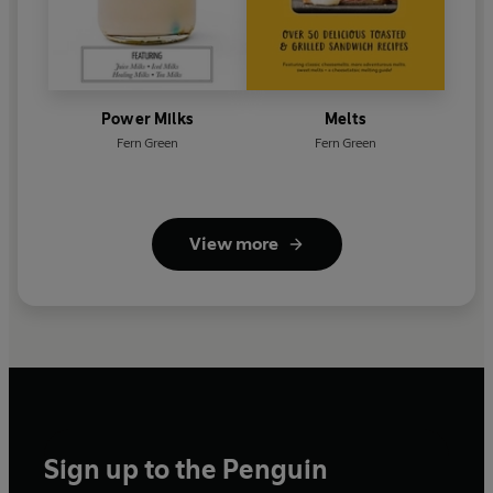
Power Milks
Melts
Fern Green
Fern Green
View more
Sign up to the Penguin