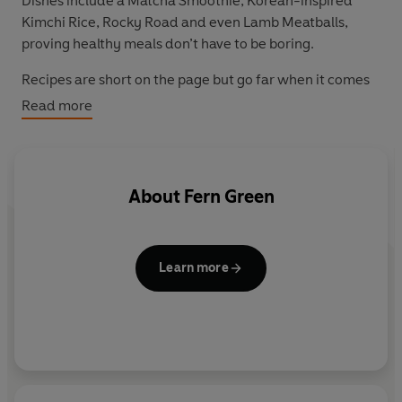
Dishes include a Matcha Smoothie, Korean-inspired
Kimchi Rice, Rocky Road and even Lamb Meatballs,
proving healthy meals don’t have to be boring.
Recipes are short on the page but go far when it comes
to flavour profile and nutritional health, making a point
Read more
of flagging how many plants are used in each (spoiler
alert: every one of the 65 dishes contains at least four
different, delicious greens).
About
Fern Green
Featuring family favourites, one-pot suppers, tasty
traybakes and super smoothies,
Eat More Greens
isn’t
about turning you into a vegetarian, but just making
sure that you eat enough plants to improve your overall
Learn more
health.