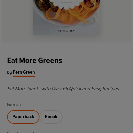
Eat More Greens
by
Fern Green
Eat More Plants with Over 65 Quick and Easy Recipes
Format:
Paperback
Ebook