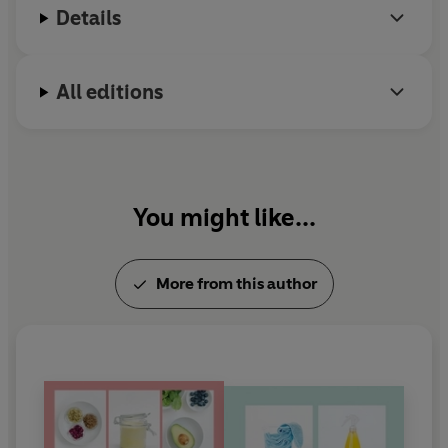
Details
All editions
You might like...
More from this author