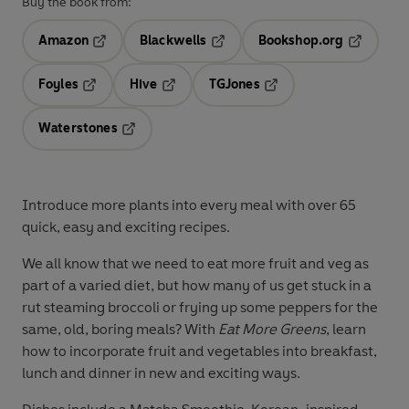
Buy the book from:
Amazon
Blackwells
Bookshop.org
Opens in a new tab
Opens in a new tab
Opens in 
Foyles
Hive
TGJones
Opens in a new tab
Opens in a new tab
Opens in a new tab
Waterstones
Opens in a new tab
Introduce more plants into every meal with over 65
quick, easy and exciting recipes.
We all know that we need to eat more fruit and veg as
part of a varied diet, but how many of us get stuck in a
rut steaming broccoli or frying up some peppers for the
same, old, boring meals? With
Eat More Greens
, learn
how to incorporate fruit and vegetables into breakfast,
lunch and dinner in new and exciting ways.