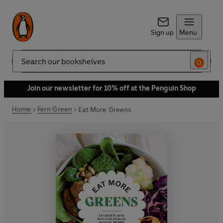
Sign up
Menu
Search
Join our newsletter for 10% off at the Penguin Shop
Home
Fern Green
Eat More Greens