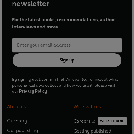
newsletter
For the latest books, recommendations, author
interviews and more
Sign up
By signing up, I confirm that I'm over 16. To find out what
personal data we collect and how we use it, please visit
our
Privacy Policy
About us
Work with us
Our story
Careers
WE'RE HIRING
O
O
Our publishing
Getting published
p
p
O
O