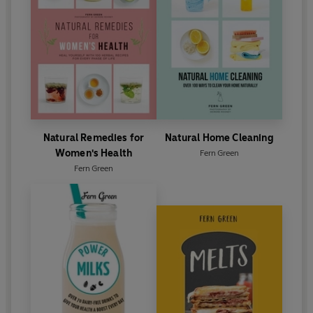
Natural Remedies for
Natural Home Cleaning
Women's Health
Fern Green
Fern Green