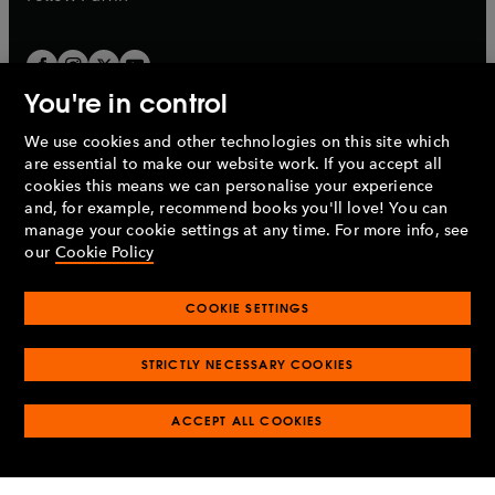
You're in control
We use cookies and other technologies on this site which
Penguin Books Limited
are essential to make our website work. If you accept all
A
Penguin Random House
Company.
cookies this means we can personalise your experience
© 1995 –
2026
Penguin Books Ltd. Registered number: 861590
and, for example, recommend books you'll love! You can
England.
Registered office: One Embassy Gardens, 8 Viaduct
manage your cookie settings at any time. For more info, see
Gardens, London, SW11 7BW, UK.
our
Cookie Policy
COOKIE SETTINGS
Privacy policy
Cookies policy
Cookie settings
O
O
Opens
p
p
STRICTLY NECESSARY COOKIES
in
Modern slavery statement
Accessibility
Product recalls
O
O
O
e
e
a
Terms & conditions
Pay gap reports
p
p
p
n
n
O
O
new
ACCEPT ALL COOKIES
e
e
e
s
s
Industry commitment to professional behaviour
p
p
tab
O
n
n
n
i
i
e
e
p
s
s
s
n
n
n
n
e
i
i
i