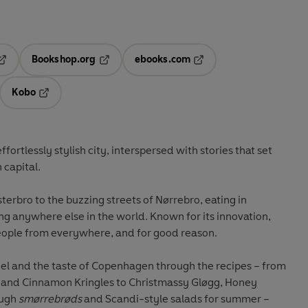
Bookshop.org
ebooks.com
pens in a new tab
Opens in a new tab
Opens in a new tab
Kobo
ab
s in a new tab
Opens in a new tab
ffortlessly stylish city, interspersed with stories that set
 capital.
terbro to the buzzing streets of Nørrebro, eating in
ng anywhere else in the world. Known for its innovation,
people from everywhere, and for good reason.
eel and the taste of Copenhagen through the recipes – from
and Cinnamon Kringles to Christmassy Gløgg, Honey
ough
smørrebrøds
and Scandi-style salads for summer –