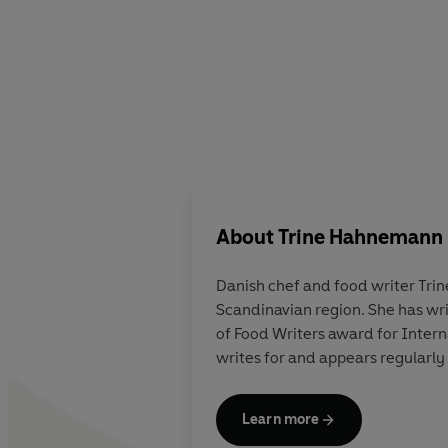
About
Trine Hahnemann
Danish chef and food writer
Tri
Scandinavian region. She has wr
of Food Writers award for Inter
writes for and appears regularly
Learn more