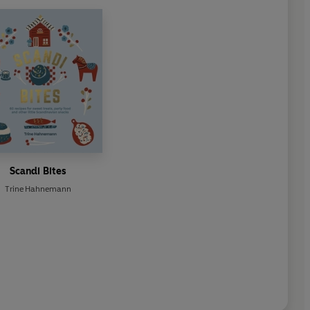
Scandi Bites
Trine Hahnemann