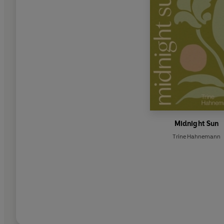
Midnight Sun
Trine Hahnemann