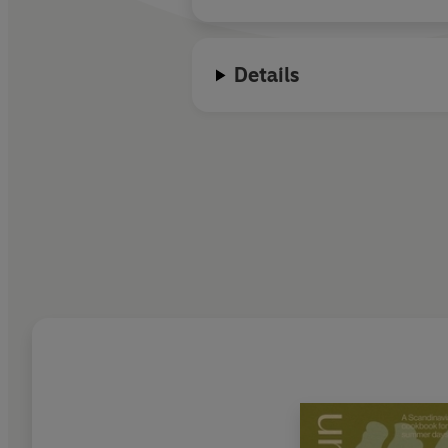
Details