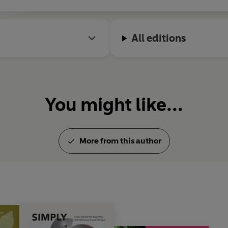
All editions
You might like...
More from this author