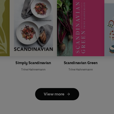
Simply Scandinavian
Scandinavian Green
Trine Hahnemann
Trine Hahnemann
View more