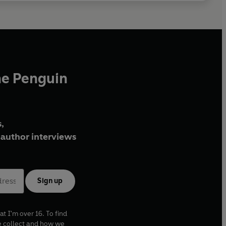
he Penguin
,
author interviews
Sign up
at I'm over 16. To find
e collect and how we