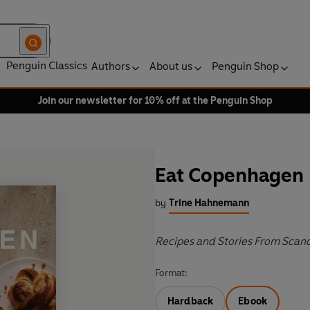
Penguin Classics
Authors
About us
Penguin Shop
Join our newsletter for 10% off at the Penguin Shop
Eat Copenhagen
by
Trine Hahnemann
Recipes and Stories From Scan
Format:
Hardback
Ebook