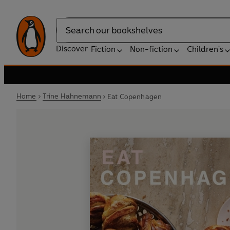
Search
Discover
Fiction
Non-fiction
Children's
Home
Trine Hahnemann
Eat Copenhagen