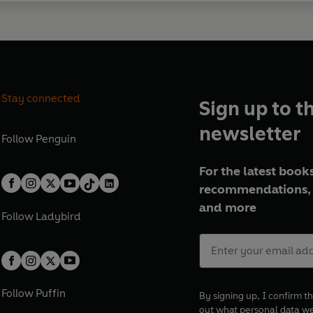
Stay connected
Sign up to t
newsletter
Follow
Penguin
For the latest books
recommendations, 
and more
Follow
Ladybird
Follow
Puffin
By signing up, I confirm th
out what personal data w