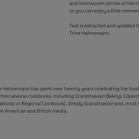
and interwoven stories of the c
so you can enjoy a little momen
Text is extracted and updated 
Trine Hahnemann.
ne Hahnemann
has spent over twenty years celebrating the food,
itten several cookbooks, including
Scandinavian Baking
,
Copen
national or Regional Cookbook),
Simply Scandinavian
and, most 
 in American and British media.