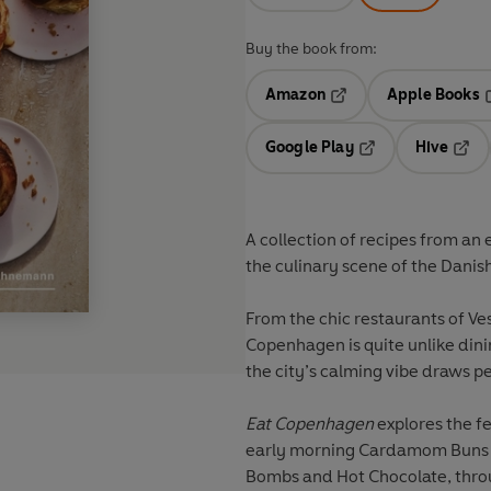
Buy the book from:
Amazon
Apple Books
Opens in a new tab
O
Google Play
Hive
Opens in a new t
Open
A collection of recipes from an e
the culinary scene of the Danish
From the chic restaurants of Ves
Copenhagen is quite unlike dini
the city’s calming vibe draws 
Eat Copenhagen
explores the f
early morning Cardamom Buns 
Bombs and Hot Chocolate, thr