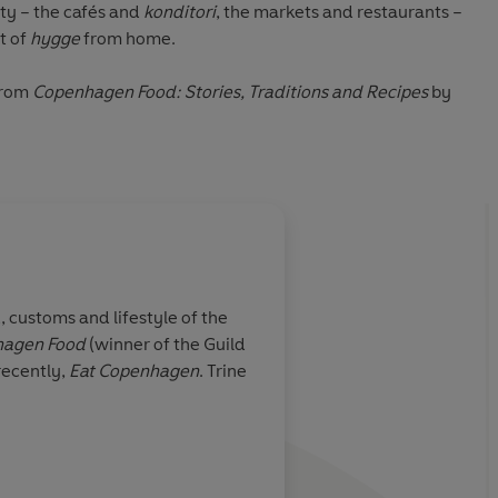
ity – the cafés and
konditori
, the markets and restaurants –
t of
hygge
from home.
from
Copenhagen Food: Stories, Traditions and Recipes
by
 customs and lifestyle of the
hagen Food
(winner of the Guild
recently,
Eat Copenhagen
. Trine