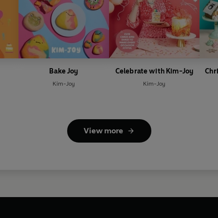
Bake Joy
Celebrate with Kim-Joy
Chr
Kim-Joy
Kim-Joy
View more