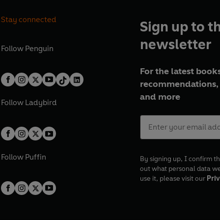
Stay connected
Sign up to t
newsletter
Follow
Penguin
For the latest books
recommendations, 
and more
Follow
Ladybird
Follow
Puffin
By signing up, I confirm th
out what personal data w
use it, please visit our
Priv