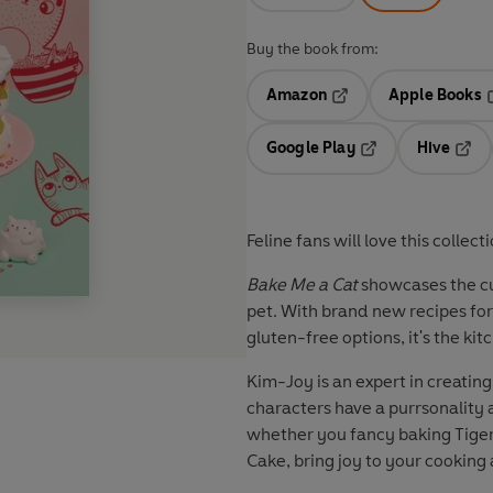
Buy the book from:
Amazon
Apple Books
Opens in a new tab
O
Google Play
Hive
Opens in a new t
Open
Feline fans will love this coll
Bake Me a Cat
showcases the cut
pet. With brand new recipes for
gluten-free options, it's the ki
Kim-Joy is an expert in creati
characters have a purrsonality al
whether you fancy baking Tige
Cake, bring joy to your cooking