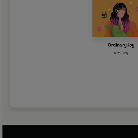
Ordinary Joy
Kim-Joy