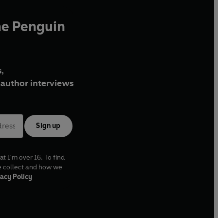
he Penguin
,
author interviews
Sign up
at I'm over 16. To find
e collect and how we
acy Policy