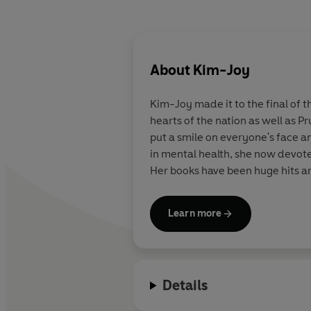
About
Kim-Joy
Kim-Joy
made it to the final of 
hearts of the nation as well as P
put a smile on everyone's face a
in mental health, she now devotes
Her books have been huge hits a
Learn more
Details