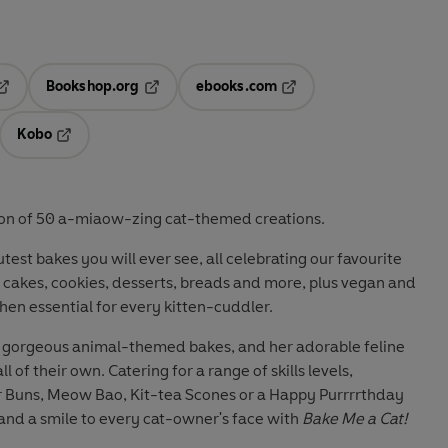
Bookshop.org
ebooks.com
pens in a new tab
Opens in a new tab
Opens in a new tab
Kobo
ab
s in a new tab
Opens in a new tab
ection of 50 a-miaow-zing cat-themed creations.
est bakes you will ever see, all celebrating our favourite
 cakes, cookies, desserts, breads and more, plus vegan and
tchen essential for every kitten-cuddler.
ng gorgeous animal-themed bakes, and her adorable feline
l of their own. Catering for a range of skills levels,
r Buns, Meow Bao, Kit-tea Scones or a Happy Purrrrthday
 and a smile to every cat-owner's face with
Bake Me a Cat!