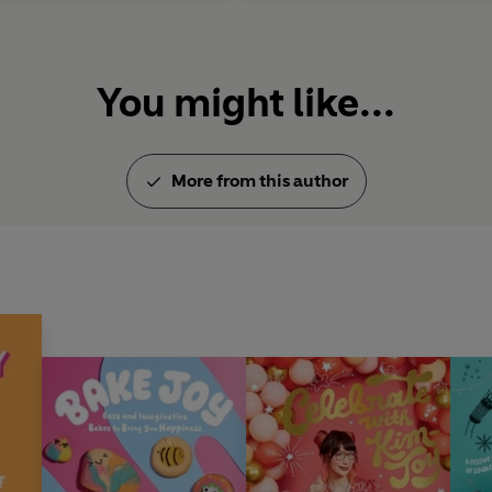
You might like...
More from this author