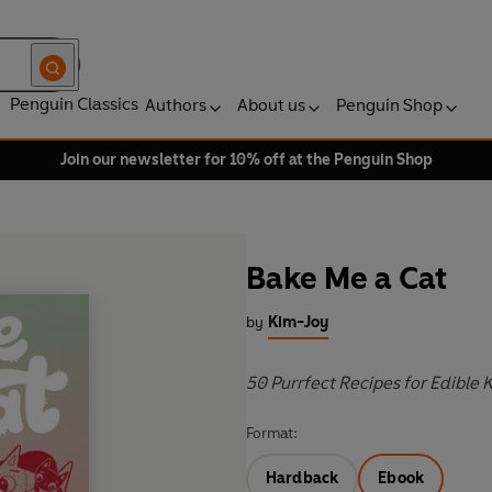
Penguin Classics
Authors
About us
Penguin Shop
Join our newsletter for 10% off at the Penguin Shop
Bake Me a Cat
by
Kim-Joy
50 Purrfect Recipes for Edible 
Format:
Hardback
Ebook