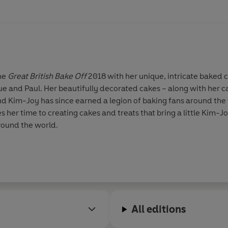
the
Great British Bake Off
2018 with her unique, intricate baked 
rue and Paul. Her beautifully decorated cakes – along with her c
nd Kim-Joy has since earned a legion of baking fans around th
 her time to creating cakes and treats that bring a little Kim-J
round the world.
All editions