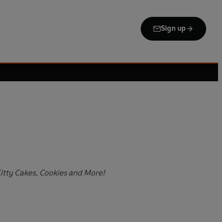
Sign up
Kitty Cakes, Cookies and More!