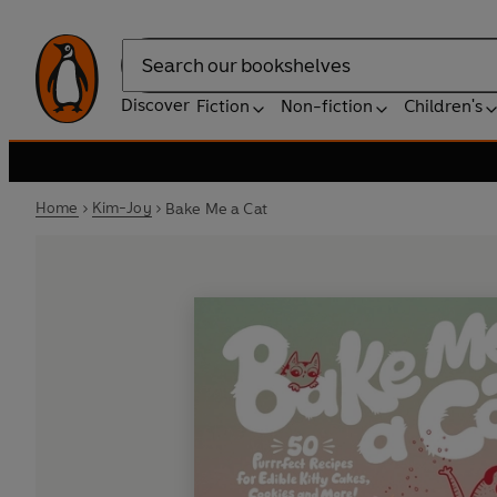
Search
Discover
Fiction
Non-fiction
Children's
Home
Kim-Joy
Bake Me a Cat