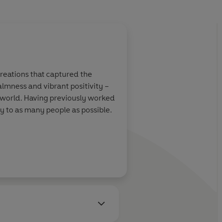
creations that captured the
almness and vibrant positivity –
e world. Having previously worked
oy to as many people as possible.