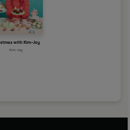
istmas with Kim-Joy
Kim-Joy