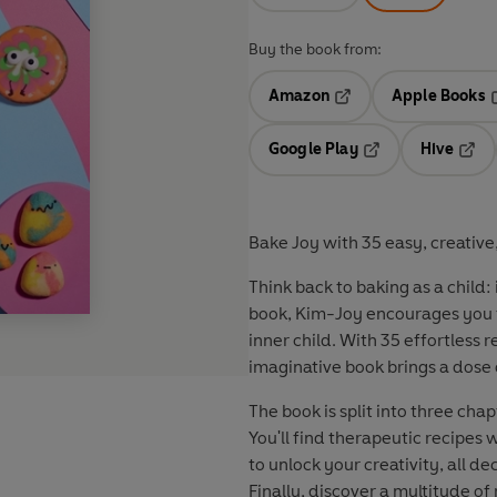
Buy the book from:
Amazon
Apple Books
Opens in a new tab
O
Google Play
Hive
Opens in a new t
Open
Bake Joy with 35 easy, creative, 
Think back to baking as a child:
book, Kim-Joy encourages you to
inner child. With 35 effortless r
imaginative book brings a dose 
The book is split into three cha
You'll find therapeutic recipes
to unlock your creativity, all 
Finally, discover a multitude o