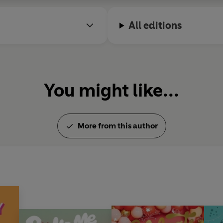
All editions
You might like...
More from this author