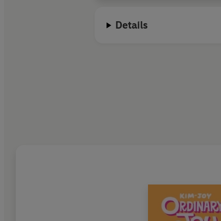
Details