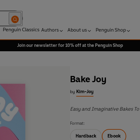
Penguin Classics
Authors
About us
Penguin Shop
Join our newsletter for 10% off at the Penguin Shop
Bake Joy
by
Kim-Joy
Easy and Imaginative Bakes To
Format:
Hardback
Ebook