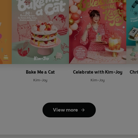
Bake Me a Cat
Celebrate with Kim-Joy
Chr
Kim-Joy
Kim-Joy
View more