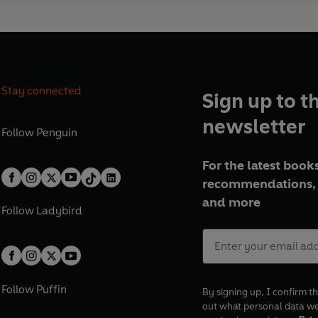
Stay connected
Sign up to t
newsletter
Follow
Penguin
For the latest books
recommendations, 
and more
Follow
Ladybird
Follow
Puffin
By signing up, I confirm th
out what personal data w