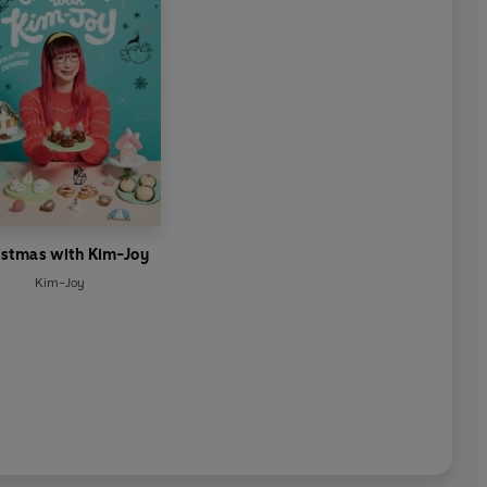
istmas with Kim-Joy
Kim-Joy