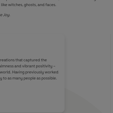
ike witches, ghosts, and faces.
e Joy
.
creations that captured the
almness and vibrant positivity –
e world. Having previously worked
oy to as many people as possible.