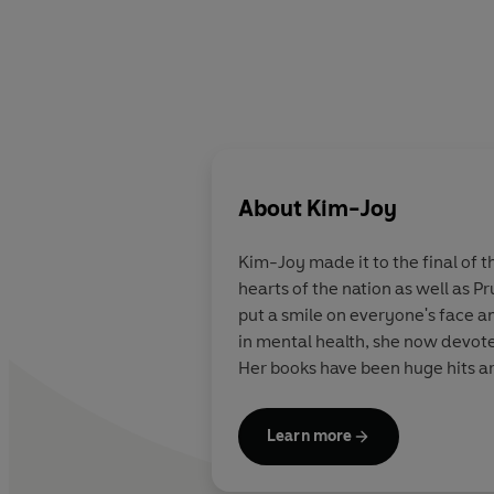
About
Kim-Joy
Kim-Joy
made it to the final of 
hearts of the nation as well as P
put a smile on everyone's face a
in mental health, she now devotes
Her books have been huge hits a
Learn more