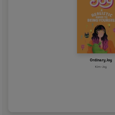
Ordinary Joy
Kim-Joy