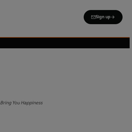
Sign up
 Bring You Happiness