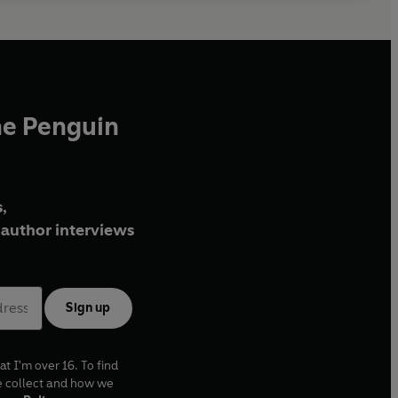
he Penguin
,
author interviews
Sign up
at I'm over 16. To find
e collect and how we