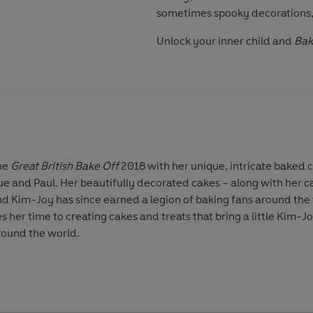
sometimes spooky decorations, l
Unlock your inner child and
Bak
the
Great British Bake Off
2018 with her unique, intricate baked 
rue and Paul. Her beautifully decorated cakes – along with her c
nd Kim-Joy has since earned a legion of baking fans around th
 her time to creating cakes and treats that bring a little Kim-J
round the world.