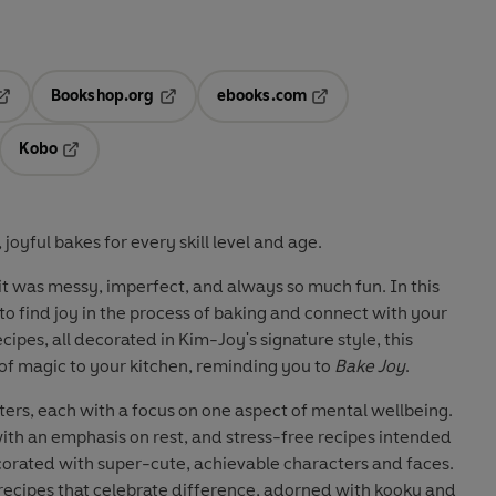
Bookshop.org
ebooks.com
pens in a new tab
Opens in a new tab
Opens in a new tab
Kobo
ab
s in a new tab
Opens in a new tab
joyful bakes for every skill level and age.
 it was messy, imperfect, and always so much fun. In this
 find joy in the process of baking and connect with your
ecipes, all decorated in Kim-Joy's signature style, this
of magic to your kitchen, reminding you to
Bake Joy
.
pters, each with a focus on one aspect of mental wellbeing.
 with an emphasis on rest, and stress-free recipes intended
decorated with super-cute, achievable characters and faces.
f recipes that celebrate difference, adorned with kooky and