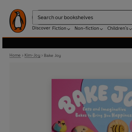
Search
Discover
Fiction
Non-fiction
Children's
Home
Kim-Joy
Bake Joy