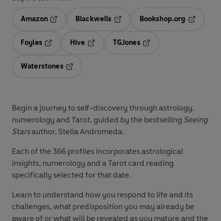
Amazon
Blackwells
Bookshop.org
Opens in a new tab
Opens in a new tab
Opens in 
Foyles
Hive
TGJones
Opens in a new tab
Opens in a new tab
Opens in a new tab
Waterstones
Opens in a new tab
Begin a journey to self-discovery through astrology,
numerology and Tarot, guided by the bestselling
Seeing
Stars
author, Stella Andromeda.
Each of the 366 profiles incorporates astrological
insights, numerology and a Tarot card reading
specifically selected for that date.
Learn to understand how you respond to life and its
challenges, what predisposition you may already be
aware of or what will be revealed as you mature and the