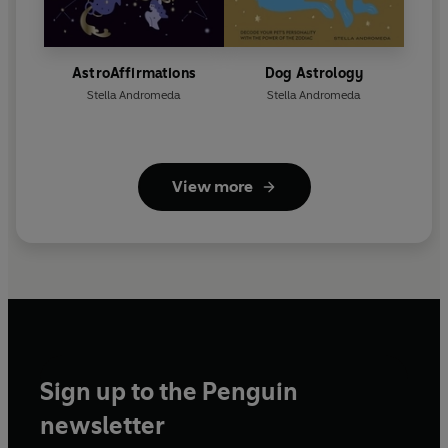
AstroAffirmations
Dog Astrology
Stella Andromeda
Stella Andromeda
View more
Sign up to the Penguin
newsletter