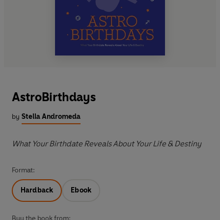
AstroBirthdays
by
Stella Andromeda
What Your Birthdate Reveals About Your Life & Destiny
Format:
Hardback
Ebook
Buy the book from: