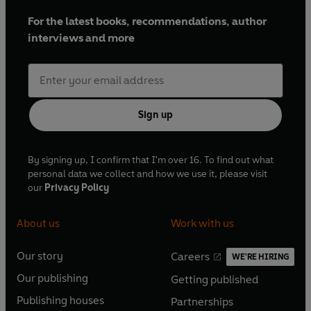
For the latest books, recommendations, author
interviews and more
Sign up
By signing up, I confirm that I'm over 16. To find out what
personal data we collect and how we use it, please visit
our
Privacy Policy
About us
Work with us
Our story
Careers
WE'RE HIRING
O
O
Our publishing
Getting published
p
p
O
O
e
e
Publishing houses
Partnerships
p
p
O
O