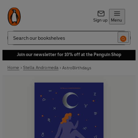
Sign up
Menu
Search
Join our newsletter for 10% off at the Penguin Shop
Home
Stella Andromeda
AstroBirthdays