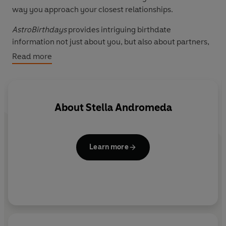
way you approach your closest relationships.
AstroBirthdays
provides intriguing birthdate
information not just about you, but also about partners,
family, friends and work colleagues.
Read more
About
Stella Andromeda
Learn more