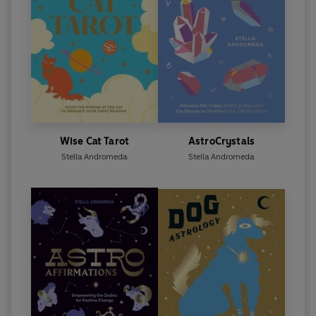
Wise Cat Tarot
AstroCrystals
Stella Andromeda
Stella Andromeda