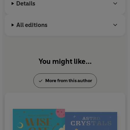
Details
All editions
You might like...
More from this author