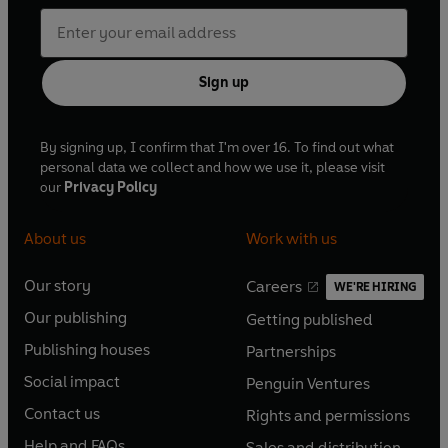
Sign up
By signing up, I confirm that I'm over 16. To find out what
personal data we collect and how we use it, please visit
our
Privacy Policy
About us
Work with us
Our story
Careers
WE'RE HIRING
O
O
Our publishing
Getting published
p
p
O
O
e
e
Publishing houses
Partnerships
p
p
O
O
n
n
e
e
Social impact
Penguin Ventures
p
p
s
O
s
O
n
n
e
e
Contact us
Rights and permissions
i
p
i
p
s
O
s
O
n
n
n
e
n
e
Help and FAQs
Sales and distribution