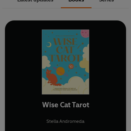
Wise Cat Tarot
Stella Andromeda