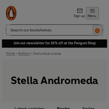
Sign up
Menu
Search
Join our newsletter for 10% off at the Penguin Shop
Home
Authors
Stella Andromeda
Stella Andromeda
Latest updates
Books
Series