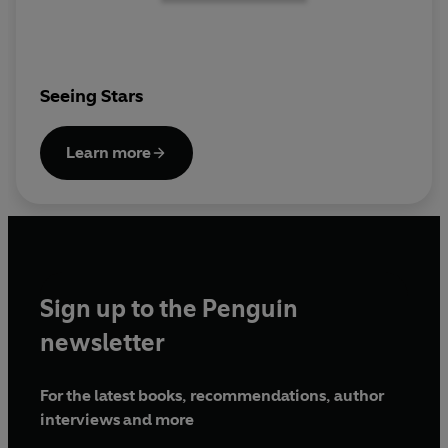
Seeing Stars
Learn more
Sign up to the Penguin
newsletter
For the latest books, recommendations, author
interviews and more