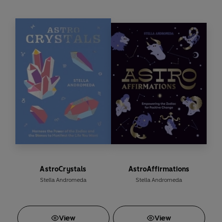
From finding the cosiest spots to curl up for a catnap to
getting cuddles on command, they seem to have all the
answers.
AstroCrystals
AstroAffirmations
Stella Andromeda
Stella Andromeda
View
View