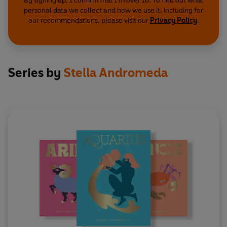
By signing up, I confirm that I'm over 16. To find out what
personal data we collect and how we use it, including for
our recommendations, please visit our
Privacy Policy
.
Series by
Stella Andromeda