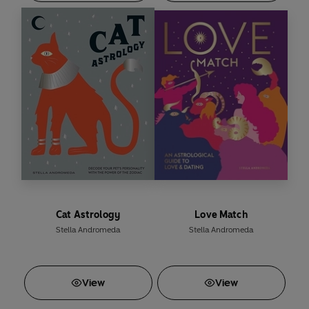
Cat Astrology
Love Match
Stella Andromeda
Stella Andromeda
View
View