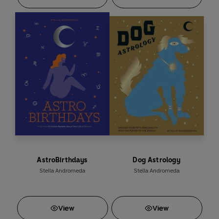
AstroBirthdays
Dog Astrology
Stella Andromeda
Stella Andromeda
View
View