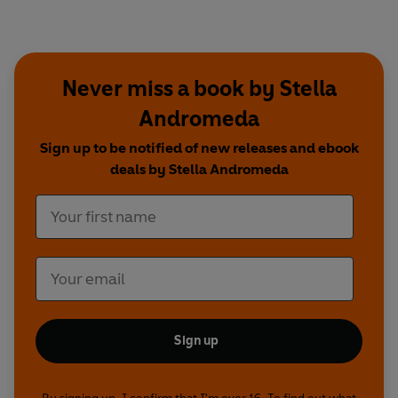
Never miss a book by Stella
Andromeda
Sign up to be notified of new releases and ebook
deals by Stella Andromeda
Sign up