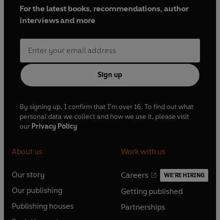
For the latest books, recommendations, author
interviews and more
Sign up
By signing up, I confirm that I'm over 16. To find out what
personal data we collect and how we use it, please visit
our
Privacy Policy
About us
Work with us
Our story
Careers
WE'RE HIRING
O
O
Our publishing
Getting published
p
p
O
O
e
e
Publishing houses
Partnerships
p
p
O
O
n
n
e
e