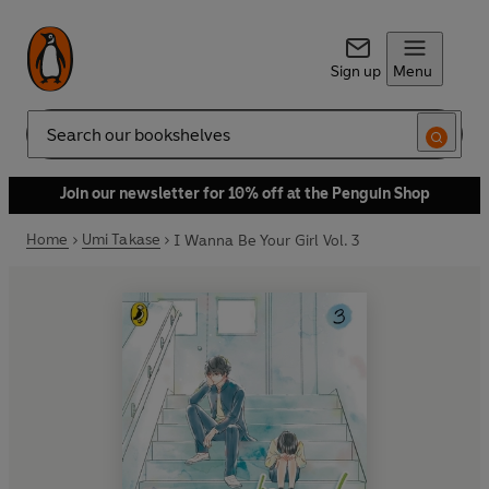
Sign up
Menu
Search
Join our newsletter for 10% off at the Penguin Shop
Home
Umi Takase
I Wanna Be Your Girl Vol. 3