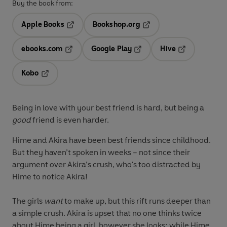
Buy the book from:
Apple Books
Bookshop.org
Opens in a new tab
Opens in a new tab
ebooks.com
Google Play
Hive
Opens in a new tab
Opens in a new tab
Opens in a ne
Kobo
Opens in a new tab
Being in love with your best friend is hard, but being a
good
friend is even harder.
Hime and Akira have been best friends since childhood.
But they haven’t spoken in weeks – not since their
argument over Akira’s crush, who’s too distracted by
Hime to notice Akira!
The girls
want
to make up, but this rift runs deeper than
a simple crush. Akira is upset that no one thinks twice
about Hime being a girl, however she looks; while Hime