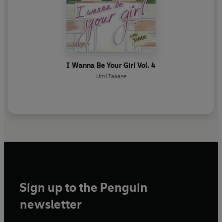
I Wanna Be Your Girl Vol. 4
Umi Takase
Sign up to the Penguin
newsletter