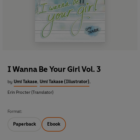
I Wanna Be Your Girl Vol. 3
by
Umi Takase
,
Umi Takase (Illustrator)
,
Erin Procter (Translator)
Format:
Paperback
Ebook