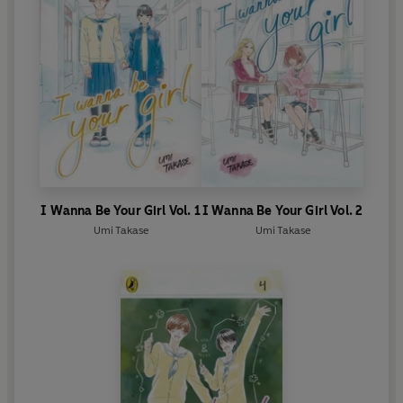
I Wanna Be Your Girl Vol. 1
I Wanna Be Your Girl Vol. 2
Umi Takase
Umi Takase