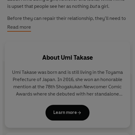
is upset that people see her as nothing
but
a girl.
Before they can repair their relationship, they’ll need to
work through some big questions. Can they learn to
Read more
accept each other and themselves, or will this be the
end?
This manga adaptation of the hit Japanese webcomic
About
Umi Takase
series is a joyous celebration of acceptance – both by
others and oneself. Tackling universal teen themes of
Umi Takase was born and is still living in the Toyama
identity, relationships and friendship in a gentle, clean
Prefecture of Japan. In 2016, she won an honorable
story filled with thoughtful (though imperfect)
mention at the 78th Shogakukan Newcomer Comic
characters, this series is brilliantly inclusive and has
Awards where she debuted with her standalone
clear crossover appeal.
short story 'Ethnic Mirror' in the special issue of
Flowers
.
Learn more