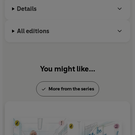
Details
All editions
You might like...
More from the series