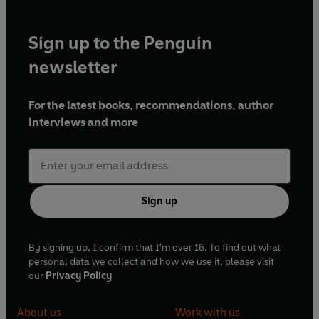
Sign up to the Penguin
newsletter
For the latest books, recommendations, author
interviews and more
Sign up
By signing up, I confirm that I'm over 16. To find out what
personal data we collect and how we use it, please visit
our
Privacy Policy
About us
Work with us