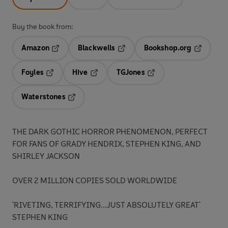
Buy the book from:
Amazon
Blackwells
Bookshop.org
Opens in a new tab
Opens in a new tab
Opens in 
Foyles
Hive
TGJones
Opens in a new tab
Opens in a new tab
Opens in a new tab
Waterstones
Opens in a new tab
THE DARK GOTHIC HORROR PHENOMENON, PERFECT
FOR FANS OF GRADY HENDRIX, STEPHEN KING, AND
SHIRLEY JACKSON
OVER 2 MILLION COPIES SOLD WORLDWIDE
'RIVETING, TERRIFYING...JUST ABSOLUTELY GREAT'
STEPHEN KING