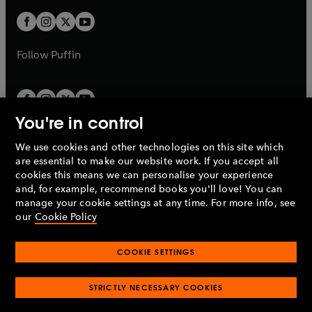
w
w
b
b
a
a
t
t
b
b
a
a
b
b
Follow
Puffin
You're in control
We use cookies and other technologies on this site which
Penguin Books Limited
are essential to make our website work. If you accept all
A
Penguin Random House
Company.
cookies this means we can personalise your experience
© 1995 –
2026
Penguin Books Ltd. Registered number: 861590
and, for example, recommend books you'll love! You can
England.
Registered office: One Embassy Gardens, 8 Viaduct
manage your cookie settings at any time. For more info, see
Gardens, London, SW11 7BW, UK.
our
Cookie Policy
COOKIE SETTINGS
Privacy policy
Cookies policy
Cookie settings
O
O
Opens
p
p
STRICTLY NECESSARY COOKIES
in
Modern slavery statement
Accessibility
Product recalls
O
O
O
e
e
a
Terms & conditions
Pay gap reports
p
p
p