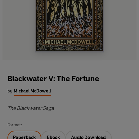
Blackwater V: The Fortune
by
Michael McDowell
The Blackwater Saga
Format:
Paperback
Ebook
Audio Download