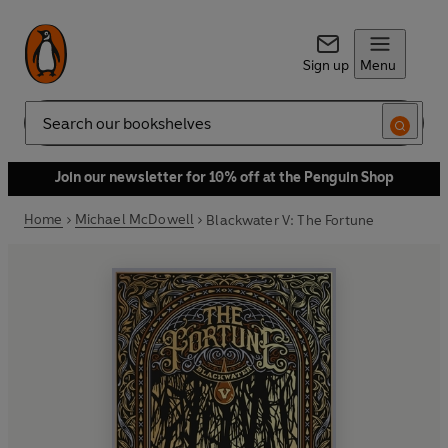
Sign up
Menu
Search
Join our newsletter for 10% off at the Penguin Shop
Home
Michael McDowell
Blackwater V: The Fortune