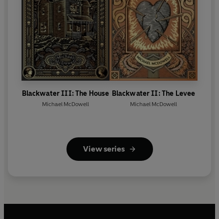
Blackwater III: The House
Blackwater II: The Levee
Michael McDowell
Michael McDowell
View series