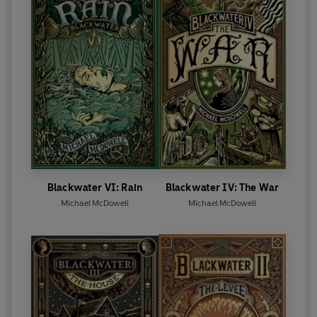
Blackwater VI: Rain
Blackwater IV: The War
Michael McDowell
Michael McDowell