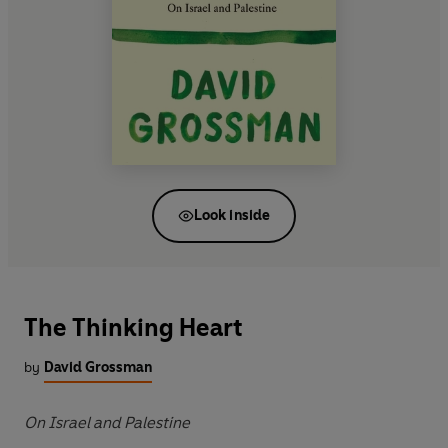
Look inside
The Thinking Heart
by
David Grossman
On Israel and Palestine