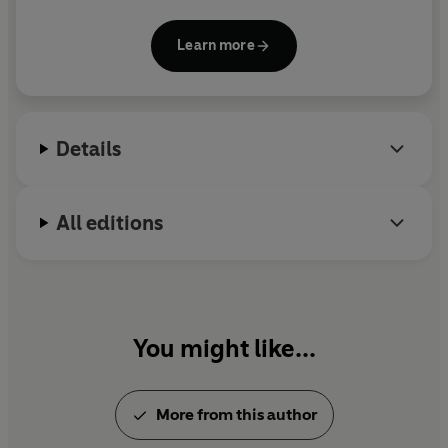
Prize 2017. Grossman is also the recipient of the
French Chevalier de l’Ordre des Arts et des Lettres
Learn more
and the 2010 Frankfurt Peace Prize.
Details
All editions
You might like...
More from this author