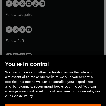
w
n
b
e
b
e
a
n
a
n
t
a
t
a
w
w
b
e
b
e
a
n
a
n
t
t
Follow
Ladybird
w
w
b
e
b
e
a
a
t
t
w
w
b
b
a
a
t
t
b
b
a
a
b
b
Follow
Puffin
You're in control
We use cookies and other technologies on this site which
Penguin Books Limited
are essential to make our website work. If you accept all
A
Penguin Random House
Company.
cookies this means we can personalise your experience
© 1995 –
2026
Penguin Books Ltd. Registered number: 861590
and, for example, recommend books you'll love! You can
England.
Registered office: One Embassy Gardens, 8 Viaduct
manage your cookie settings at any time. For more info, see
Gardens, London, SW11 7BW, UK.
our
Cookie Policy