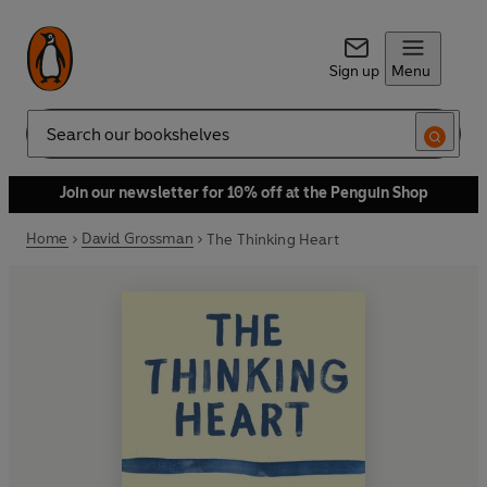
Sign up
Menu
Search
Join our newsletter for 10% off at the Penguin Shop
Home
David Grossman
The Thinking Heart