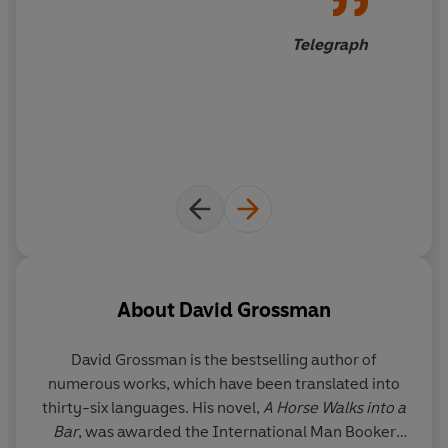
many who simply want to live in peace.
Telegraph
Ultimately, Grossman arrives at the most important
question of all: Will there ever be a lasting peace in the
region?
About
David Grossman
David Grossman
is the bestselling author of
numerous works, which have been translated into
thirty-six languages. His novel,
A Horse Walks into a
Bar
, was awarded the International Man Booker