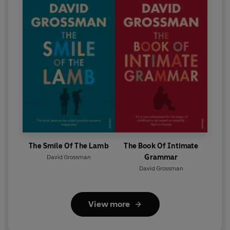
The Smile Of The Lamb
The Book Of Intimate
Grammar
David Grossman
David Grossman
View more