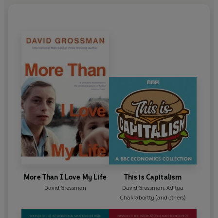
More Than I Love My Life
This is Capitalism
David Grossman
David Grossman
,
Aditya
Chakrabortty
(and others)