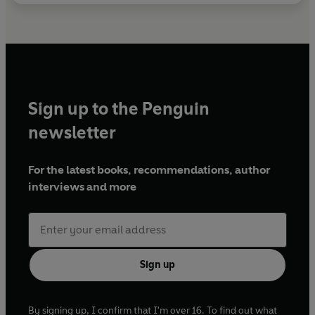
Sign up to the Penguin
newsletter
For the latest books, recommendations, author
interviews and more
Sign up
By signing up, I confirm that I'm over 16. To find out what