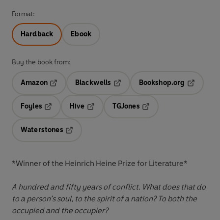
Format:
Hardback
Ebook
Buy the book from:
Amazon
Blackwells
Bookshop.org
Opens in a new tab
Opens in a new tab
Opens in 
Foyles
Hive
TGJones
Opens in a new tab
Opens in a new tab
Opens in a new tab
Waterstones
Opens in a new tab
*Winner of the Heinrich Heine Prize for Literature*
A hundred and fifty years of conflict. What does that do
to a person’s soul, to the spirit of a nation? To both the
occupied and the occupier?