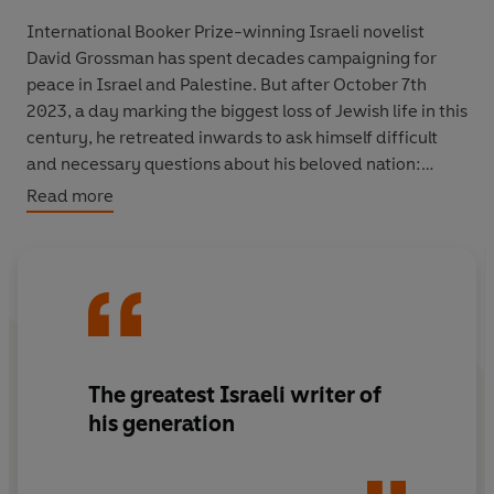
International Booker Prize-winning Israeli novelist
David Grossman has spent decades campaigning for
peace in Israel and Palestine. But after October 7th
2023, a day marking the biggest loss of Jewish life in this
century, he retreated inwards to ask himself difficult
and necessary questions about his beloved nation:
Read more
How could this massacre have happened?
How could the Netanyahu government, tangled in its
web of scandals, fail to protect its citizens?
And did October 7 and the war that followed take with it
their last hope of a two-state solution?
In eleven essays David Grossman traces the years
The greatest Israeli writer of
leading up to that day and the ensuing war through a
his generation
string of failures by a morally bankrupt party clinging to
power. He documents the struggle being fought on both
sides between those committed to conflict, and the