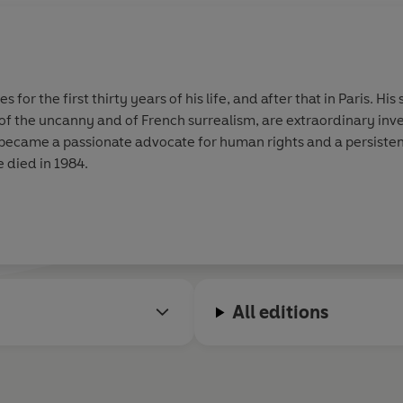
s for the first thirty years of his life, and after that in Paris. Hi
of the uncanny and of French surrealism, are extraordinary invent
 became a passionate advocate for human rights and a persistent 
e died in 1984.
All editions