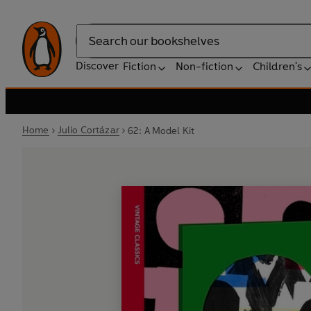
Search
Discover
Fiction
Non-fiction
Children's
Home
Julio Cortázar
62: A Model Kit