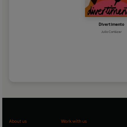
Divertimento
Julio Cortázar
About us
Work with us