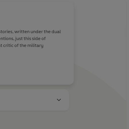
s stories, written under the dual
ions, just this side of
critic of the military