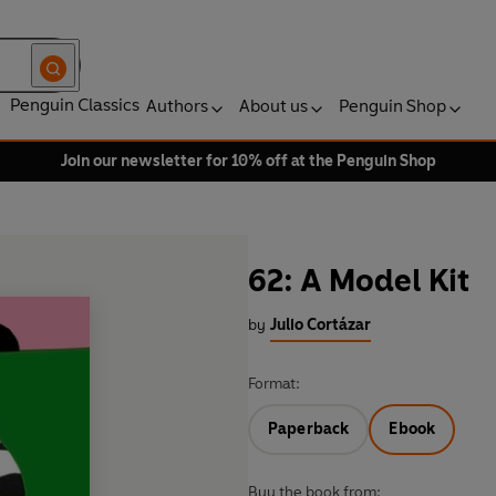
Penguin Classics
Authors
About us
Penguin Shop
Join our newsletter for 10% off at the Penguin Shop
62: A Model Kit
by
Julio Cortázar
Format:
Paperback
Ebook
Buy the book from: