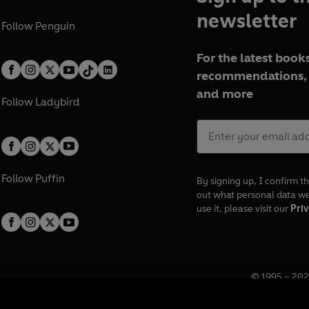
newsletter
Follow
Penguin
For the latest books
recommendations, 
and more
Follow
Ladybird
Follow
Puffin
By signing up, I confirm th
out what personal data w
use it, please visit our
Priv
© 1995 –
202
Registered o
7BW, UK.