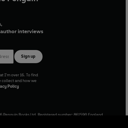
,
author interviews
Sign up
at I'm over 16. To find
e collect and how we
acy Policy
6
Penguin Books Ltd. Registered number: 861590 England.
ffice: One Embassy Gardens, 8 Viaduct Gardens, London, SW11