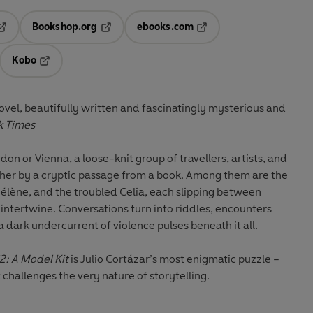
Bookshop.org
ebooks.com
pens in a new tab
Opens in a new tab
Opens in a new tab
Kobo
ab
s in a new tab
Opens in a new tab
ovel, beautifully written and fascinatingly mysterious and
k Times
ndon or Vienna, a loose-knit group of travellers, artists, and
her by a cryptic passage from a book. Among them are the
 Hélène, and the troubled Celia, each slipping between
es intertwine. Conversations turn into riddles, encounters
a dark undercurrent of violence pulses beneath it all.
2: A Model Kit
is Julio Cortázar’s most enigmatic puzzle –
t challenges the very nature of storytelling.