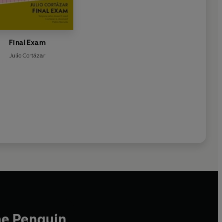
Final Exam
Julio Cortázar
he Penguin