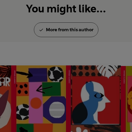
You might like...
More from this author