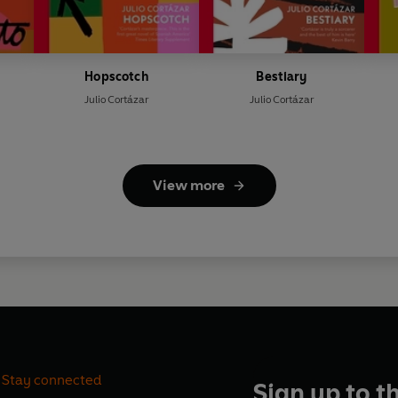
Hopscotch
Bestiary
Julio Cortázar
Julio Cortázar
View more
Stay connected
Sign up to t