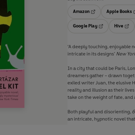
Amazon
Apple Books
Opens in a new tab
O
Google Play
Hive
Opens in a new t
Open
‘A deeply touching, enjoyable n
intricate in its designs’
New Yor
In a city that could be Paris, Lo
dreamers gather – drawn toget
exiled writer Juan, the elusive
reality and illusion as their liv
take on the weight of fate, and 
Both playful and disorienting,
6
an intricate, hypnotic novel tha