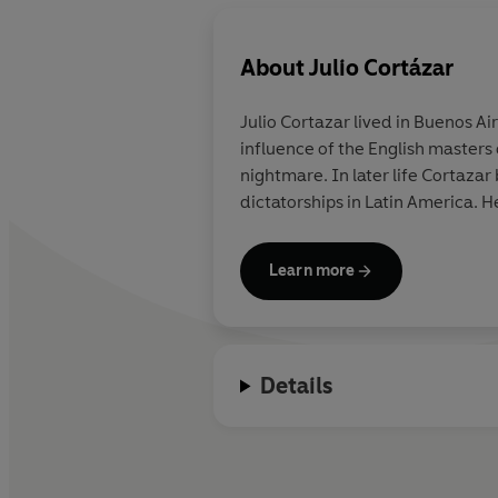
About
Julio Cortázar
Julio Cortazar lived in Buenos Aire
influence of the English masters 
nightmare. In later life Cortazar
dictatorships in Latin America. H
Learn more
Details