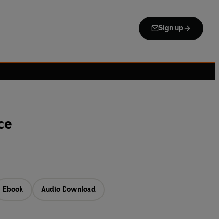
Sign up
ce
Ebook
Audio Download