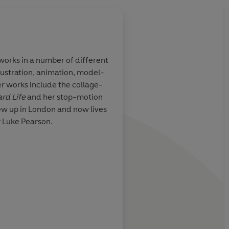
 works in a number of different
lustration, animation, model-
lented and
Once you’ve entered 
r works include the collage-
with sculpture
the artist Philippa Ric
rd Life
and her stop-motion
age, and that
want to leave
ew up in London and now lives
wledge
r Luke Pearson.
 work
Charlotte Ru
khtar, Comics & Cola