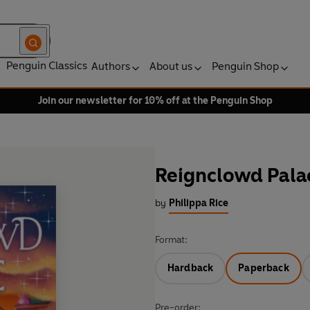
Penguin Classics
Authors
About us
Penguin Shop
Join our newsletter for 10% off at the Penguin Shop
Reignclowd Pala
by
Philippa Rice
Format:
Hardback
Paperback
Pre-order: