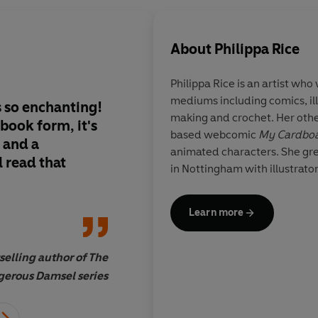
About
Philippa Rice
Philippa Rice
is an artist who
mediums including comics, il
 so enchanting!
Rice is immensely ta
making and crochet. Her othe
 book form, it's
versatile who works 
based webcomic
My Cardboa
, and a
and textiles and coll
animated characters. She gr
 read that
smorgasbord of kno
in Nottingham with illustrato
transmutes into her
Learn more
selling author of The
Zainab A
erous Damsel series