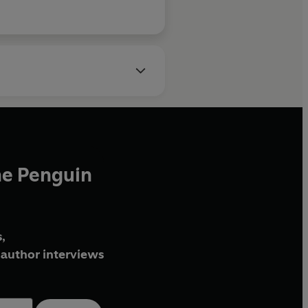
he Penguin
,
author interviews