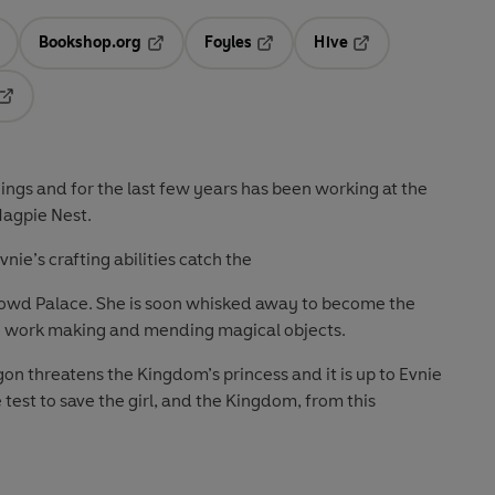
Bookshop.org
Foyles
Hive
ens in a new tab
Opens in a new tab
Opens in a new tab
Opens in a new tab
Opens in a new tab
ngs and for the last few years has been working at the
Magpie Nest.
ie’s crafting abilities catch the
lowd Palace. She is soon whisked away to become the
 to work making and mending magical objects.
gon threatens the Kingdom’s princess and it is up to Evnie
e test to save the girl, and the Kingdom, from this