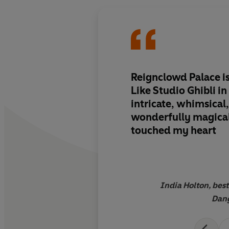
Reignclowd Palace is
Like Studio Ghibli in
intricate, whimsical
wonderfully magical
touched my heart
India Holton, best
Dang