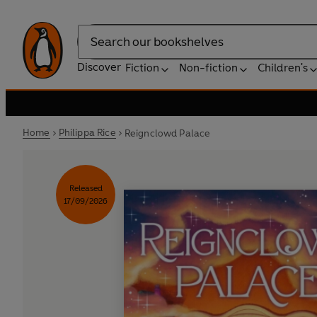
Search
Discover
Fiction
Non-fiction
Children's
Home
Philippa Rice
Reignclowd Palace
Released
17/09/2026