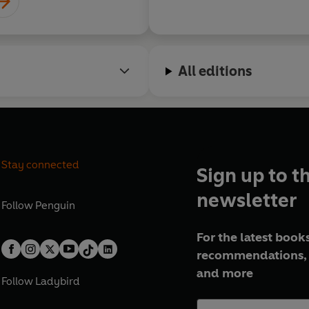
All editions
Stay connected
Sign up to t
newsletter
Follow
Penguin
For the latest books
recommendations, 
and more
Follow
Ladybird