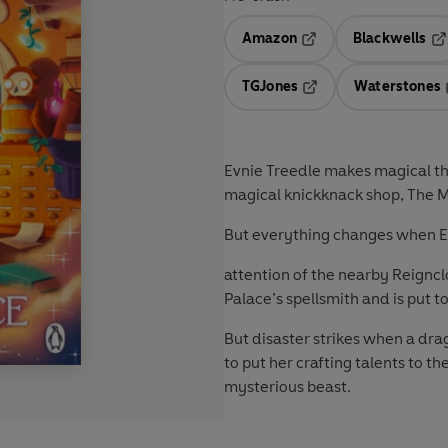
Amazon
Blackwells
Opens in a new tab
Op
TGJones
Waterstones
Opens in a new tab
Evnie Treedle makes magical thi
magical knickknack shop, The 
But everything changes when Evn
attention of the nearby Reignc
Palace’s spellsmith and is put
But disaster strikes when a dra
to put her crafting talents to th
mysterious beast.