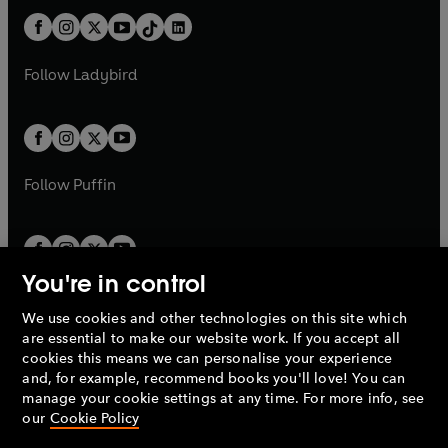
t
a
t
a
w
n
w
n
b
e
b
e
a
n
a
n
t
a
t
a
w
w
b
e
b
e
a
n
a
n
t
t
Follow
Ladybird
w
w
b
e
b
e
a
a
t
t
w
w
b
b
a
a
t
t
b
b
a
a
b
b
Follow
Puffin
You're in control
We use cookies and other technologies on this site which
Penguin Books Limited
are essential to make our website work. If you accept all
A
Penguin Random House
Company.
cookies this means we can personalise your experience
© 1995 –
2026
Penguin Books Ltd. Registered number: 861590
and, for example, recommend books you'll love! You can
England.
Registered office: One Embassy Gardens, 8 Viaduct
manage your cookie settings at any time. For more info, see
Gardens, London, SW11 7BW, UK.
our
Cookie Policy