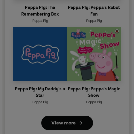
Peppa Pig: The
Peppa Pig: Peppa’s Robot
Remembering Box
Fun
Peppa Pig
Peppa Pig
Peppa Pig: My Daddy’s a
Peppa Pig: Peppa’s Magic
Star
Show
Peppa Pig
Peppa Pig
View more