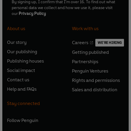
By signing up, I confirm that I'm over 16. To find out what
personal data we collect and how we use it, please visit
our
Privacy Policy
About us
Work with us
Our story
Careers
WE'RE HIRING
O
O
Our publishing
Getting published
p
p
O
O
e
e
Publishing houses
Partnerships
p
p
O
O
n
n
e
e
Social impact
Penguin Ventures
p
p
s
O
s
O
n
n
e
e
Contact us
Rights and permissions
i
p
i
p
s
O
s
O
n
n
n
e
n
e
Help and FAQs
Sales and distribution
i
p
i
p
s
O
s
O
a
n
a
n
n
e
n
e
i
p
i
p
n
s
n
s
Stay connected
a
n
a
n
n
e
n
e
e
i
e
i
n
s
n
s
a
n
a
n
w
n
w
n
e
i
e
i
n
s
Follow
Penguin
n
s
t
a
t
a
w
n
w
n
e
i
e
i
a
n
a
n