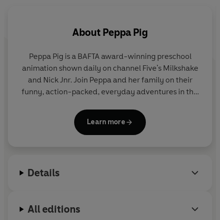
About
Peppa Pig
Peppa Pig is a BAFTA award-winning preschool
animation shown daily on channel Five's Milkshake
and Nick Jnr. Join Peppa and her family on their
funny, action-packed, everyday adventures in this
collection of activity, story and novelty books.
Learn more
Details
All editions