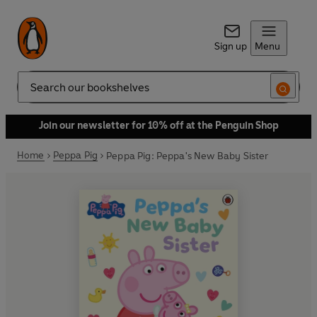
Sign up
Menu
Search
Join our newsletter for 10% off at the Penguin Shop
Home
Peppa Pig
Peppa Pig: Peppa's New Baby Sister