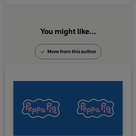
You might like...
More from this author