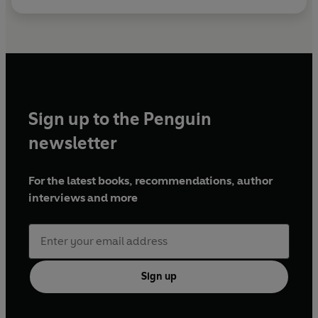
Sign up to the Penguin
newsletter
For the latest books, recommendations, author
interviews and more
Sign up