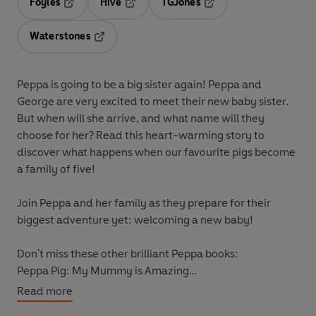
Foyles
Hive
TGJones
Opens in a new tab
Opens in a new tab
Opens in a new tab
Waterstones
Opens in a new tab
Peppa is going to be a big sister again! Peppa and
George are very excited to meet their new baby sister.
But when will she arrive, and what name will they
choose for her? Read this heart-warming story to
discover what happens when our favourite pigs become
a family of five!
Join Peppa and her family as they prepare for their
biggest adventure yet: welcoming a new baby!
Don't miss these other brilliant Peppa books:
Peppa Pig: My Mummy is Amazing
Peppa Pig: Daddy Pig's Surprise: A Lift-the-Flap Book
Read more
Peppa's Surprise Party: A Lift-the-Flap Book