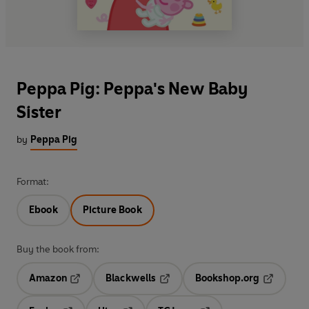
Peppa Pig: Peppa's New Baby
Sister
by
Peppa Pig
Format:
Ebook
Picture Book
Buy the book from:
Amazon
Blackwells
Bookshop.org
Opens in a new tab
Opens in a new tab
Opens in 