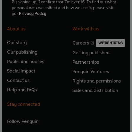
By signing up, I confirm that I'm over 16. To find out what
personal data we collect and how we use it, please visit
our
Privacy Policy
About us
Work with us
Our story
Careers
WE'RE HIRING
O
O
Our publishing
Getting published
p
p
O
O
e
e
Publishing houses
Partnerships
p
p
O
O
n
n
e
e
Social impact
Penguin Ventures
p
p
s
O
s
O
n
n
e
e
Contact us
Rights and permissions
i
p
i
p
s
O
s
O
n
n
n
e
n
e
Help and FAQs
Sales and distribution
i
p
i
p
s
O
s
O
a
n
a
n
n
e
n
e
i
p
i
p
n
s
n
s
Stay connected
a
n
a
n
n
e
n
e
e
i
e
i
n
s
n
s
a
n
a
n
w
n
w
n
e
i
e
i
n
s
Follow
Penguin
n
s
t
a
t
a
w
n
w
n
e
i
e
i
a
n
a
n