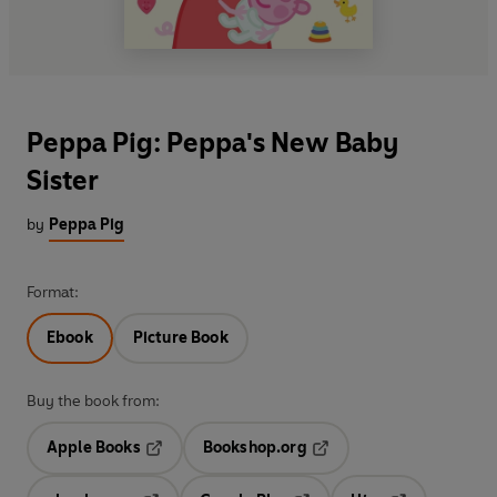
Peppa Pig: Peppa's New Baby
Sister
by
Peppa Pig
Format:
Ebook
Picture Book
Buy the book from:
Apple Books
Bookshop.org
Opens in a new tab
Opens in a new tab