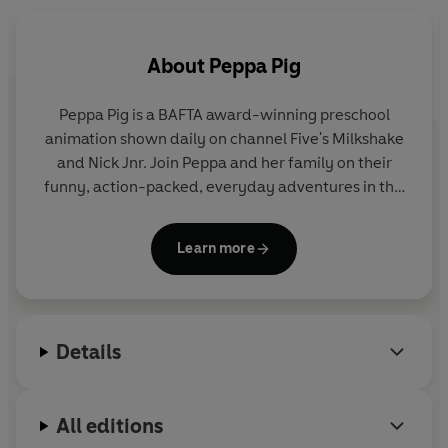
About
Peppa Pig
Peppa Pig is a BAFTA award-winning preschool
animation shown daily on channel Five's Milkshake
and Nick Jnr. Join Peppa and her family on their
funny, action-packed, everyday adventures in this
collection of activity, story and novelty books.
Learn more
Details
All editions