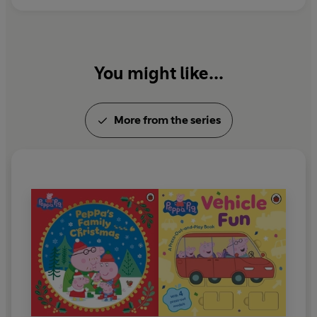
You might like...
More from the series