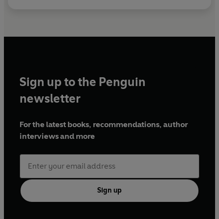
Sign up to the Penguin
newsletter
For the latest books, recommendations, author
interviews and more
Sign up