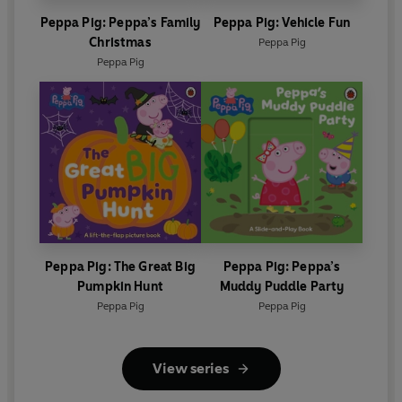
Peppa Pig: Peppa’s Family
Peppa Pig: Vehicle Fun
Christmas
Peppa Pig
Peppa Pig
Peppa Pig: The Great Big
Peppa Pig: Peppa’s
Pumpkin Hunt
Muddy Puddle Party
Peppa Pig
Peppa Pig
View series