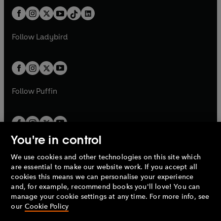
t
a
t
a
w
n
w
n
b
e
b
e
a
n
a
n
t
a
t
a
w
w
b
e
b
e
a
n
a
n
t
t
Follow
Ladybird
w
w
b
e
b
e
a
a
t
t
w
w
b
b
a
a
t
t
b
b
a
a
b
b
Follow
Puffin
You're in control
We use cookies and other technologies on this site which
Penguin Books Limited
are essential to make our website work. If you accept all
A
Penguin Random House
Company.
cookies this means we can personalise your experience
© 1995 –
2026
Penguin Books Ltd. Registered number: 861590
and, for example, recommend books you'll love! You can
England.
Registered office: One Embassy Gardens, 8 Viaduct
manage your cookie settings at any time. For more info, see
Gardens, London, SW11 7BW, UK.
our
Cookie Policy