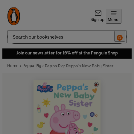
Sign up
Menu
Search
Join our newsletter for 10% off at the Penguin Shop
Home
Peppa Pig
Peppa Pig: Peppa's New Baby Sister