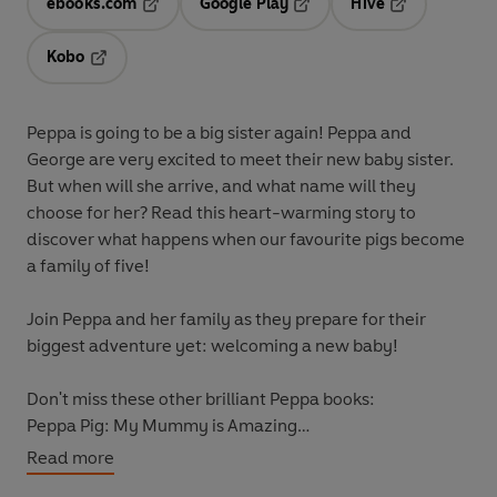
ebooks.com
Google Play
Hive
Opens in a new tab
Opens in a new tab
Opens in a ne
Kobo
Opens in a new tab
Peppa is going to be a big sister again! Peppa and
George are very excited to meet their new baby sister.
But when will she arrive, and what name will they
choose for her? Read this heart-warming story to
discover what happens when our favourite pigs become
a family of five!
Join Peppa and her family as they prepare for their
biggest adventure yet: welcoming a new baby!
Don't miss these other brilliant Peppa books:
Peppa Pig: My Mummy is Amazing
Peppa Pig: Daddy Pig's Surprise: A Lift-the-Flap Book
Read more
Peppa's Surprise Party: A Lift-the-Flap Book