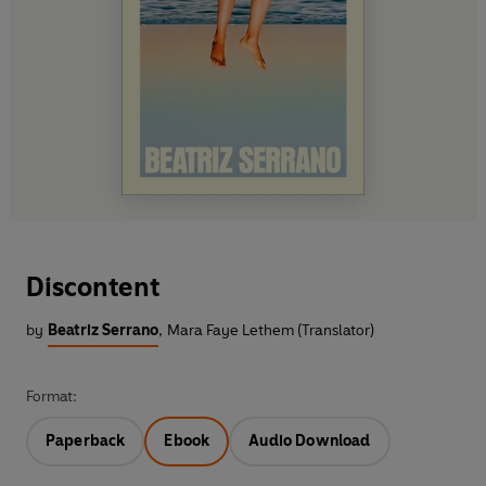
Discontent
by
Beatriz Serrano
,
Mara Faye Lethem (Translator)
Format:
Paperback
Ebook
Audio Download