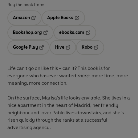
Buy the book from:
Amazon
Apple Books
Opens in a new tab
Opens in a new tab
Bookshop.org
ebooks.com
Opens in a new tab
Opens in a new tab
Google Play
Hive
Kobo
Opens in a new tab
Opens in a new tab
Opens in a new tab
Life can’t go on like this – can it? This book is for
everyone who has ever wanted
more
: more time, more
meaning, more connection.
On the surface, Marisa’s life looks enviable. She lives in a
nice apartment in the heart of Madrid, her friendly
neighbour and lover Pablo lives downstairs, and she’s
risen quickly through the ranks at a successful
advertising agency.