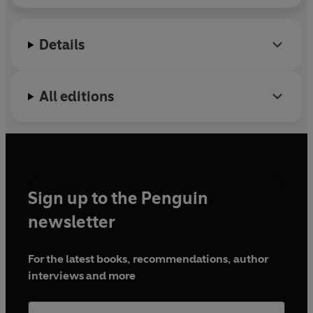
Details
All editions
Sign up to the Penguin
newsletter
For the latest books, recommendations, author
interviews and more