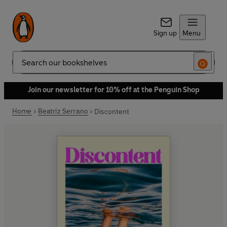
Sign up
Menu
Search
Join our newsletter for 10% off at the Penguin Shop
Home
Beatriz Serrano
Discontent