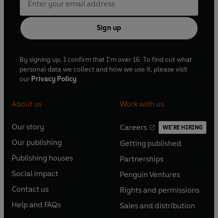
Sign up
By signing up, I confirm that I'm over 16. To find out what
personal data we collect and how we use it, please visit
our
Privacy Policy
About us
Work with us
Our story
Careers
WE'RE HIRING
O
O
Our publishing
Getting published
p
p
O
O
e
e
Publishing houses
Partnerships
p
p
O
O
n
n
e
e
Social impact
Penguin Ventures
p
p
s
O
s
O
n
n
e
e
Contact us
Rights and permissions
i
p
i
p
s
O
s
O
n
n
n
e
n
e
Help and FAQs
Sales and distribution
i
p
i
p
s
O
s
O
a
n
a
n
n
e