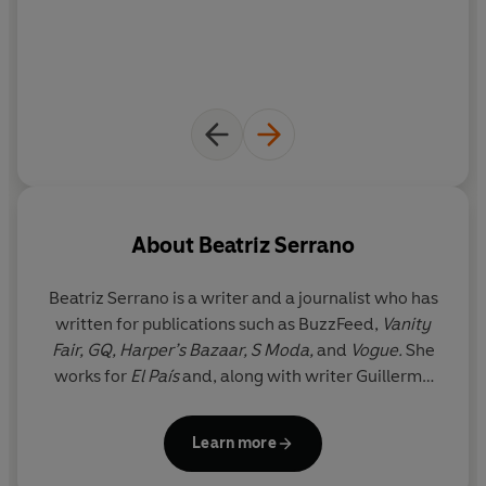
work.
About
Beatriz Serrano
Beatriz Serrano
is a writer and a journalist who has
written for publications such as BuzzFeed,
Vanity
Fair, GQ, Harper’s Bazaar, S Moda,
and
Vogue.
She
works for
El País
and, along with writer Guillermo
Alonso, co-directs the prizewinning podcast
Arsénico Caviar
.
Discontent
is her first novel. She
Learn more
currently lives in Madrid.