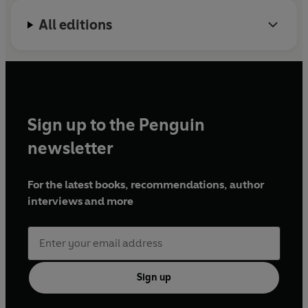
All editions
Sign up to the Penguin
newsletter
For the latest books, recommendations, author
interviews and more
Sign up