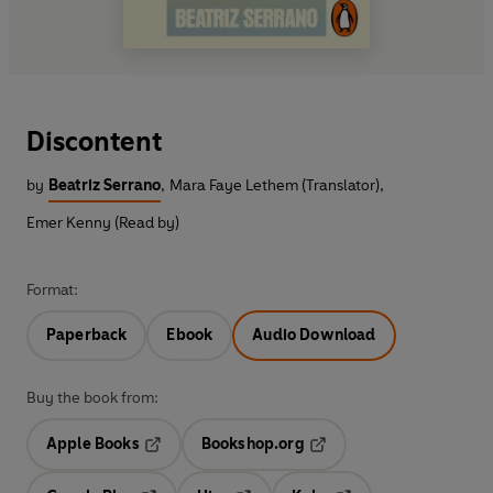
Discontent
by
Beatriz Serrano
,
Mara Faye Lethem (Translator)
,
Emer Kenny (Read by)
Format:
Paperback
Ebook
Audio Download
Buy the book from:
Apple Books
Bookshop.org
Opens in a new tab
Opens in a new tab