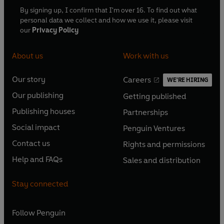
By signing up, I confirm that I'm over 16. To find out what
personal data we collect and how we use it, please visit
our
Privacy Policy
About us
Work with us
Our story
Careers
WE'RE HIRING
O
O
Our publishing
Getting published
p
p
O
O
e
e
Publishing houses
Partnerships
p
p
O
O
n
n
e
e
Social impact
Penguin Ventures
p
p
s
O
s
O
n
n
e
e
Contact us
Rights and permissions
i
p
i
p
s
O
s
O
n
n
n
e
n
e
Help and FAQs
Sales and distribution
i
p
i
p
s
O
s
O
a
n
a
n
n
e
n
e
i
p
i
p
n
s
n
s
Stay connected
a
n
a
n
n
e
n
e
e
i
e
i
n
s
n
s
a
n
a
n
w
n
w
n
e
i
e
i
n
s
Follow
Penguin
n
s
t
a
t
a
w
n
w
n