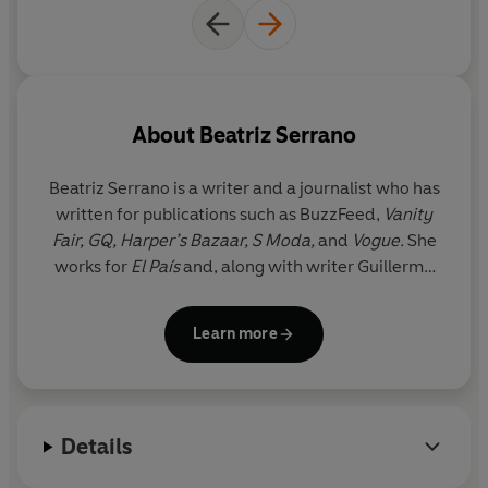
‘I adored our heroine ... A razor-sharp debut’
Anna
Dorn, author of
Perfume and Pain
‘Intelligent, engaging ... totally hilarious’
Ay
segül Sava
s
,
author of
The Anthropologists
About
Beatriz Serrano
© Beatriz Serrano 2025 (P) Penguin Audio 2025
Beatriz Serrano
is a writer and a journalist who has
written for publications such as BuzzFeed,
Vanity
Fair, GQ, Harper’s Bazaar, S Moda,
and
Vogue.
She
works for
El País
and, along with writer Guillermo
Alonso, co-directs the prizewinning podcast
Arsénico Caviar
.
Discontent
is her first novel. She
Learn more
currently lives in Madrid.
Details