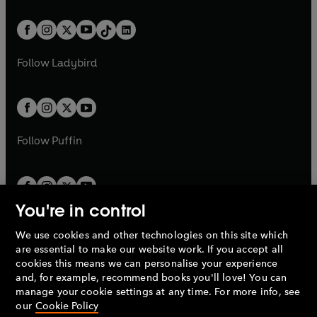
e
i
e
i
a
n
a
n
t
a
t
a
w
n
w
n
b
e
b
e
a
n
a
n
t
a
t
a
w
w
b
e
b
e
a
n
a
n
t
t
Follow
Ladybird
w
w
b
e
b
e
a
a
t
t
w
w
b
b
a
a
t
t
b
b
a
a
b
b
Follow
Puffin
You're in control
We use cookies and other technologies on this site which
Penguin Books Limited
are essential to make our website work. If you accept all
A
Penguin Random House
Company.
cookies this means we can personalise your experience
© 1995 –
2026
Penguin Books Ltd. Registered number: 861590
and, for example, recommend books you'll love! You can
England.
Registered office: One Embassy Gardens, 8 Viaduct
manage your cookie settings at any time. For more info, see
Gardens, London, SW11 7BW, UK.
our
Cookie Policy