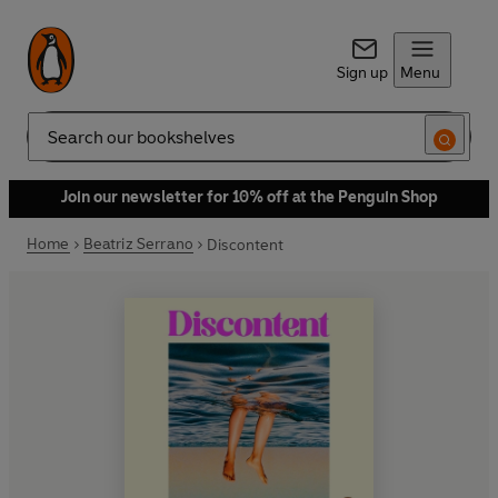
Sign up
Menu
Search
Join our newsletter for 10% off at the Penguin Shop
Home
Beatriz Serrano
Discontent