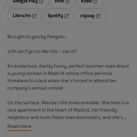
Google Play
Hive
Kobo
Opens in a new tab
Opens in a new tab
Opens in a new tab
Libro.fm
Spotify
xigxag
Opens in a new tab
Opens in a new tab
Opens in a new tab
Brought to you by Penguin.
Life can’t go on like this – can it?
An audacious, darkly funny, perfect summer read about
a young woman in Madrid whose office persona
threatens to crack when she’s forced to attend her
company’s annual retreat
On the surface, Marisa’s life looks enviable. She lives in a
nice apartment in the heart of Madrid, her friendly
neighbour and lover Pablo lives downstairs, and she’s
risen quickly through the ranks at a successful
Read more
advertising agency.