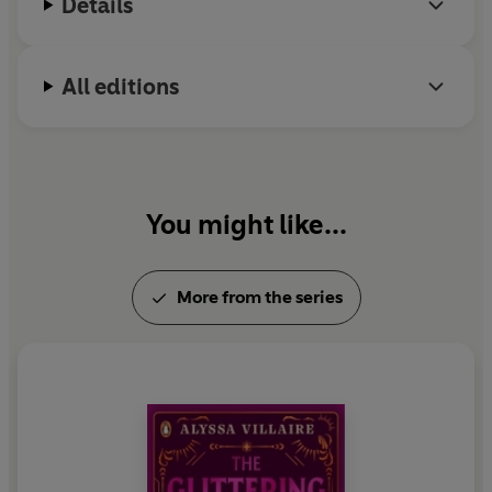
Details
destruction of everyone around him?
As supernatural forces drive them apart, Penny, Corey,
All editions
and Alonso must decide what they’re willing to sacrifice
before more blood is spilled—even if it means losing
each other.
You might like...
More from the series