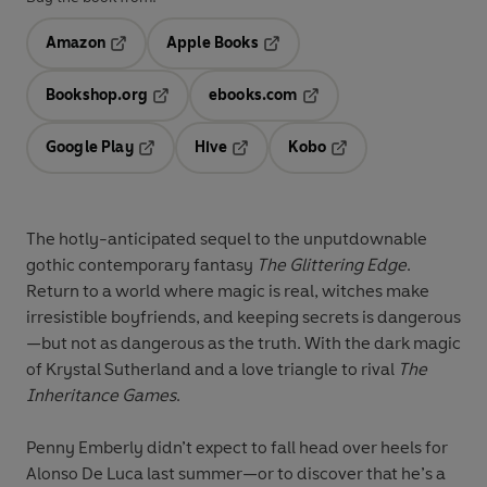
Amazon
Apple Books
Opens in a new tab
Opens in a new tab
Bookshop.org
ebooks.com
Opens in a new tab
Opens in a new tab
Google Play
Hive
Kobo
Opens in a new tab
Opens in a new tab
Opens in a new tab
The hotly-anticipated sequel to the unputdownable
gothic contemporary fantasy
The Glittering Edge
.
Return to a world where magic is real, witches make
irresistible boyfriends, and keeping secrets is dangerous
—but not as dangerous as the truth. With the dark magic
of Krystal Sutherland and a love triangle to rival
The
Inheritance Games
.
Penny Emberly didn’t expect to fall head over heels for
Alonso De Luca last summer—or to discover that he’s a