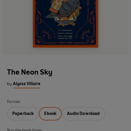
The Neon Sky
by
Alyssa Villaire
Format:
Paperback
Ebook
Audio Download
Buy the book from: