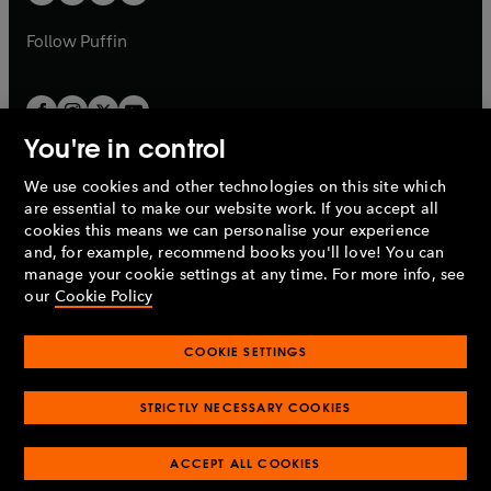
b
a
a
b
b
Follow
Puffin
You're in control
We use cookies and other technologies on this site which
Penguin Books Limited
are essential to make our website work. If you accept all
A
Penguin Random House
Company.
cookies this means we can personalise your experience
© 1995 –
2026
Penguin Books Ltd. Registered number: 861590
and, for example, recommend books you'll love! You can
England.
Registered office: One Embassy Gardens, 8 Viaduct
manage your cookie settings at any time. For more info, see
Gardens, London, SW11 7BW, UK.
our
Cookie Policy
COOKIE SETTINGS
Privacy policy
Cookies policy
Cookie settings
O
O
Opens
p
p
STRICTLY NECESSARY COOKIES
in
Modern slavery statement
Accessibility
Product recalls
O
O
O
e
e
a
Terms & conditions
Pay gap reports
p
p
p
n
n
O
O
new
ACCEPT ALL COOKIES
e
e
e
s
s
Industry commitment to professional behaviour
p
p
tab
O
n
n
n