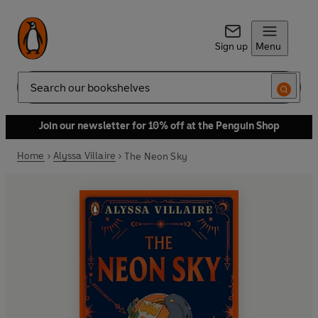
Sign up
Menu
Search
Join our newsletter for 10% off at the Penguin Shop
Home
Alyssa Villaire
The Neon Sky