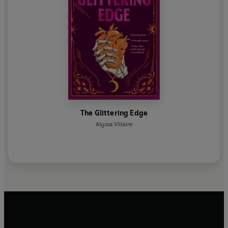
The Glittering Edge
Alyssa Villaire