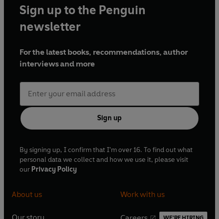
Sign up to the Penguin
newsletter
For the latest books, recommendations, author
interviews and more
Sign up
By signing up, I confirm that I'm over 16. To find out what
personal data we collect and how we use it, please visit
our
Privacy Policy
About us
Work with us
Our story
Careers
WE'RE HIRING