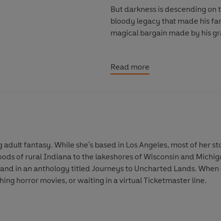
But darkness is descending on 
bloody legacy that made his fami
magical bargain made by his gra
As Corey wrestles with an impo
Read more
the limits of his magic, the mo
tragedy strikes one of their clas
is Alonso being consumed by so
him?
As supernatural forces drive t
ung adult fantasy. While she's based in Los Angeles, most of her s
they’re willing to sacrifice bef
s of rural Indiana to the lakeshores of Wisconsin and Michiga
 and in an anthology titled Journeys to Uncharted Lands. When s
© Alyssa Villaire 2026 (P) Peng
ing horror movies, or waiting in a virtual Ticketmaster line.