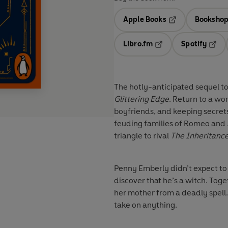
Apple Books
Bookshop
Opens in a new t
Libro.fm
Spotify
Opens in a new tab
Opens
The hotly-anticipated sequel 
Glittering Edge
. Return to a wo
boyfriends, and keeping secret
feuding families of Romeo and J
triangle to rival
The Inheritanc
Penny Emberly didn’t expect to
discover that he’s a witch. Tog
her mother from a deadly spell
take on anything.