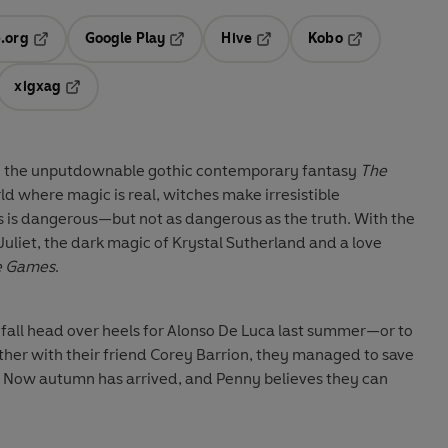
.org
Google Play
Hive
Kobo
ab
Opens in a new tab
Opens in a new tab
Opens in a new tab
Opens in a new
xigxag
 in a new tab
Opens in a new tab
to the unputdownable gothic contemporary fantasy
The
rld where magic is real, witches make irresistible
s is dangerous—but not as dangerous as the truth. With the
uliet, the dark magic of Krystal Sutherland and a love
e Games
.
 fall head over heels for Alonso De Luca last summer—or to
ether with their friend Corey Barrion, they managed to save
. Now autumn has arrived, and Penny believes they can