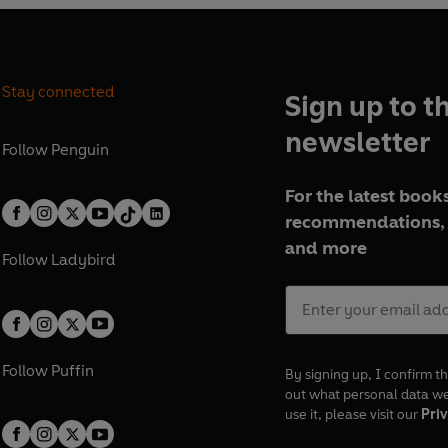
Stay connected
Sign up to t
newsletter
Follow
Penguin
For the latest books
recommendations, 
and more
Follow
Ladybird
Follow
Puffin
By signing up, I confirm th
out what personal data w
use it, please visit our
Priv