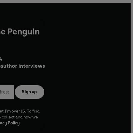
he Penguin
,
author interviews
Sign up
at I'm over 16. To find
e collect and how we
acy Policy