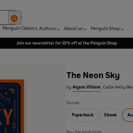
Penguin Classics
Authors
About us
Penguin Shop
Join our newsletter for 10% off at the Penguin Shop
The Neon Sky
by
Alyssa Villaire
,
Caitlin Kelly (Re
Format:
Paperback
Ebook
Au
Buy the book from: