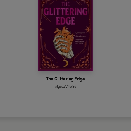
The Glittering Edge
Alyssa Villaire