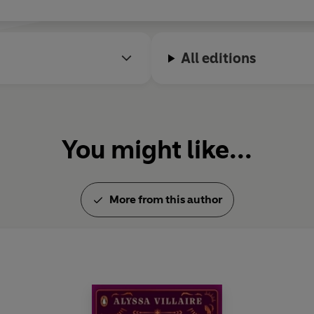
All editions
You might like...
More from this author