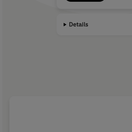
Details