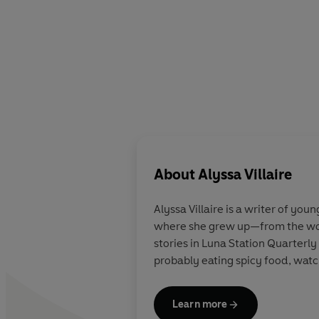
About
Alyssa Villaire
Alyssa Villaire is a writer of yo
where she grew up—from the wood
stories in Luna Station Quarterly
probably eating spicy food, watch
Learn more