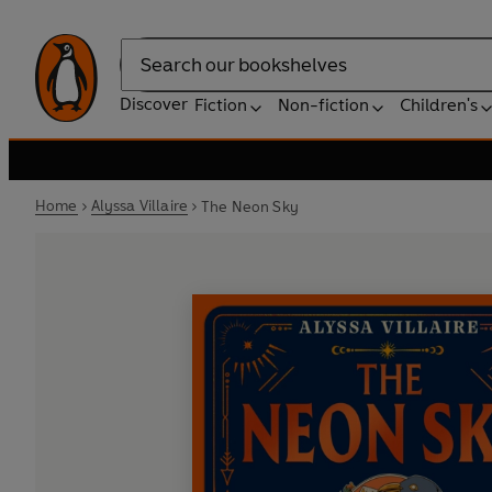
Search
Discover
Fiction
Non-fiction
Children's
Home
Alyssa Villaire
The Neon Sky