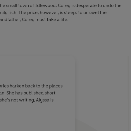
the small town of Idlewood. Corey is desperate to undo the
ly rich. The price, however, is steep: to unravel the
ndfather, Corey must take a life.
ssible choice, Alonso begins to change. The more he pushes
re volatile, violent, and possessive he becomes. When
smates, the trio is forced to confront a terrifying question:
mething that’s bent on the destruction of everyone around
hem apart, Penny, Corey, and Alonso must decide what
tories harken back to the places
ore more blood is spilled—even if it means losing each other.
n. She has published short
he’s not writing, Alyssa is
uin Audio 2026