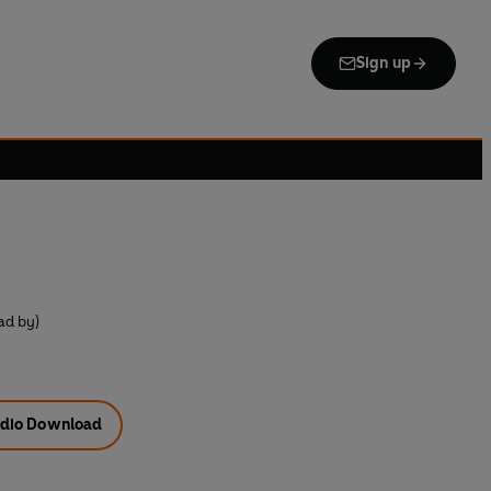
Sign up
ad by)
dio Download