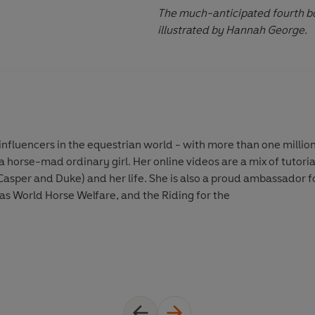
The much-anticipated fourth boo
illustrated by Hannah George.
influencers in the equestrian world - with more than one million 
 horse-mad ordinary girl. Her online videos are a mix of tutoria
Casper and Duke) and her life. She is also a proud ambassador f
 as World Horse Welfare, and the Riding for the