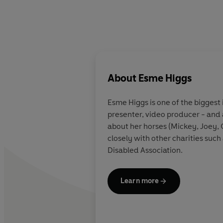
About
Esme Higgs
Esme Higgs is one of the biggest 
presenter, video producer - and a
about her horses (Mickey, Joey, 
closely with other charities such
Disabled Association.
Learn more