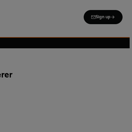
Sign up
rer