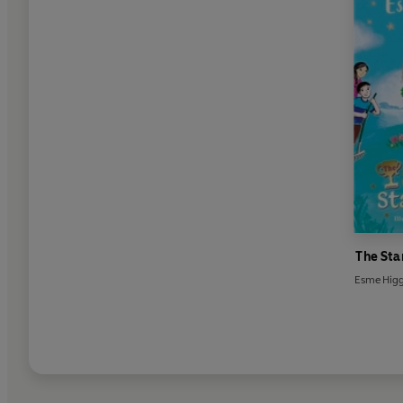
The Sta
Esme Hig