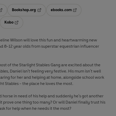
Bookshop.org
ebooks.com
pens in a new tab
Opens in a new tab
Opens in a new tab
Kobo
ab
s in a new tab
Opens in a new tab
eline Wilson will love this fun and heartwarming new
d 8-12 year olds from superstar equestrian influencer
ost of the Starlight Stables Gang are excited about the
les, Daniel isn't feeling very festive. His mum isn't well
aring for her and helping at home, alongside school work
ght Stables - the place he loves the most.
 horse in need of his help and suddenly he's got another
 it prove one thing too many? Or will Daniel finally trust his
ask for help when he needs it the most?