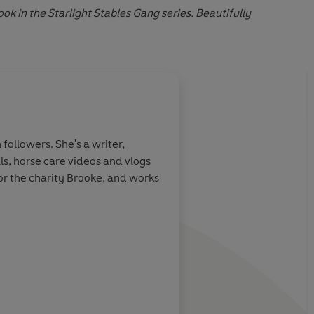
k in the Starlight Stables Gang series. Beautifully
About
Jo Cotterill
followers. She's a writer,
Jo Cotterill is a multi-awa
ls, horse care videos and vlogs
has sold into twelve countr
or the charity Brooke, and works
reading. She has written st
school visits. Jo cares pas
writing.
Learn more