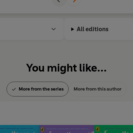
All editions
You might like...
More from the series
More from this author