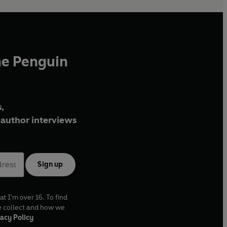
he Penguin
,
author interviews
Sign up
at I'm over 16. To find
e collect and how we
acy Policy