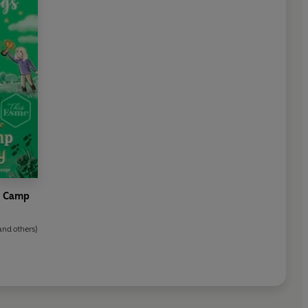
ny Camp
and others)