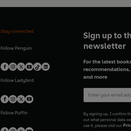
Stay connected
Sign up to t
newsletter
Follow
Penguin
For the latest books
recommendations, 
and more
Follow
Ladybird
Follow
Puffin
By signing up, I confirm th
out what personal data w
use it, please visit our
Priv