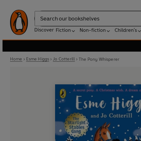
Search
Discover
Fiction
Non-fiction
Children's
Home
Esme Higgs
Jo Cotterill
The Pony Whisperer