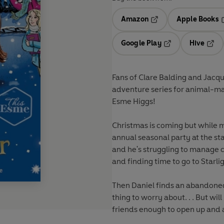
Amazon
Apple Books
Opens in a new tab
O
Google Play
Hive
Opens in a new t
Open
Fans of Clare Balding and Jacqu
adventure series for animal-ma
Esme Higgs!
Christmas is coming but while m
annual seasonal party at the stab
and he's struggling to manage c
and finding time to go to Starli
Then Daniel finds an abandoned
thing to worry about. . . But will
friends enough to open up and 