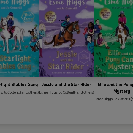
rlight Stables Gang
Jessie and the Star Rider
Ellie and the Po
Mystery
gs
,
Jo Cotterill
(and others)
Esme Higgs
,
Jo Cotterill
(and others)
Esme Higgs
,
Jo Cotterill
(