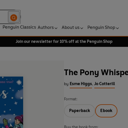
Penguin Classics
Authors
About us
Penguin Shop
Join our newsletter for 10% off at the Penguin Shop
The Pony Whispe
by
Esme Higgs
,
Jo Cotterill
Format:
Paperback
Ebook
Buy the book from: