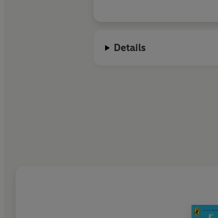
Details