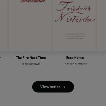
r
The Fire Next Time
Ecce Homo
James Baldwin
Friedrich Nietzsche
View series