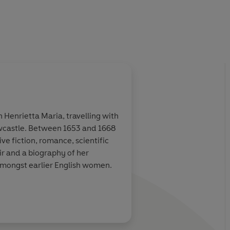
Henrietta Maria, travelling with
Newcastle. Between 1653 and 1668
e fiction, romance, scientific
ir and a biography of her
amongst earlier English women.