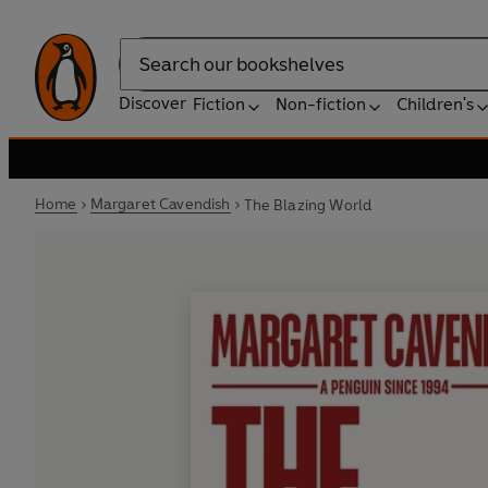
Search
Discover
Fiction
Non-fiction
Children's
Home
Margaret Cavendish
The Blazing World