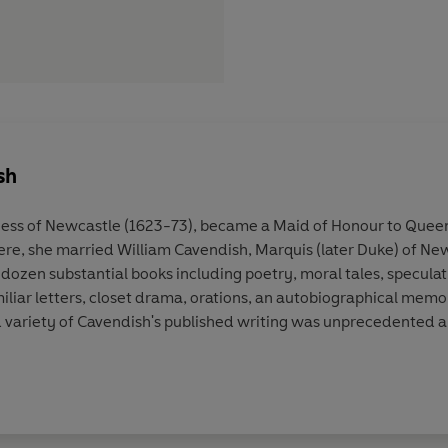
sh
ss of Newcastle (1623-73), became a Maid of Honour to Queen 
 There, she married William Cavendish, Marquis (later Duke) of 
ozen substantial books including poetry, moral tales, speculativ
amiliar letters, closet drama, orations, an autobiographical memo
 variety of Cavendish's published writing was unprecedented 