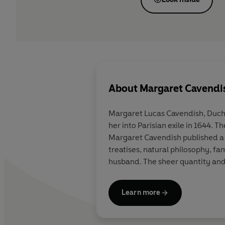
About
Margaret Cavendi
Margaret Lucas Cavendish, Duche
her into Parisian exile in 1644.
Margaret Cavendish published a d
treatises, natural philo­sophy, f
husband. The sheer quantity and
Learn more