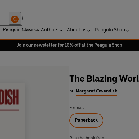
Penguin Classics
Authors
About us
Penguin Shop
Join our newsletter for 10% off at the Penguin Shop
The Blazing Wor
by
Margaret Cavendish
Format:
Paperback
Buy the book from: