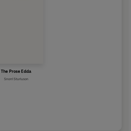
The Prose Edda
Snorri Sturluson