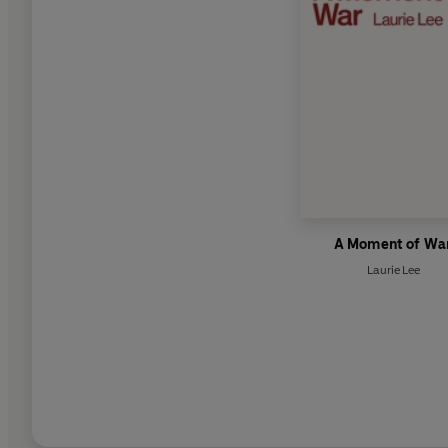
A Moment of Wa
Laurie Lee