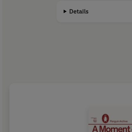
Details