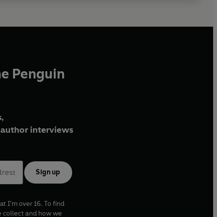
he Penguin
,
author interviews
Sign up
at I'm over 16. To find
e collect and how we