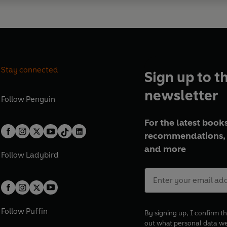
Stay connected
Sign up to t
newsletter
Follow
Penguin
For the latest books
recommendations, 
and more
Follow
Ladybird
Follow
Puffin
By signing up, I confirm th
out what personal data w