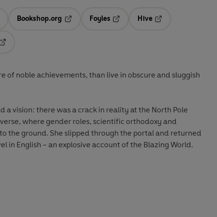
Bookshop.org
Foyles
Hive
ens in a new tab
Opens in a new tab
Opens in a new tab
Opens in a new tab
Opens in a new tab
re of noble achievements, than live in obscure and sluggish
a vision: there was a crack in reality at the North Pole
niverse, where gender roles, scientific orthodoxy and
to the ground. She slipped through the portal and returned
vel in English – an explosive account of the Blazing World.