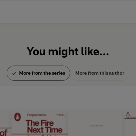
You might like...
More from the series
More from this author