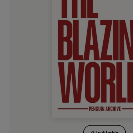
Look inside