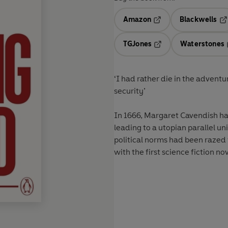
Amazon
Blackwells
Opens in a new tab
Op
TGJones
Waterstones
Opens in a new tab
‘I had rather die in the adventu
security’
In 1666, Margaret Cavendish had 
leading to a utopian parallel u
political norms had been razed 
with the first science fiction no