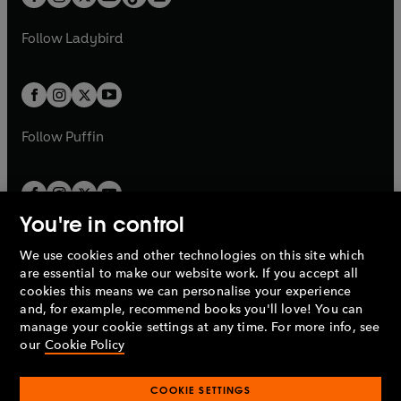
t
a
t
a
w
w
b
e
b
e
a
n
a
n
t
t
Follow
Ladybird
w
w
b
e
b
e
a
a
t
t
w
w
b
b
a
a
t
t
b
b
a
a
b
b
Follow
Puffin
You're in control
We use cookies and other technologies on this site which
Penguin Books Limited
are essential to make our website work. If you accept all
A
Penguin Random House
Company.
cookies this means we can personalise your experience
© 1995 –
2026
Penguin Books Ltd. Registered number: 861590
and, for example, recommend books you'll love! You can
England.
Registered office: One Embassy Gardens, 8 Viaduct
manage your cookie settings at any time. For more info, see
Gardens, London, SW11 7BW, UK.
our
Cookie Policy
COOKIE SETTINGS