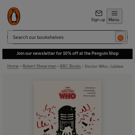
Sign up
Menu
Search
Join our newsletter for 10% off at the Penguin Shop
Home
Robert Shearman
BBC Books
Doctor Who: Jubilee