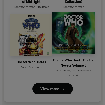
of Midnight
Collection)
Robert Shearman
,
BBC Books
Robert Shearman
Doctor Who: Tenth Doctor
Doctor Who: Dalek
Novels Volume 3
Robert Shearman
Dan Abnett
,
Colin Brake
(and
others)
View more