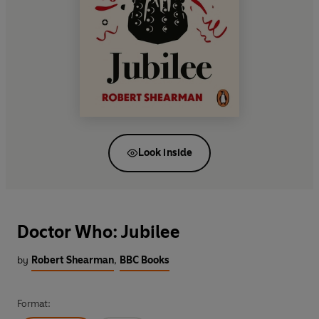
Look inside
Doctor Who: Jubilee
by
Robert Shearman
,
BBC Books
Format: