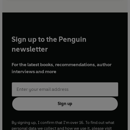
Sign up to the Penguin
newsletter
For the latest books, recommendations, author
interviews and more
Sign up
By signing up, I confirm that I'm over 16. To find out what
personal data we collect and how we use it, please visit