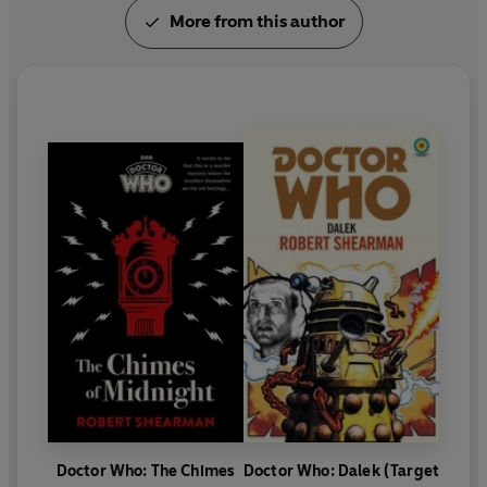
More from this author
Doctor Who: The Chimes
Doctor Who: Dalek (Target