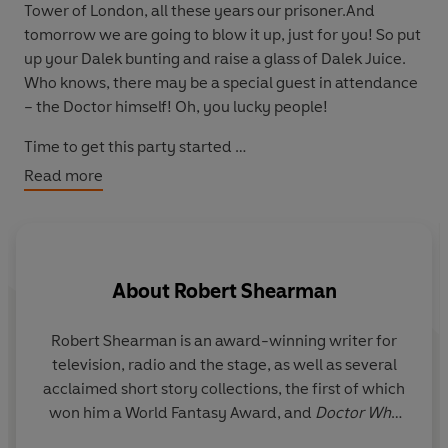
Tower of London, all these years our prisoner.And
tomorrow we are going to blow it up, just for you! So put
up your Dalek bunting and raise a glass of Dalek Juice.
Who knows, there may be a special guest in attendance
– the Doctor himself! Oh, you lucky people!
Time to get this party started …
Read more
Award-winning author Robert Shearman has penned a
brand-new, radical reinterpretation of his classic
Jubilee – the best-selling Big Finish audio play that
became the basis of this Doctor Who TV episode, ‘Dalek.’
About
Robert Shearman
Robert Shearman
is an award-winning writer for
television, radio and the stage, as well as several
acclaimed short story collections, the first of which
won him a World Fantasy Award, and
Doctor Who
audio scripts for Big Finish Productions.