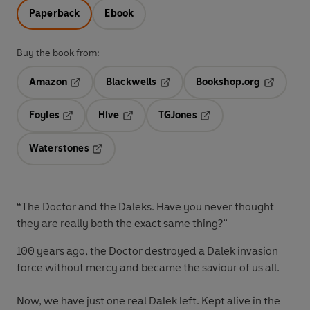
Paperback
Ebook
Buy the book from:
Amazon
Blackwells
Bookshop.org
Opens in a new tab
Opens in a new tab
Opens in 
Foyles
Hive
TGJones
Opens in a new tab
Opens in a new tab
Opens in a new tab
Waterstones
Opens in a new tab
“The Doctor and the Daleks. Have you never thought
they are really both the exact same thing?”
100 years ago, the Doctor destroyed a Dalek invasion
force without mercy and became the saviour of us all.
Now, we have just one real Dalek left. Kept alive in the