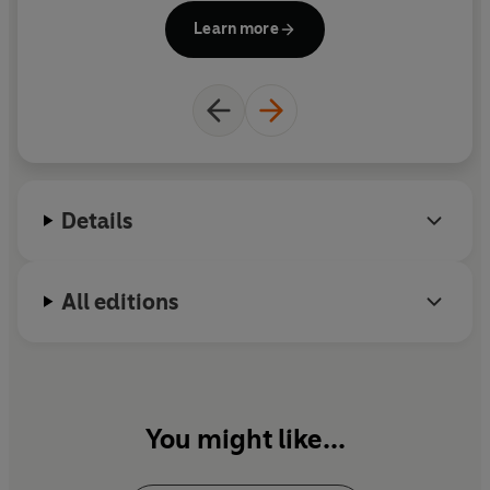
Learn more
Details
All editions
You might like...