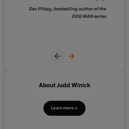
Dav Pilkey, bestselling author of the
DOG MAN series
About
Judd Winick
Learn more