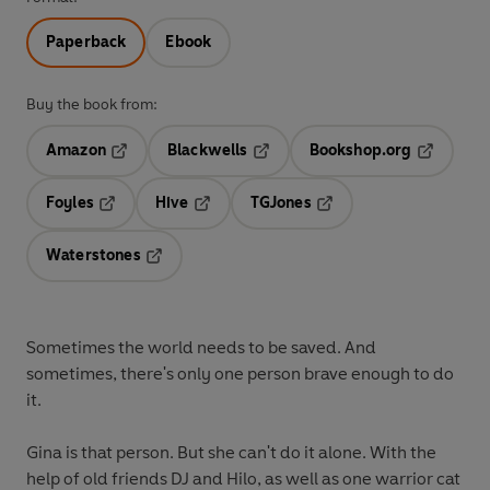
Paperback
Ebook
Buy the book from:
Amazon
Blackwells
Bookshop.org
Opens in a new tab
Opens in a new tab
Opens in 
Foyles
Hive
TGJones
Opens in a new tab
Opens in a new tab
Opens in a new tab
Waterstones
Opens in a new tab
Sometimes the world needs to be saved. And
sometimes, there's only one person brave enough to do
it.
Gina is that person. But she can't do it alone. With the
help of old friends DJ and Hilo, as well as one warrior cat