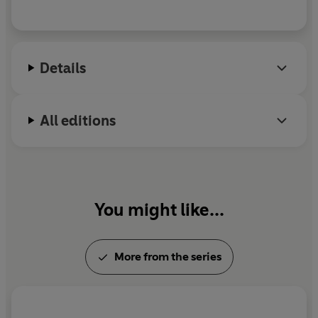
Details
All editions
You might like...
More from the series