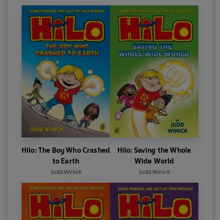
Hilo: The Boy Who Crashed
Hilo: Saving the Whole
to Earth
Wide World
Judd Winick
Judd Winick