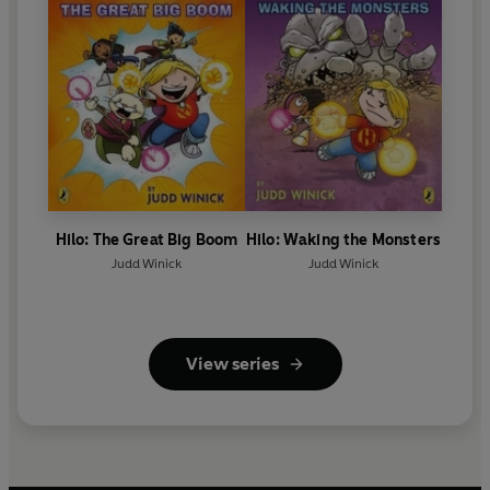
Hilo: The Great Big Boom
Hilo: Waking the Monsters
Judd Winick
Judd Winick
View series