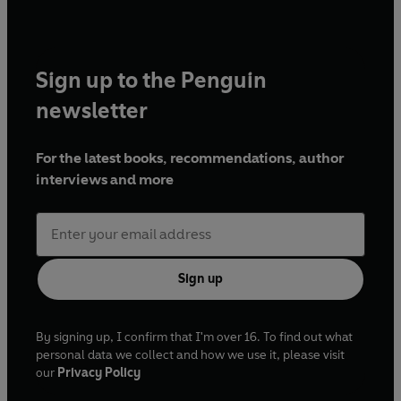
Sign up to the Penguin
newsletter
For the latest books, recommendations, author
interviews and more
Sign up
By signing up, I confirm that I'm over 16. To find out what
personal data we collect and how we use it, please visit
our
Privacy Policy