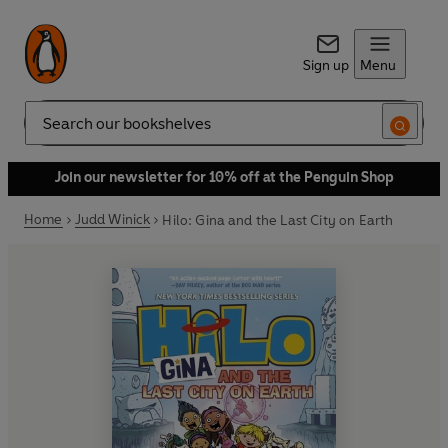
Sign up
Menu
Search
Join our newsletter for 10% off at the Penguin Shop
Home
Judd Winick
Hilo: Gina and the Last City on Earth