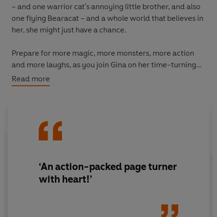
– and one warrior cat's annoying little brother, and also
one flying Bearacat – and a whole world that believes in
her, she might just have a chance.
Prepare for more magic, more monsters, more action
and more laughs, as you join Gina on her time-turning
quest to save the world once and for all!
Read more
The ninth book in the action-packed, laugh-out-loud
bestselling graphic
novel series perfect for young
readers aged 8-12.
‘An action-packed page turner
with heart!’