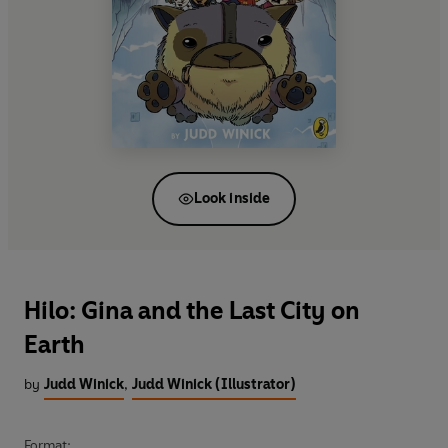
Look inside
Hilo: Gina and the Last City on
Earth
by
Judd Winick
,
Judd Winick (Illustrator)
Format: