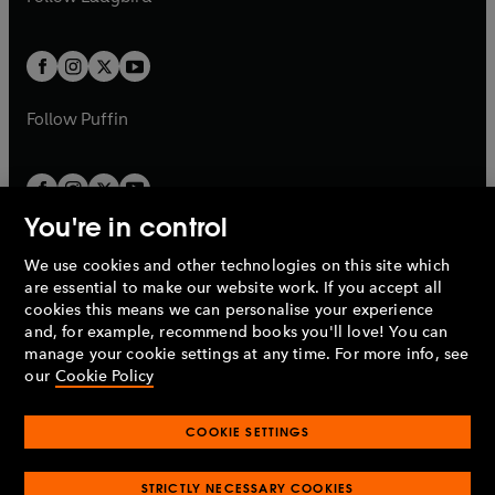
b
e
b
e
a
a
t
t
w
w
b
b
a
a
t
t
b
b
a
a
b
b
Follow
Puffin
You're in control
We use cookies and other technologies on this site which
Penguin Books Limited
are essential to make our website work. If you accept all
A
Penguin Random House
Company.
cookies this means we can personalise your experience
© 1995 –
2026
Penguin Books Ltd. Registered number: 861590
and, for example, recommend books you'll love! You can
England.
Registered office: One Embassy Gardens, 8 Viaduct
manage your cookie settings at any time. For more info, see
Gardens, London, SW11 7BW, UK.
our
Cookie Policy
COOKIE SETTINGS
Privacy policy
Cookies policy
Cookie settings
O
O
Opens
p
p
STRICTLY NECESSARY COOKIES
in
Modern slavery statement
Accessibility
Product recalls