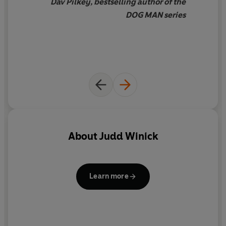
Dav Pilkey, bestselling author of the
DOG MAN series
About
Judd Winick
Learn more