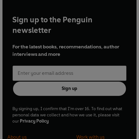
Sign up to the Penguin
newsletter
For the latest books, recommendations, author
interviews and more
Sign up
By signing up, I confirm that I'm over 16. To find out what
personal data we collect and how we use it, please visit
our
Privacy Policy
About us
Work with us