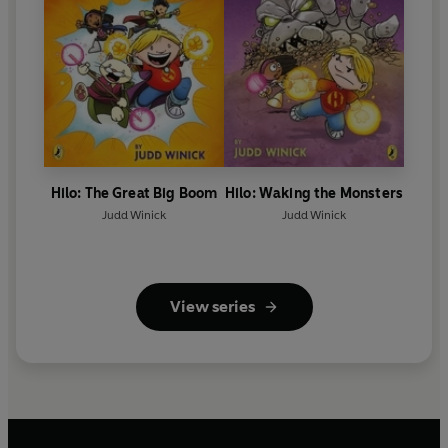
Hilo: The Great Big Boom
Hilo: Waking the Monsters
Judd Winick
Judd Winick
View series