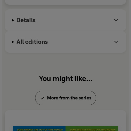
Details
All editions
You might like...
More from the series