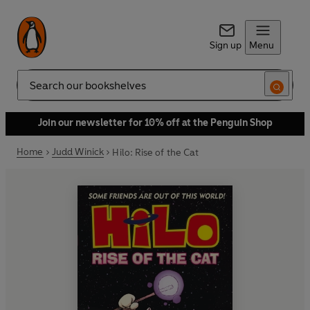
Sign up
Menu
Search
Join our newsletter for 10% off at the Penguin Shop
Home
Judd Winick
Hilo: Rise of the Cat