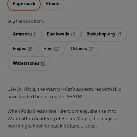
Paperback
Ebook
Buy the book from:
Amazon
Blackwells
Bookshop.org
Opens in a new tab
Opens in a new tab
Opens in 
Foyles
Hive
TGJones
Opens in a new tab
Opens in a new tab
Opens in a new tab
Waterstones
Opens in a new tab
UH-OH! Polly the Warrior-Cat's adventures with Hilo
have landed her in trouble. AGAIN!
When Polly breaks one rule too many, she's sent to
Wombatton Academy of Better Magic, the magical
boarding school for bad kids (and ... cats).