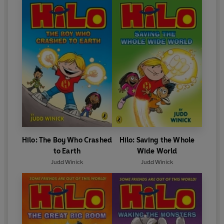
Hilo: The Boy Who Crashed
Hilo: Saving the Whole
to Earth
Wide World
Judd Winick
Judd Winick