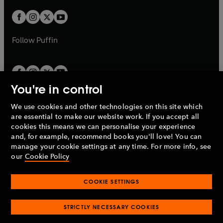
w
w
b
b
a
a
t
t
b
b
a
a
b
b
Follow
Puffin
You're in control
We use cookies and other technologies on this site which
Penguin Books Limited
are essential to make our website work. If you accept all
A
Penguin Random House
Company.
cookies this means we can personalise your experience
© 1995 –
2026
Penguin Books Ltd. Registered number: 861590
and, for example, recommend books you'll love! You can
England.
Registered office: One Embassy Gardens, 8 Viaduct
manage your cookie settings at any time. For more info, see
Gardens, London, SW11 7BW, UK.
our
Cookie Policy
COOKIE SETTINGS
Privacy policy
Cookies policy
Cookie settings
O
O
Opens
p
p
STRICTLY NECESSARY COOKIES
in
Modern slavery statement
Accessibility
Product recalls
O
O
O
e
e
a
Terms & conditions
Pay gap reports
p
p
p