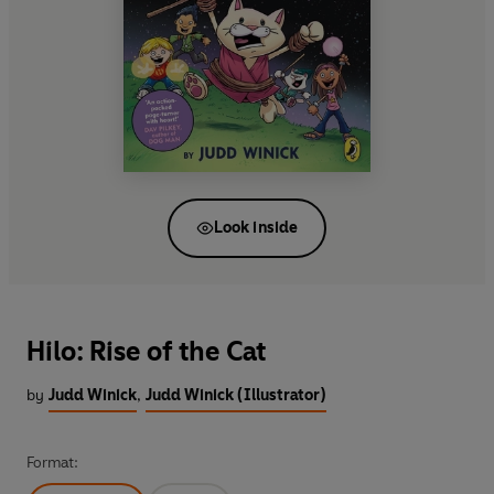
Look inside
Hilo: Rise of the Cat
by
Judd Winick
,
Judd Winick (Illustrator)
Format: