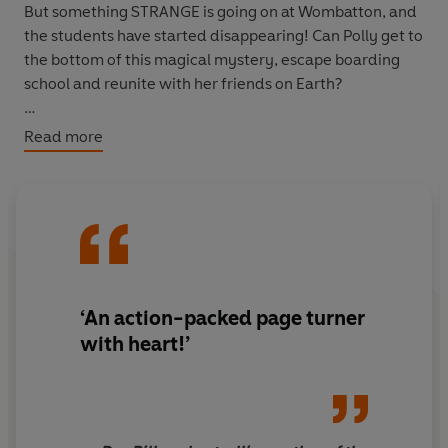
But something STRANGE is going on at Wombatton, and
the students have started disappearing! Can Polly get to
the bottom of this magical mystery, escape boarding
school and reunite with her friends on Earth?
The tenth book in the action-packed, laugh-out-loud
Read more
bestselling graphic
novel series perfect for young
readers aged 8-12.
‘An action-packed page turner
with heart!’