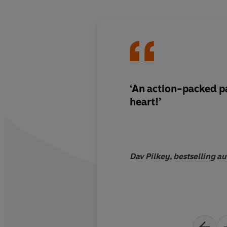
‘An action-packed p
heart!’
Dav Pilkey, bestselling a