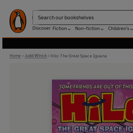
Search
Discover
Fiction
Non-fiction
Children's
Home
Judd Winick
Hilo: The Great Space Iguana