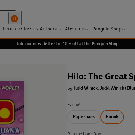
Penguin Classics
Authors
About us
Penguin Shop
Join our newsletter for 10% off at the Penguin Shop
Hilo: The Great 
by
Judd Winick
,
Judd Winick (Illu
Format:
Paperback
Ebook
Buy the book from: