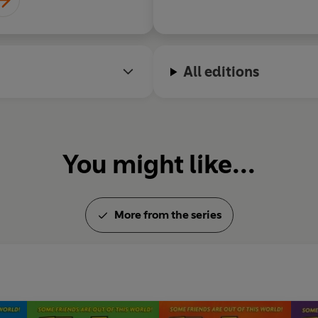
All editions
You might like...
More from the series