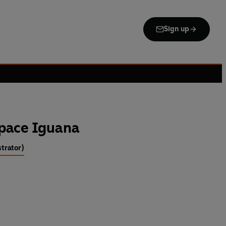
Sign up
Space Iguana
strator)