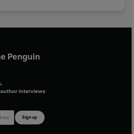
he Penguin
,
author interviews
Sign up