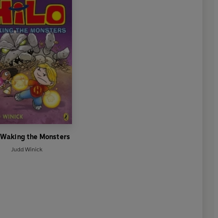
: Waking the Monsters
Judd Winick