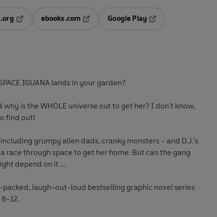
.org
ebooks.com
Google Play
ab
Opens in a new tab
Opens in a new tab
Opens in a new tab
new tab
SPACE IGUANA lands in your garden?
hy is the WHOLE universe out to get her? I don't know,
to find out!
 including grumpy alien dads, cranky monsters – and D.J.'s
ke a race through space to get her home. But can the gang
ght depend on it ...
-packed, laugh-out-loud bestselling graphic novel series
 8–12.