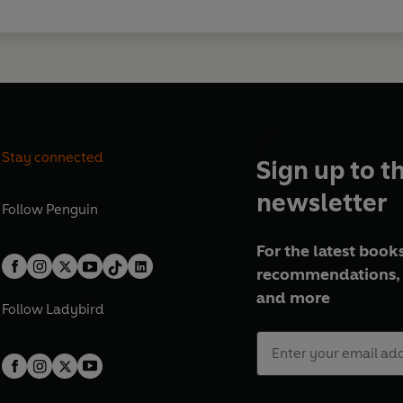
Stay connected
Sign up to t
newsletter
Follow
Penguin
For the latest books
recommendations, 
and more
Follow
Ladybird