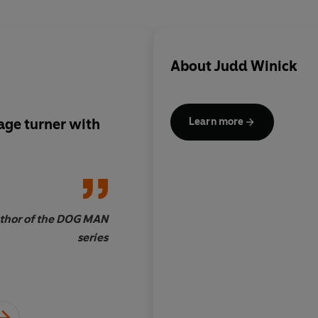
About
Judd Winick
age turner with
‘HILO is delightful, s
Learn more
most importantly: fu
uthor of the DOG MAN
Jeff Smith, bestselli
series