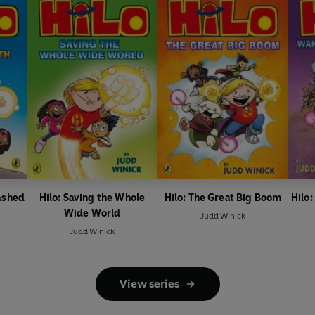
ashed
Hilo: Saving the Whole
Hilo: The Great Big Boom
Hilo
Wide World
Judd Winick
Judd Winick
View series