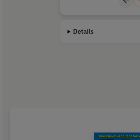
Details