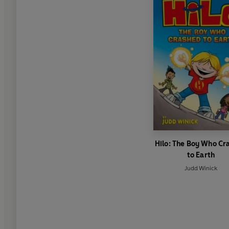
Hilo: The Boy Who Cr
to Earth
Judd Winick