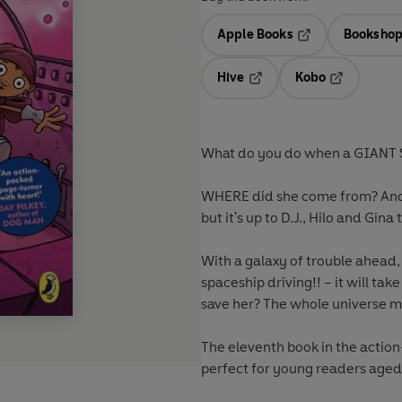
Apple Books
Bookshop
Opens in a new t
Hive
Kobo
Opens in a new tab
Opens in a 
What do you do when a GIANT 
WHERE did she come from? And w
but it's up to D.J., Hilo and Gina 
With a galaxy of trouble ahead,
spaceship driving!! – it will ta
save her? The whole universe mi
The eleventh book in the action
perfect for young readers aged