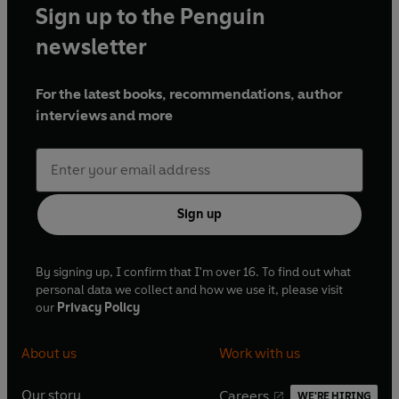
Sign up to the Penguin
newsletter
For the latest books, recommendations, author
interviews and more
Sign up
By signing up, I confirm that I'm over 16. To find out what
personal data we collect and how we use it, please visit
our
Privacy Policy
About us
Work with us
Our story
Careers
WE'RE HIRING