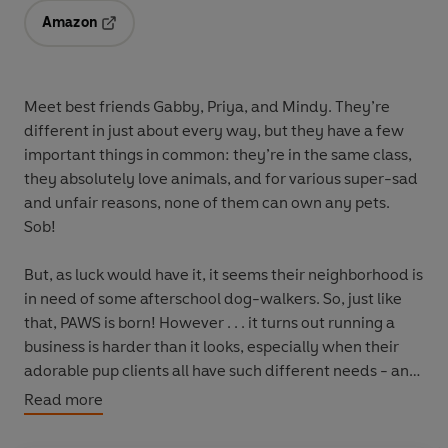
Amazon
Opens in a new tab
Meet best friends Gabby, Priya, and Mindy. They’re
different in just about every way, but they have a few
important things in common: they’re in the same class,
they absolutely love animals, and for various super-sad
and unfair reasons, none of them can own any pets.
Sob!
But, as luck would have it, it seems their neighborhood is
in need of some afterschool dog-walkers. So, just like
that, PAWS is born! However . . . it turns out running a
business is harder than it looks, especially when their
adorable pup clients all have such different needs - and
the girls can't agree on how best to help them. When the
Read more
girls' fighting leads to a doggo crisis, their friendship
threatens to tear apart - can they get it together, and