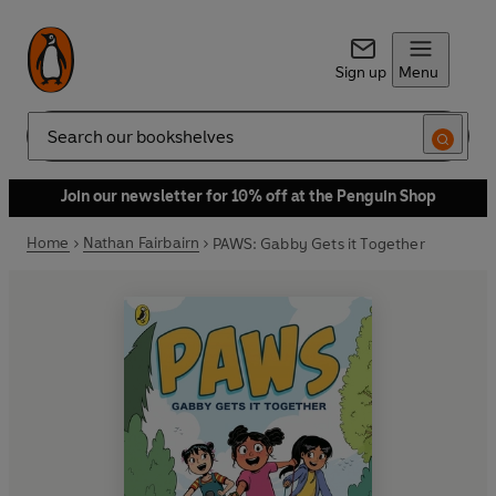
Sign up
Menu
Search
Join our newsletter for 10% off at the Penguin Shop
Home
Nathan Fairbairn
PAWS: Gabby Gets it Together