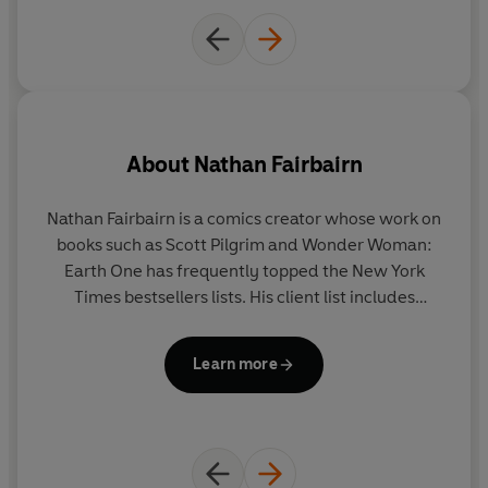
About
Nathan Fairbairn
Nathan Fairbairn is a comics creator whose work on
books such as Scott Pilgrim and Wonder Woman:
Earth One has frequently topped the New York
p
Times bestsellers lists. His client list includes
s
Marvel, DC, Image, Dark Horse, and ONI. He is also
a
the writer and co-creator of Lake of Fire from
Learn more
Image Comics, now available in seven languages.
in
o
M
PA