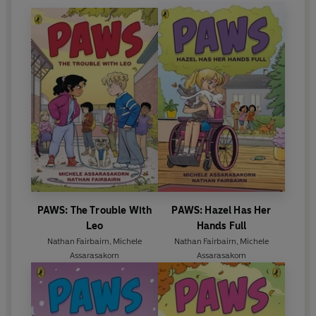
PAWS: The Trouble With
PAWS: Hazel Has Her
Leo
Hands Full
Nathan Fairbairn
,
Michele
Nathan Fairbairn
,
Michele
Assarasakorn
Assarasakorn