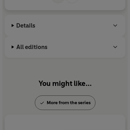
M
r
Details
All editions
You might like...
More from the series