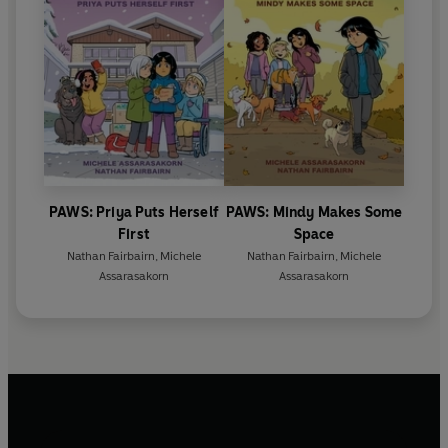
PAWS: Priya Puts Herself
PAWS: Mindy Makes Some
First
Space
Nathan Fairbairn
,
Michele
Nathan Fairbairn
,
Michele
Assarasakorn
Assarasakorn