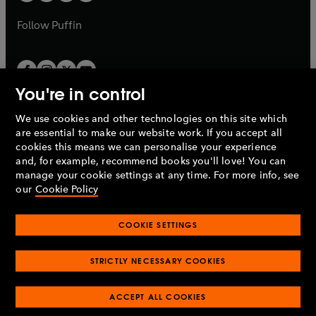
a
a
b
b
Follow
Puffin
You're in control
We use cookies and other technologies on this site which
Penguin Books Limited
are essential to make our website work. If you accept all
A
Penguin Random House
Company.
cookies this means we can personalise your experience
© 1995 –
2026
Penguin Books Ltd. Registered number: 861590
and, for example, recommend books you'll love! You can
England.
Registered office: One Embassy Gardens, 8 Viaduct
manage your cookie settings at any time. For more info, see
Gardens, London, SW11 7BW, UK.
our
Cookie Policy
COOKIE SETTINGS
Privacy policy
Cookies policy
Cookie settings
O
O
Opens
p
p
STRICTLY NECESSARY COOKIES
in
Modern slavery statement
Accessibility
Product recalls
O
O
O
e
e
a
Terms & conditions
Pay gap reports
p
p
p
n
n
O
O
new
ACCEPT ALL COOKIES
e
e
e
s
s
Industry commitment to professional behaviour
p
p
tab
O
n
n
n