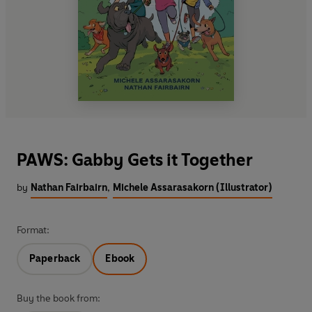
PAWS: Gabby Gets it Together
by
Nathan Fairbairn
,
Michele Assarasakorn (Illustrator)
Format:
Paperback
Ebook
Buy the book from: