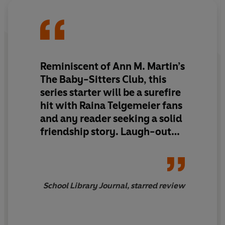
save the day?
Reminiscent of Ann M. Martin’s
The Baby-Sitters Club, this
series starter will be a surefire
hit with Raina Telgemeier fans
and any reader seeking a solid
friendship story. Laugh-out-
loud funny and full of heart.
School Library Journal, starred review