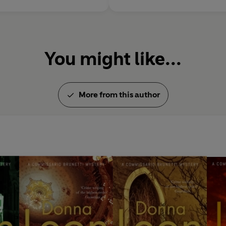
You might like...
More from this author