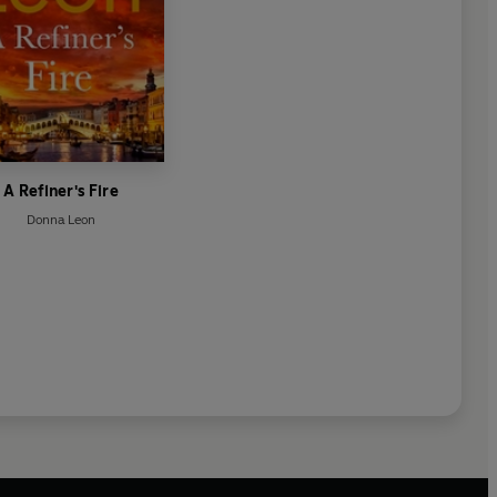
A Refiner's Fire
Donna Leon