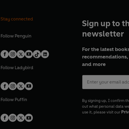
Stay connected
Sign up to t
newsletter
Follow
Penguin
For the latest books
recommendations, 
and more
Follow
Ladybird
Follow
Puffin
By signing up, I confirm th
out what personal data w
use it, please visit our
Priv