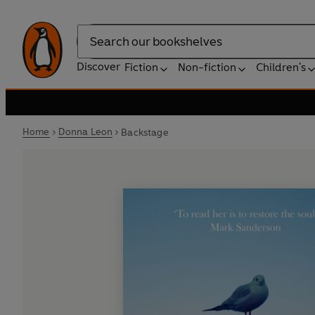
Search
Discover
Fiction
Non-fiction
Children's
Home
Donna Leon
Backstage