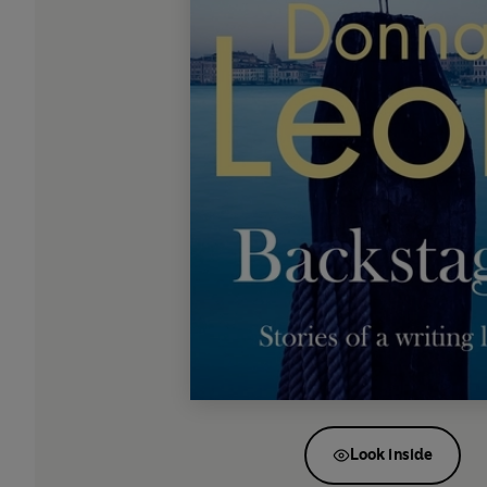
Look inside