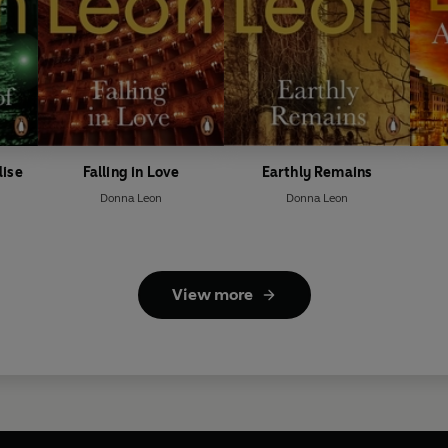
dise
Falling in Love
Earthly Remains
Donna Leon
Donna Leon
View more