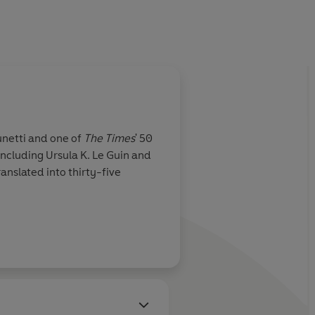
unetti and one of
The Times
' 50
including Ursula K. Le Guin and
nslated into thirty-five