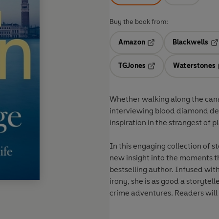
Buy the book from:
Amazon
Blackwells
Opens in a new tab
Op
TGJones
Waterstones
Opens in a new tab
Whether walking along the canals
interviewing blood diamond de
inspiration in the strangest of p
In this engaging collection of s
new insight into the moments th
bestselling author. Infused wi
irony, she is as good a storytell
crime adventures. Readers will b