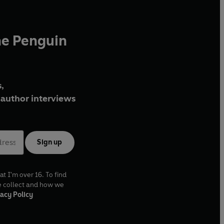
he Penguin
,
author interviews
Sign up
at I'm over 16. To find
e collect and how we
acy Policy