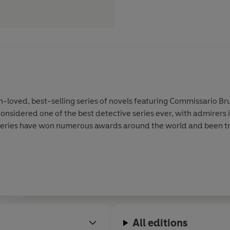
-loved, best-selling series of novels featuring Commissario Br
onsidered one of the best detective series ever, with admirers 
eries have won numerous awards around the world and been tra
All editions