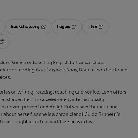
Bookshop.org
Foyles
Hive
ens in a new tab
Opens in a new tab
Opens in a new tab
Opens in a new tab
Opens in a new tab
 of Venice or teaching English to Iranian pilots,
alers or reading
Great Expectations
, Donna Leon has found
laces.
tories on writing, reading, teaching and Venice, Leon offers
at shaped her into a celebrated, internationally
th her ever-present and delightful sense of humour and
er about herself as she is a chronicler of Guido Brunetti’s
e as caught up in her world as she is in his.