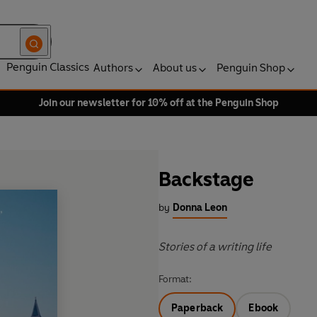
Penguin Classics
Authors
About us
Penguin Shop
Join our newsletter for 10% off at the Penguin Shop
Backstage
by
Donna Leon
Stories of a writing life
Format:
Paperback
Ebook