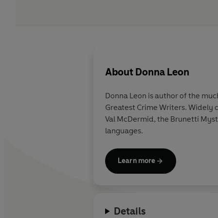
About
Donna Leon
Donna Leon is author of the much
Greatest Crime Writers. Widely c
Val McDermid, the Brunetti Myst
languages.
Learn more
Details