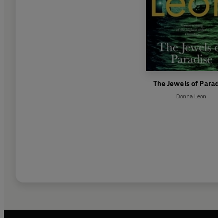
The Jewels of Para
Donna Leon