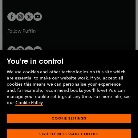
b
e
a
a
t
t
w
w
b
b
a
a
t
t
b
b
a
a
b
b
Follow
Puffin
You're in control
We use cookies and other technologies on this site which
Penguin Books Limited
are essential to make our website work. If you accept all
A
Penguin Random House
Company.
cookies this means we can personalise your experience
© 1995 –
2026
Penguin Books Ltd. Registered number: 861590
and, for example, recommend books you'll love! You can
England.
Registered office: One Embassy Gardens, 8 Viaduct
manage your cookie settings at any time. For more info, see
Gardens, London, SW11 7BW, UK.
our
Cookie Policy
COOKIE SETTINGS
Privacy policy
Cookies policy
Cookie settings
O
O
Opens
p
p
STRICTLY NECESSARY COOKIES
in
Modern slavery statement
Accessibility
Product recalls
O
O
O