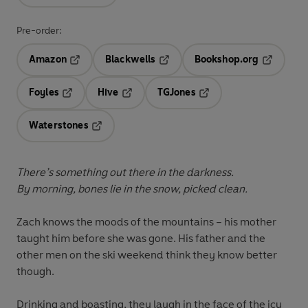
Pre-order:
Amazon
Blackwells
Bookshop.org
Opens in a new tab
Opens in a new tab
Opens in 
Foyles
Hive
TGJones
Opens in a new tab
Opens in a new tab
Opens in a new tab
Waterstones
Opens in a new tab
There’s something out there in the darkness.
By morning, bones lie in the snow, picked clean.
Zach knows the moods of the mountains – his mother
taught him before she was gone. His father and the
other men on the ski weekend think they know better
though.
Drinking and boasting, they laugh in the face of the icy