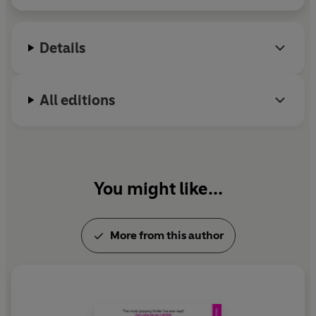
Details
All editions
You might like...
More from this author