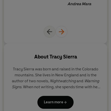
Andrea Mara
About
Tracy Sierra
Tracy Sierra
was born and raised in the Colorado
mountains. She lives in New England and is the
author of two novels,
Nightwatching
and
Warning
Signs
. When not writing, she spends time with her
husband and two children.
Learn more