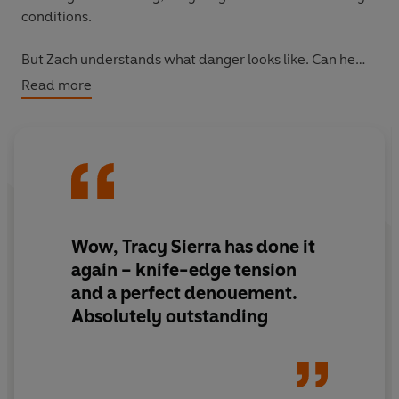
conditions.
But Zach understands what danger looks like. Can he
survive the wilderness, and all the monsters within it?
Read more
Wow, Tracy Sierra has done it
again – knife-edge tension
and a perfect denouement.
Absolutely outstanding