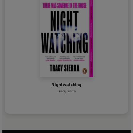
Nightwatching
Tracy Sierra