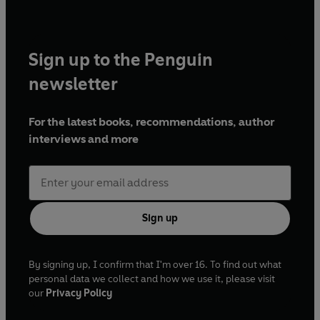
Sign up to the Penguin
newsletter
For the latest books, recommendations, author
interviews and more
Sign up
By signing up, I confirm that I'm over 16. To find out what
personal data we collect and how we use it, please visit
our
Privacy Policy