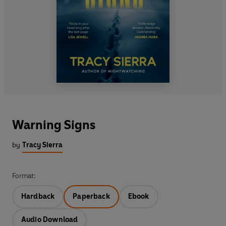
Warning Signs
by
Tracy Sierra
Format:
Hardback
Paperback
Ebook
Audio Download