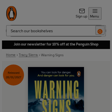
Sign up
Menu
Search
Join our newsletter for 10% off at the Penguin Shop
Home
Tracy Sierra
Warning Signs
Released
28/01/2027