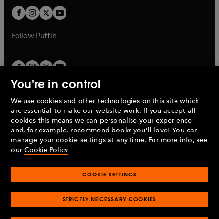
b
b
a
a
t
t
b
b
a
a
b
b
Follow
Puffin
You're in control
We use cookies and other technologies on this site which
Penguin Books Limited
are essential to make our website work. If you accept all
A
Penguin Random House
Company.
cookies this means we can personalise your experience
© 1995 –
2026
Penguin Books Ltd. Registered number: 861590
and, for example, recommend books you'll love! You can
England.
Registered office: One Embassy Gardens, 8 Viaduct
manage your cookie settings at any time. For more info, see
Gardens, London, SW11 7BW, UK.
our
Cookie Policy
COOKIE SETTINGS
Privacy policy
Cookies policy
Cookie settings
O
O
Opens
p
p
STRICTLY NECESSARY COOKIES
in
Modern slavery statement
Accessibility
Product recalls
O
O
O
e
e
a
Terms & conditions
Pay gap reports
p
p
p
n
n
O
O