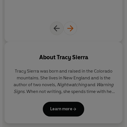
About
Tracy Sierra
Tracy Sierra
was born and raised in the Colorado
mountains. She lives in New England and is the
author of two novels,
Nightwatching
and
Warning
Signs
. When not writing, she spends time with her
husband and two children.
Learn more