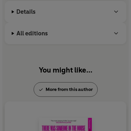
Details
All editions
You might like...
More from this author