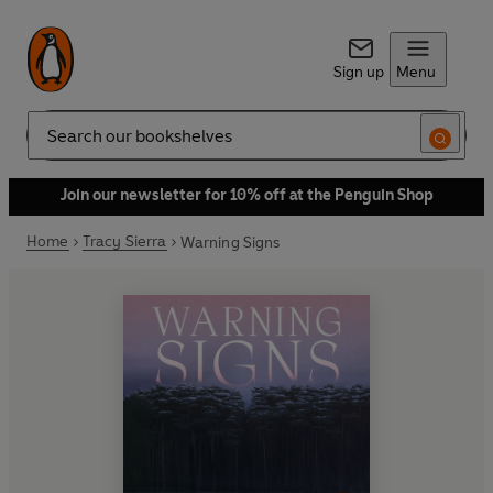
Sign up
Menu
Search
Join our newsletter for 10% off at the Penguin Shop
Home
Tracy Sierra
Warning Signs