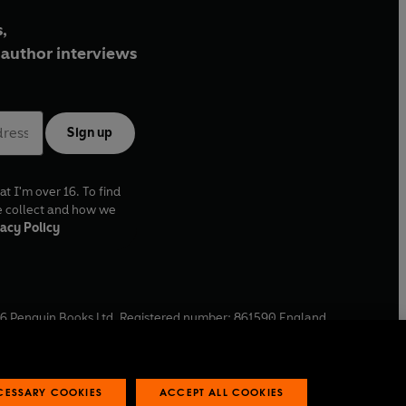
,
author interviews
Sign up
at I'm over 16. To find
e collect and how we
acy Policy
6
Penguin Books Ltd. Registered number: 861590 England.
ffice: One Embassy Gardens, 8 Viaduct Gardens, London, SW11
ECESSARY COOKIES
ACCEPT ALL COOKIES