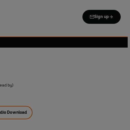
Sign up
ead by)
dio Download