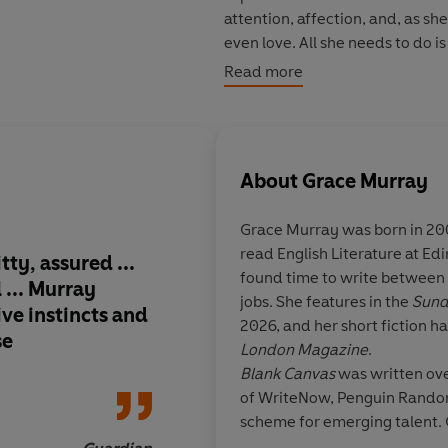
attention, affection, and, as sh
even love. All she needs to do is
together.
Read more
But six thousand miles away, a
she grew up in, her father is ve
Charlotte has always kept difficu
About
Grace Murray
daughter might just be the one t
Grace Murray was born in 200
‘The kind of interior voice tha
read English Literature at Ed
wanted.... Grace Murray is one 
tty, assured ...
Blank Canva
s is raz
found time to write between 
KOHDA, AUTHOR OF
WOMAN, E
 ... Murray
emotionally rich, an
jobs. She features in the
Sund
ive instincts and
portrait of identity 
2026, and her short fiction h
© Grace Murray 2026 (P) Pengu
se
Grace Murray’s prose
London Magazine
.
desperation of lonel
Blank Canvas
was written ove
selfhood with exquis
of WriteNow, Penguin Random
rendering even the q
scheme for emerging talent.
moments astonishin
places on the scheme on the 