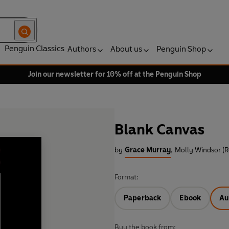
Penguin Classics
Authors
About us
Penguin Shop
Join our newsletter for 10% off at the Penguin Shop
Blank Canvas
by
Grace Murray
,
Molly Windsor (R
Format:
Paperback
Ebook
Au
Buy the book from: