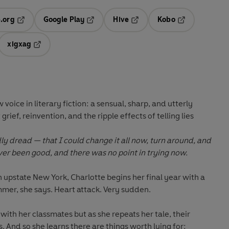
.org
Google Play
Hive
Kobo
ab
Opens in a new tab
Opens in a new tab
Opens in a new tab
Opens in a new
xigxag
 in a new tab
Opens in a new tab
oice in literary fiction: a sensual, sharp, and utterly
ief, reinvention, and the ripple effects of telling lies
ly dread — that I could change it all now, turn around, and
ever been good, and there was no point in trying now.
n upstate New York, Charlotte begins her final year with a
ummer, she says. Heart attack. Very sudden.
with her classmates but as she repeats her tale, their
. And so she learns there are things worth lying for: