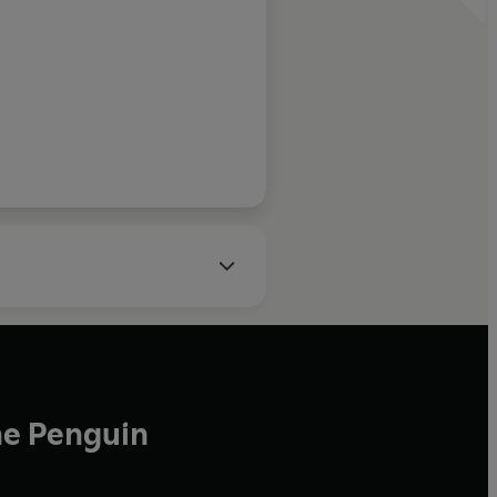
of over 1,300 applicants.
 author of The Lamb
he Penguin