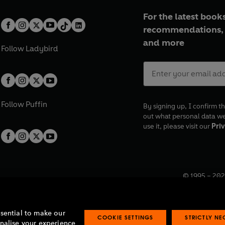
For the latest books
recommendations, 
and more
Follow
Ladybird
Follow
Puffin
By signing up, I confirm th
out what personal data w
use it, please visit our
Priv
© 1995 –
202
Registered o
7BW, UK.
ssential to make our
COOKIE SETTINGS
STRICTLY N
onalise your experience