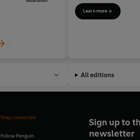
Guardian
writing, selected from a pool 
Learn more
Lucy Rose,
All editions
Stay connected
Sign up to t
newsletter
Follow
Penguin