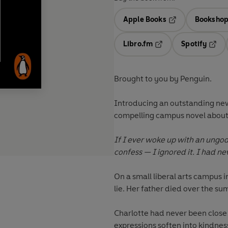
Apple Books
Bookshop
Opens in a new t
Libro.fm
Spotify
Opens in a new tab
Opens
Brought to you by Penguin.
Introducing an outstanding new v
compelling campus novel about gr
If I ever woke up with an ungod
confess — I ignored it. I had n
On a small liberal arts campus i
lie. Her father died over the s
Charlotte had never been close 
expressions soften into kindness