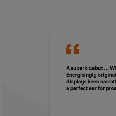
A superb debut ... Wi
Energisingly original
displays keen narrat
a perfect ear for pro