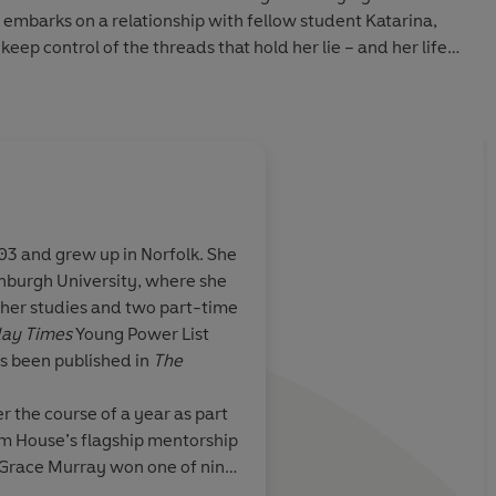
e embarks on a relationship with fellow student Katarina,
 keep control of the threads that hold her lie – and her life –
lone in the grey two-up-two-down Staffordshire terrace
ry much alive, watching television and drinking beer.
lt truths at arm’s length, but his resolve to visit his distant
hing she can’t control.
3 and grew up in Norfolk. She
t ensnares you … The art college campus novel I’ve always
inburgh University, where she
of those writers who you can devote yourself to' CLAIRE
or-edged and
Striking ... The slende
her studies and two part-time
ATING
 unflinching
burn of inevitable doo
ay Times
Young Power List
and loneliness.
with its losses, pains 
as been published in
The
in Audio 2026
 navigates the
tenderly painted
iness and
r the course of a year as part
ite depth,
 House’s flagship mentorship
uietest
 Grace Murray won one of nine
g and haunting
exceptional strength of her