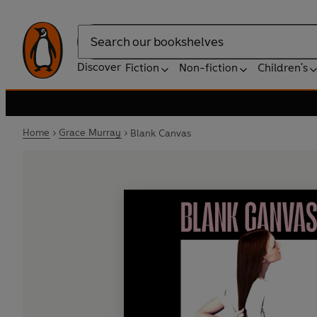
Search
Discover
Fiction
Non-fiction
Children's
Home
Grace Murray
Blank Canvas