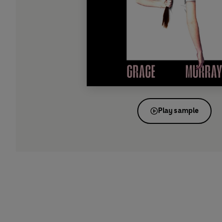
Play sample