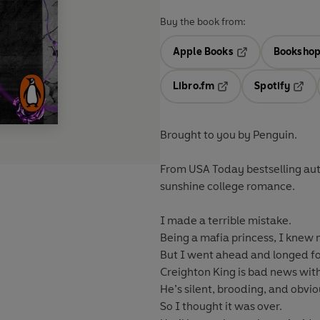
Buy the book from:
Apple Books
Bookshop
Opens in a new t
Libro.fm
Spotify
Opens in a new tab
Opens
Brought to you by Penguin.
From USA Today bestselling a
sunshine college romance.
I made a terrible mistake.
Being a mafia princess, I knew
But I went ahead and longed fo
Creighton King is bad news with
He’s silent, brooding, and obvi
So I thought it was over.