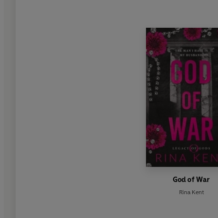
God of War
Rina Kent