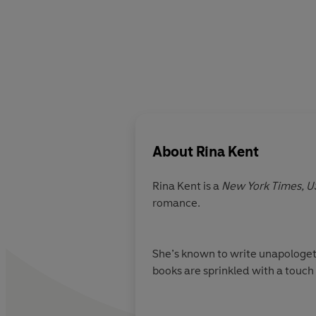
About
Rina Kent
Rina Kent is a
New York Times,
U
romance.
She’s known to write unapologetic
books are sprinkled with a touch 