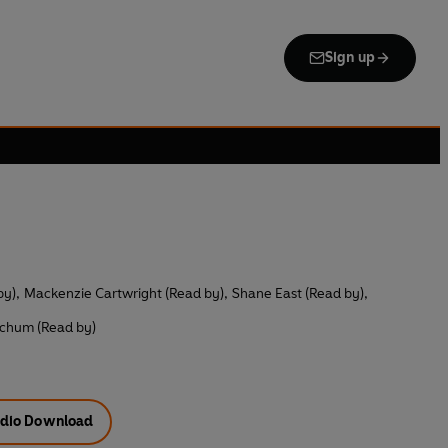
Sign up
by)
,
Mackenzie Cartwright (Read by)
,
Shane East (Read by)
,
tchum (Read by)
dio Download