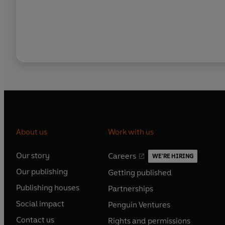
About us
Work with us
Our story
Careers
WE'RE HIRING
O
O
Our publishing
Getting published
p
p
O
O
e
e
Publishing houses
Partnerships
p
p
O
O
n
n
e
e
Social impact
Penguin Ventures
p
p
s
O
s
O
n
n
e
e
Contact us
Rights and permissions
i
p
i
p
s
O