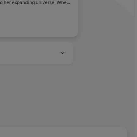
to her expanding universe. When