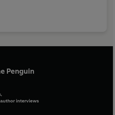
he Penguin
,
author interviews