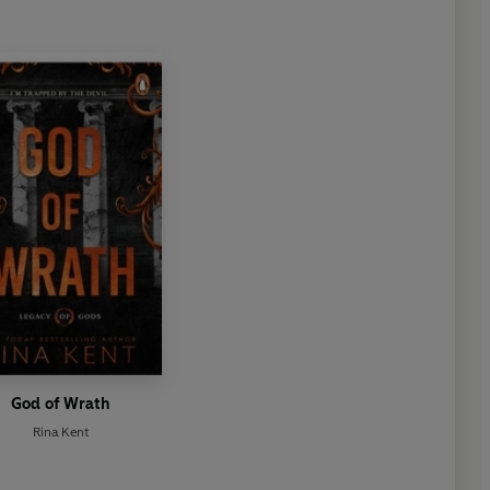
God of Wrath
Rina Kent