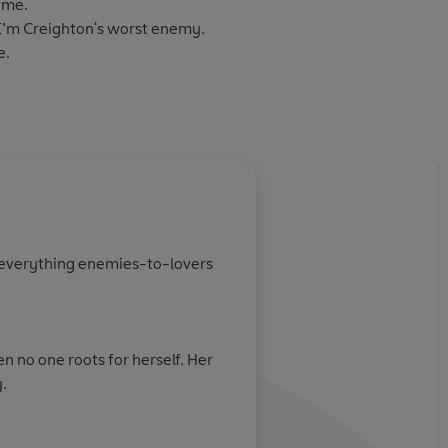
 me.
I’m Creighton's worst enemy.
e.
Audio 2024
f everything enemies-to-lovers
n no one roots for herself. Her
.