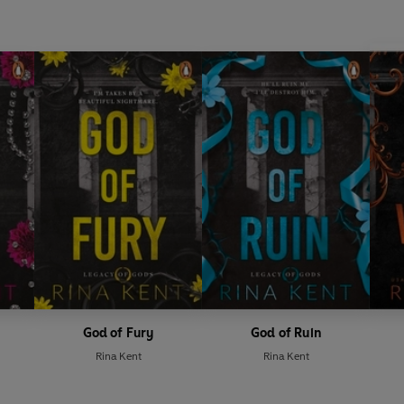
God of Fury
God of Ruin
Rina Kent
Rina Kent