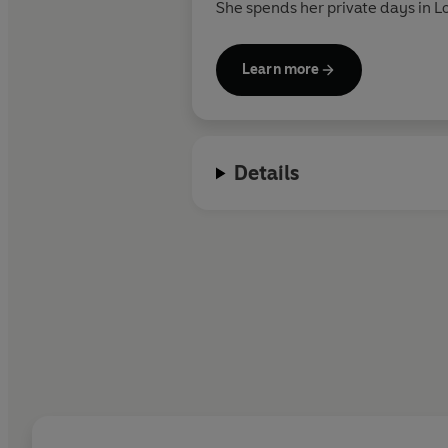
She spends her private days in 
she's not writing, Rina travels, h
Learn more
Details