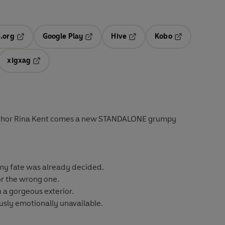
.org
Google Play
Hive
Kobo
ab
Opens in a new tab
Opens in a new tab
Opens in a new tab
Opens in a new
xigxag
 in a new tab
Opens in a new tab
uthor Rina Kent comes a new STANDALONE grumpy
 my fate was already decided.
r the wrong one.
 a gorgeous exterior.
ously emotionally unavailable.