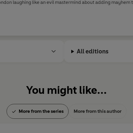
London laughing like an evil mastermind about adding mayhem 
ikes and spoils cats in a pure Cat-Lady fashion.
All editions
You might like...
More from the series
More from this author