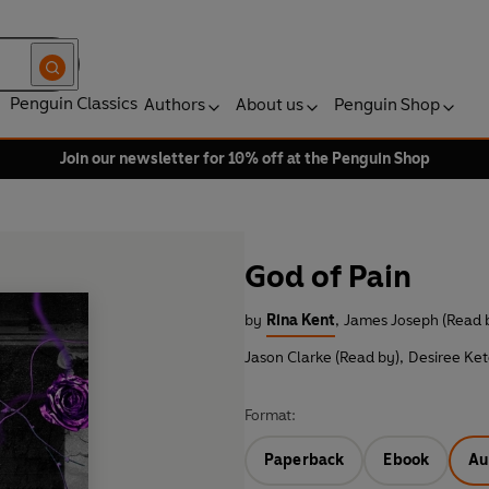
Penguin Classics
Authors
About us
Penguin Shop
Join our newsletter for 10% off at the Penguin Shop
God of Pain
by
Rina Kent
,
James Joseph (Read 
Jason Clarke (Read by)
,
Desiree Ke
Format:
Paperback
Ebook
Au