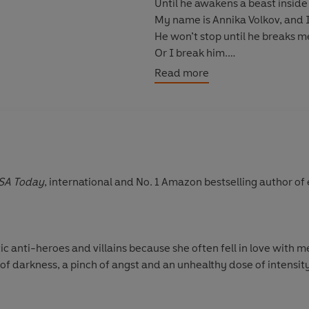
Until he awakens a beast inside
My name is Annika Volkov, and 
He won’t stop until he breaks m
Or I break him.
Read more
© Rina Kent 2022 (P) Penguin 
SA Today
, international and No. 1 Amazon bestselling author o
 anti-heroes and villains because she often fell in love with me
of darkness, a pinch of angst and an unhealthy dose of intensity