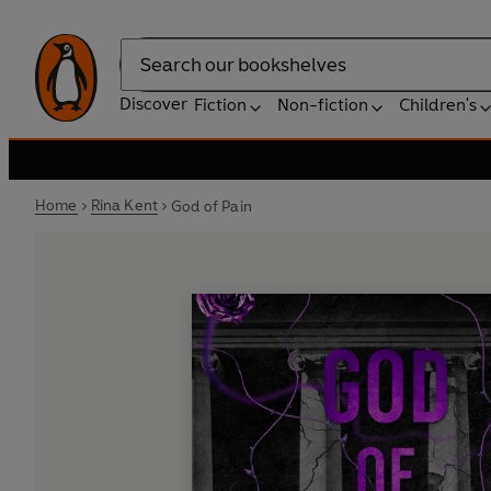
Search
Discover
Fiction
Non-fiction
Children's
Home
Rina Kent
God of Pain