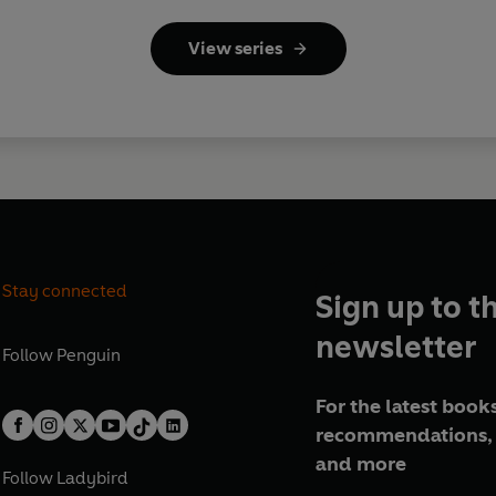
View series
Stay connected
Sign up to t
newsletter
Follow
Penguin
For the latest books
recommendations, 
and more
Follow
Ladybird