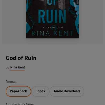
God of Ruin
by
Rina Kent
Format:
Paperback
Ebook
Audio Download
Buy the book from: