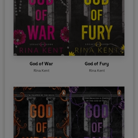
God of War
God of Fury
Rina Kent
Rina Kent