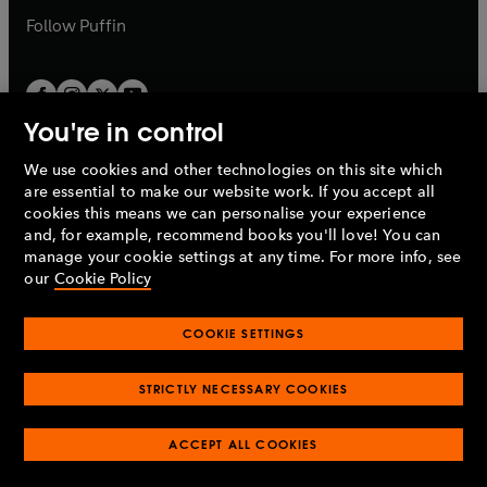
b
b
Follow
Puffin
You're in control
We use cookies and other technologies on this site which
Penguin Books Limited
are essential to make our website work. If you accept all
A
Penguin Random House
Company.
cookies this means we can personalise your experience
© 1995 –
2026
Penguin Books Ltd. Registered number: 861590
and, for example, recommend books you'll love! You can
England.
Registered office: One Embassy Gardens, 8 Viaduct
manage your cookie settings at any time. For more info, see
Gardens, London, SW11 7BW, UK.
our
Cookie Policy
COOKIE SETTINGS
Privacy policy
Cookies policy
Cookie settings
O
O
Opens
p
p
STRICTLY NECESSARY COOKIES
in
Modern slavery statement
Accessibility
Product recalls
O
O
O
e
e
a
Terms & conditions
Pay gap reports
p
p
p
n
n
O
O
new
ACCEPT ALL COOKIES
e
e
e
s
s
Industry commitment to professional behaviour
p
p
tab
O
n
n
n
i
i
e
e
p