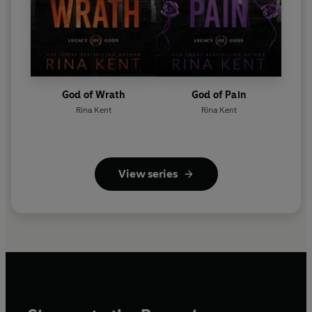
God of Wrath
God of Pain
Rina Kent
Rina Kent
View series