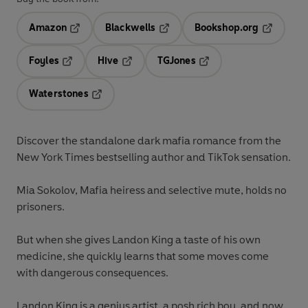
Amazon
Blackwells
Bookshop.org
Opens in a new tab
Opens in a new tab
Opens in 
Foyles
Hive
TGJones
Opens in a new tab
Opens in a new tab
Opens in a new tab
Waterstones
Opens in a new tab
Discover the standalone dark mafia romance from the
New York Times bestselling author and TikTok sensation.
Mia Sokolov, Mafia heiress and selective mute, holds no
prisoners.
But when she gives Landon King a taste of his own
medicine, she quickly learns that some moves come
with dangerous consequences.
Landon King is a genius artist, a posh rich boy, and now