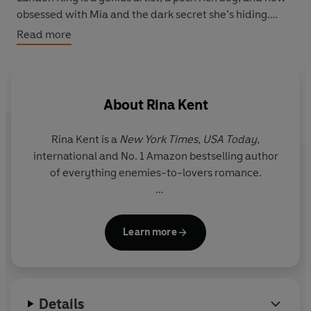
obsessed with Mia and the dark secret she’s hiding.
Read more
Despite Landon’s psychotic tendencies that push Mia to
the edge, his obsession pulls them closer together in
ways neither expected.
About
Rina Kent
But as Landon gets nearer to the truth about Mia’s past,
so do the horrors that haunt her.
Rina Kent is a
New York Times,
USA Today
,
international and No. 1 Amazon bestselling author
She may have learnt to trust him. But when it all comes
of everything enemies-to-lovers romance.
crashing down, will he protect or ruin her?
This book is a dark unconventional romance and
She’s known to write unapologetic anti-heroes and
contains themes that aren't to everyone's liking. Please
Learn more
villains because she often fell in love with men no
check the author's note for content warnings before
one roots for herself. Her books are sprinkled with a
reading.
touch of darkness, a pinch of angst and an
unhealthy dose of intensity.
Details