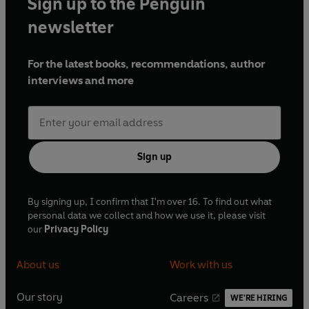
Sign up to the Penguin
newsletter
For the latest books, recommendations, author
interviews and more
Sign up
By signing up, I confirm that I'm over 16. To find out what
personal data we collect and how we use it, please visit
our
Privacy Policy
About us
Work with us
Our story
Careers
WE'RE HIRING
O
O