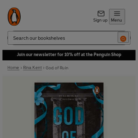
Sign up
Menu
Search
Join our newsletter for 10% off at the Penguin Shop
Home
Rina Kent
God of Ruin