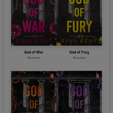
God of War
God of Fury
Rina Kent
Rina Kent