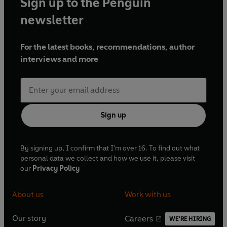
Sign up to the Penguin
newsletter
For the latest books, recommendations, author
interviews and more
Sign up
By signing up, I confirm that I'm over 16. To find out what
personal data we collect and how we use it, please visit
our
Privacy Policy
About us
Work with us
Our story
Careers
WE'RE HIRING
O
O