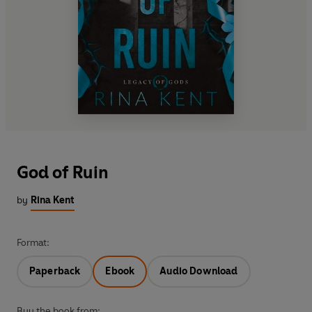
God of Ruin
by
Rina Kent
Format:
Paperback
Ebook
Audio Download
Buy the book from: