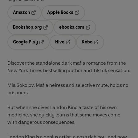
Amazon
Apple Books
Opens in a new tab
Opens in a new tab
Bookshop.org
ebooks.com
Opens in a new tab
Opens in a new tab
Google Play
Hive
Kobo
Opens in a new tab
Opens in a new tab
Opens in a new tab
Discover the standalone dark mafia romance from the
New York Times bestselling author and TikTok sensation.
Mia Sokolov, Mafia heiress and selective mute, holds no
prisoners.
But when she gives Landon King a taste of his own
medicine, she quickly learns that some moves come
with dangerous consequences.
Landon King is a genius artist, a posh rich boy, and now