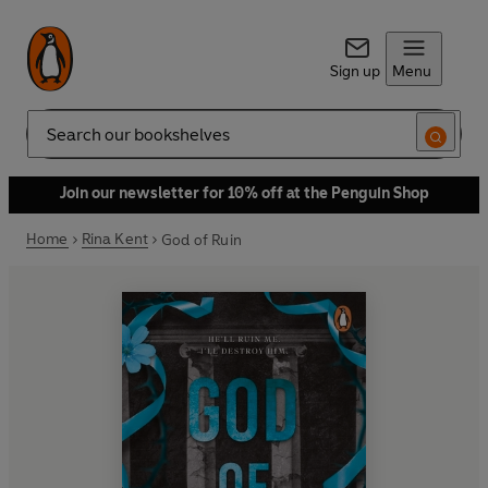
Sign up
Menu
Search
Join our newsletter for 10% off at the Penguin Shop
Home
Rina Kent
God of Ruin