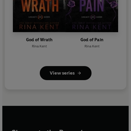
God of Wrath
God of Pain
Rina Kent
Rina Kent
View series