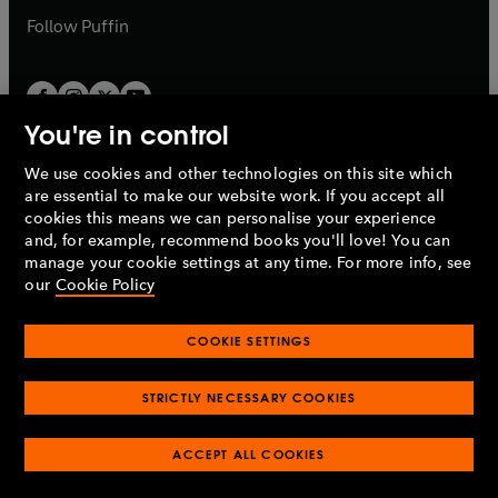
b
b
Follow
Puffin
You're in control
We use cookies and other technologies on this site which
Penguin Books Limited
are essential to make our website work. If you accept all
A
Penguin Random House
Company.
cookies this means we can personalise your experience
© 1995 –
2026
Penguin Books Ltd. Registered number: 861590
and, for example, recommend books you'll love! You can
England.
Registered office: One Embassy Gardens, 8 Viaduct
manage your cookie settings at any time. For more info, see
Gardens, London, SW11 7BW, UK.
our
Cookie Policy
COOKIE SETTINGS
Privacy policy
Cookies policy
Cookie settings
O
O
Opens
p
p
STRICTLY NECESSARY COOKIES
in
Modern slavery statement
Accessibility
Product recalls
O
O
O
e
e
a
Terms & conditions
Pay gap reports
p
p
p
n
n
O
O
new
ACCEPT ALL COOKIES
e
e
e
s
s
Industry commitment to professional behaviour
p
p
tab
O
n
n
n
i
i
e
e
p