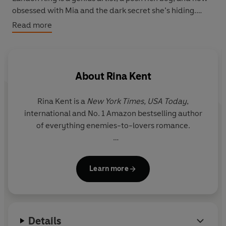
obsessed with Mia and the dark secret she’s hiding.
Read more
Despite Landon’s psychotic tendencies that push Mia to
the edge, his obsession pulls them closer together in
ways neither expected.
About
Rina Kent
But as Landon gets nearer to the truth about Mia’s past,
so do the horrors that haunt her.
Rina Kent is a
New York Times,
USA Today
,
international and No. 1 Amazon bestselling author
She may have learnt to trust him. But when it all comes
of everything enemies-to-lovers romance.
crashing down, will he protect or ruin her?
This book is a dark unconventional romance and
She’s known to write unapologetic anti-heroes and
contains themes that aren't to everyone's liking. Please
Learn more
villains because she often fell in love with men no
check the author's note for content warnings before
one roots for herself. Her books are sprinkled with a
reading.
touch of darkness, a pinch of angst and an
unhealthy dose of intensity.
Details