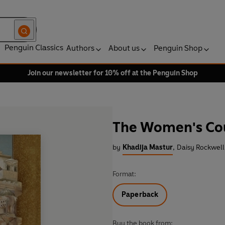
Penguin Classics
Authors
About us
Penguin Shop
Join our newsletter for 10% off at the Penguin Shop
The Women's Co
by
Khadija Mastur
,
Daisy Rockwell 
Format:
Paperback
Buy the book from: