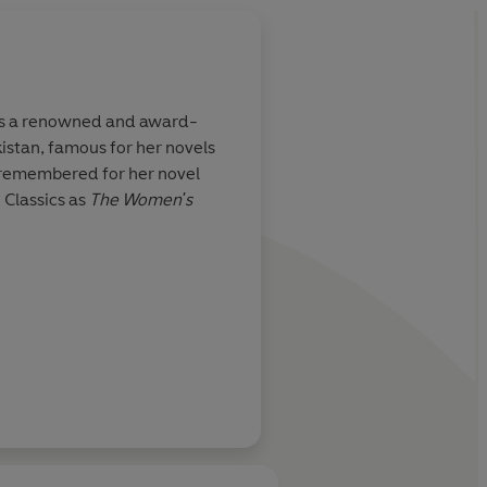
s a renowned and award-
istan, famous for her novels
t remembered for her novel
 Classics as
The Women's