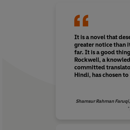
It is a novel that d
greater notice than i
far. It is a good thin
Rockwell, a knowle
committed translato
Hindi, has chosen to 
great novel… to the
through her English 
Shamsur Rahman Faruqi, 
'