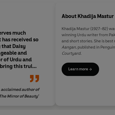
About
Khadija Mastur
Khadija Mastur
(1927-82) wa
eserves much
winning Urdu writer from Pak
t has received so
and short stories. She is bes
g that Daisy
Aangan
, published in Penguin
dgeable and
Courtyard
.
r of Urdu and
bring this truly
Learn more
 wider world
translation.
acclaimed author of
The Mirror of Beauty'