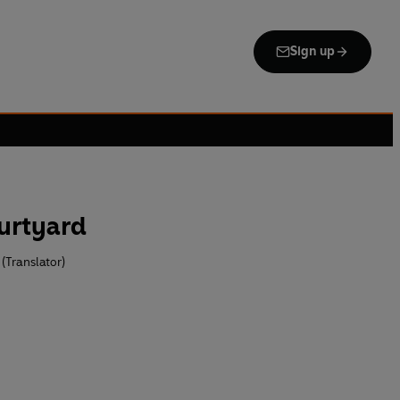
Sign up
urtyard
(Translator)