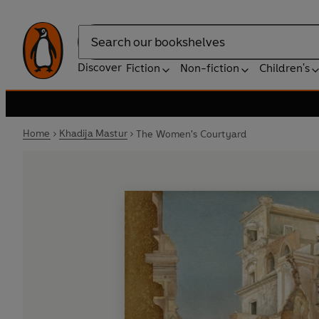
Search
Discover
Fiction
Non-fiction
Children's
Home
Khadija Mastur
The Women's Courtyard