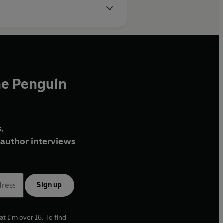
he Penguin
,
author interviews
Sign up
at I'm over 16. To find