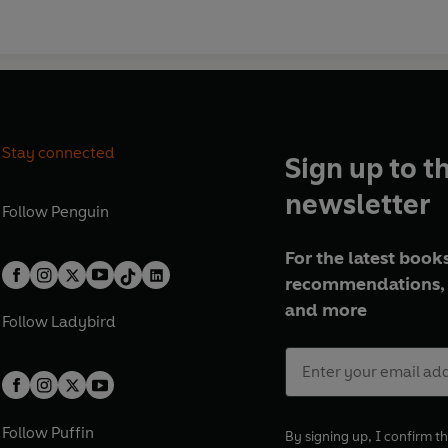
Stay connected
Sign up to t
newsletter
Follow
Penguin
For the latest books
recommendations, 
and more
Follow
Ladybird
Follow
Puffin
By signing up, I confirm th