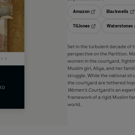
Amazon
Blackwells
Opens in a new tab
Op
TGJones
Waterstones
Opens in a new tab
Set in the turbulent decade of 
perspective on the Partition. Ma
women in the courtyard, fighting
Muslim girl, Aliya, and her fam
struggle. While the national str
the courtyard are tethered hope
Women’s Courtyard
is an exper
framework of a rigid Muslim fam
world.