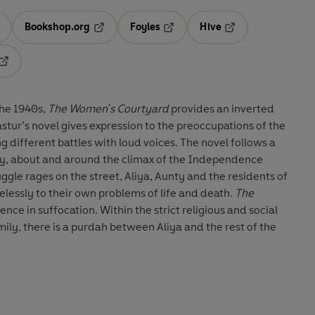
Bookshop.org
Foyles
Hive
ens in a new tab
Opens in a new tab
Opens in a new tab
Opens in a new tab
Opens in a new tab
the 1940s,
The Women's Courtyard
provides an inverted
stur’s novel gives expression to the preoccupations of the
 different battles with loud voices. The novel follows a
ily, about and around the climax of the Independence
uggle rages on the street, Aliya, Aunty and the residents of
lessly to their own problems of life and death.
The
ience in suffocation. Within the strict religious and social
ily, there is a purdah between Aliya and the rest of the