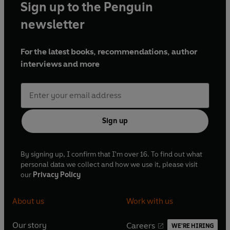
Sign up to the Penguin
newsletter
For the latest books, recommendations, author
interviews and more
Sign up
By signing up, I confirm that I'm over 16. To find out what
personal data we collect and how we use it, please visit
our
Privacy Policy
About us
Work with us
Our story
Careers
WE'RE HIRING