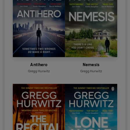
Antihero
Nemesis
Gregg Hurwitz
Gregg Hurwitz