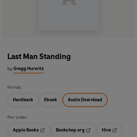
Last Man Standing
by
Gregg Hurwitz
Format:
Hardback
Ebook
Audio Download
Pre-order:
Apple Books
Bookshop.org
Hive
Opens in a new tab
Opens in a new tab
Opens in a 