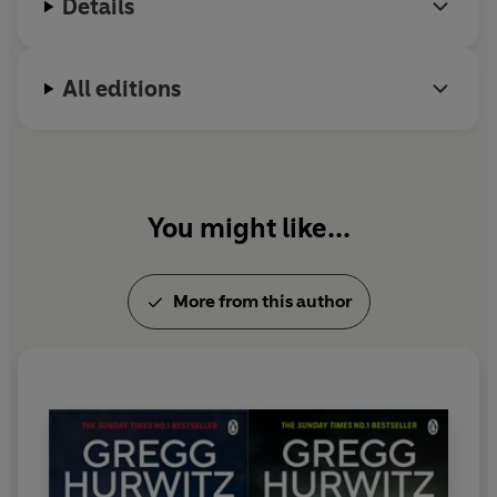
Details
All editions
You might like...
More from this author