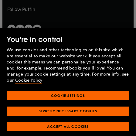
a
a
b
b
Follow
Puffin
You're in control
We use cookies and other technologies on this site which
Penguin Books Limited
are essential to make our website work. If you accept all
A
Penguin Random House
Company.
cookies this means we can personalise your experience
© 1995 –
2026
Penguin Books Ltd. Registered number: 861590
and, for example, recommend books you'll love! You can
England.
Registered office: One Embassy Gardens, 8 Viaduct
manage your cookie settings at any time. For more info, see
Gardens, London, SW11 7BW, UK.
our
Cookie Policy
COOKIE SETTINGS
Privacy policy
Cookies policy
Cookie settings
O
O
Opens
p
p
STRICTLY NECESSARY COOKIES
in
Modern slavery statement
Accessibility
Product recalls
O
O
O
e
e
a
Terms & conditions
Pay gap reports
p
p
p
n
n
O
O
new
ACCEPT ALL COOKIES
e
e
e
s
s
Industry commitment to professional behaviour
p
p
tab
O
n
n
n
i
i
e
e