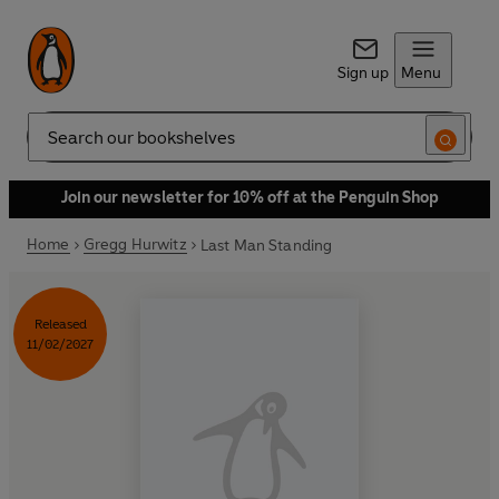
Sign up
Menu
Search
Join our newsletter for 10% off at the Penguin Shop
Home
Gregg Hurwitz
Last Man Standing
Released
11/02/2027