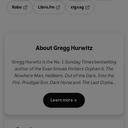
Kobo
Libro.fm
xigxag
Opens in a new tab
Opens in a new tab
Opens in a new tab
About
Gregg Hurwitz
Gregg Hurwitz
is the No. 1
Sunday Times
bestselling
author of the Evan Smoak thrillers
Orphan X,
The
Nowhere Man, Hellbent
,
Out of the Dark, Into the
Fire
,
Prodigal Son
,
Dark Horse
and
The Last Orphan.
He is also the author of
You're Next
,
The Survivor,
Tell No Lies
and
Don't Look Back
. He lives with his
Learn more
family in LA, where he also writes for the screen, TV
and comics.