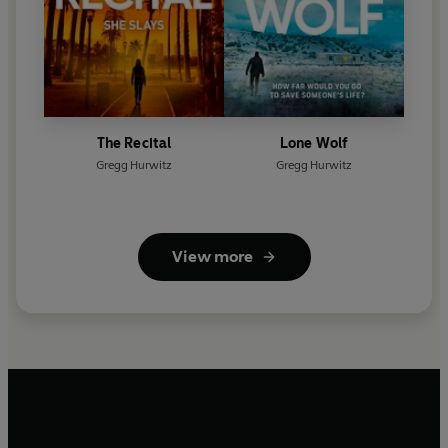
The Recital
Lone Wolf
Gregg Hurwitz
Gregg Hurwitz
View more